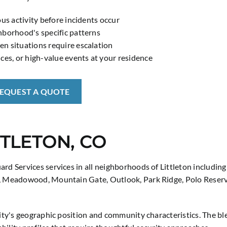
us activity before incidents occur
hborhood's specific patterns
n situations require escalation
ces, or high-value events at your residence
REQUEST A QUOTE
TTLETON, CO
ard Services services in all neighborhoods of Littleton includ
, Meadowood, Mountain Gate, Outlook, Park Ridge, Polo Reserve,
 city's geographic position and community characteristics. The 