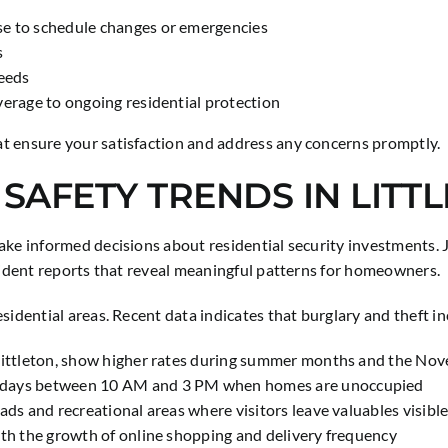
se to schedule changes or emergencies
s
needs
verage to ongoing residential protection
t ensure your satisfaction and address any concerns promptly.
 SAFETY TRENDS IN LITT
make informed decisions about residential security investments
ncident reports that reveal meaningful patterns for homeowners.
sidential areas. Recent data indicates that burglary and theft in
g Littleton, show higher rates during summer months and the N
ekdays between 10 AM and 3 PM when homes are unoccupied
ads and recreational areas where visitors leave valuables visibl
ith the growth of online shopping and delivery frequency