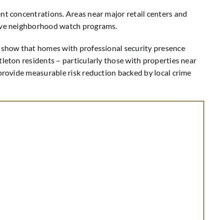
nt concentrations. Areas near major retail centers and
ctive neighborhood watch programs.
y show that homes with professional security presence
leton residents – particularly those with properties near
 provide measurable risk reduction backed by local crime