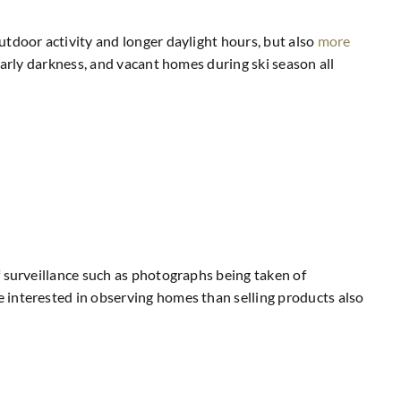
utdoor activity and longer daylight hours, but also
more
early darkness, and vacant homes during ski season all
f surveillance such as photographs being taken of
 interested in observing homes than selling products also