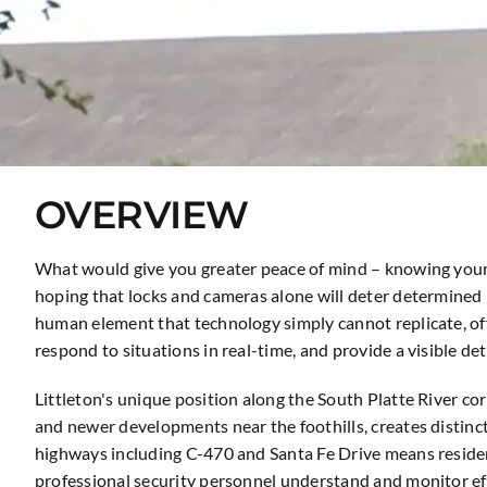
OVERVIEW
What would give you greater peace of mind – knowing your 
hoping that locks and cameras alone will deter determined 
human element that technology simply cannot replicate, off
respond to situations in real-time, and provide a visible d
Littleton's unique position along the South Platte River c
and newer developments near the foothills, creates distinct
highways including C-470 and Santa Fe Drive means resident
professional security personnel understand and monitor eff