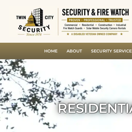
Skip
to
content
HOME
ABOUT
SECURITY SERVICE
RESIDENTI