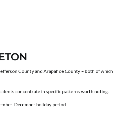
LETON
. Jefferson County and Arapahoe County – both of which
cidents concentrate in specific patterns worth noting.
ovember-December holiday period
e