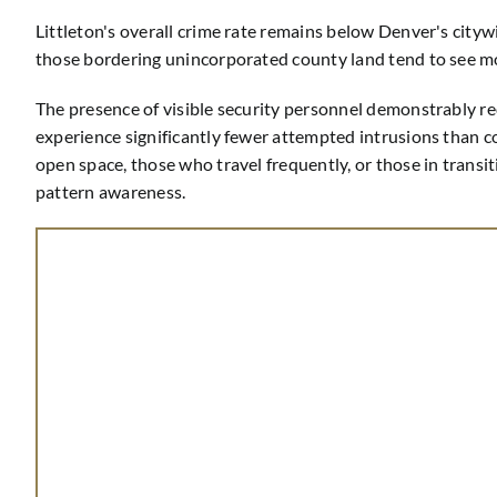
Littleton's overall crime rate remains below Denver's city
those bordering unincorporated county land tend to see mo
The presence of visible security personnel demonstrably re
experience significantly fewer attempted intrusions than co
open space, those who travel frequently, or those in transi
pattern awareness.