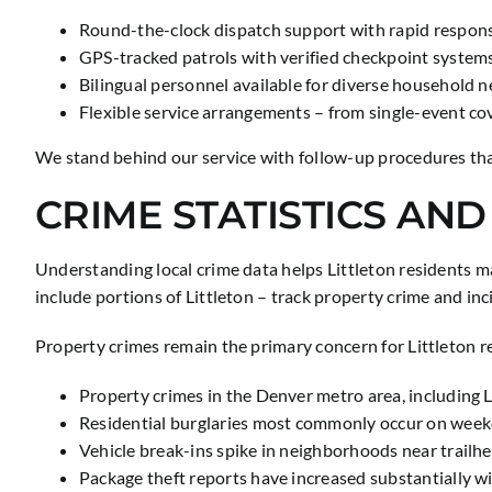
Round-the-clock dispatch support with rapid respon
GPS-tracked patrols with verified checkpoint system
Bilingual personnel available for diverse household 
Flexible service arrangements – from single-event co
We stand behind our service with follow-up procedures tha
CRIME STATISTICS AND
Understanding local crime data helps Littleton residents 
include portions of Littleton – track property crime and i
Property crimes remain the primary concern for Littleton re
Property crimes in the Denver metro area, includin
Residential burglaries most commonly occur on we
Vehicle break-ins spike in neighborhoods near trailhe
Package theft reports have increased substantially w