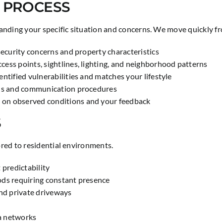
 PROCESS
nding your specific situation and concerns. We move quickly fro
security concerns and property characteristics
ess points, sightlines, lighting, and neighborhood patterns
ntified vulnerabilities and matches your lifestyle
cols and communication procedures
 on observed conditions and your feedback
S
red to residential environments.
 predictability
iods requiring constant presence
nd private driveways
a networks