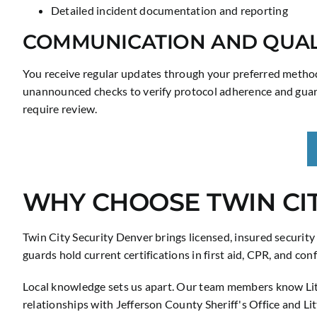
Detailed incident documentation and reporting
COMMUNICATION AND QUAL
You receive regular updates through your preferred method
unannounced checks to verify protocol adherence and guard
require review.
WHY CHOOSE TWIN CIT
Twin City Security Denver brings licensed, insured securit
guards hold current certifications in first aid, CPR, and co
Local knowledge sets us apart. Our team members know Lit
relationships with Jefferson County Sheriff's Office and L