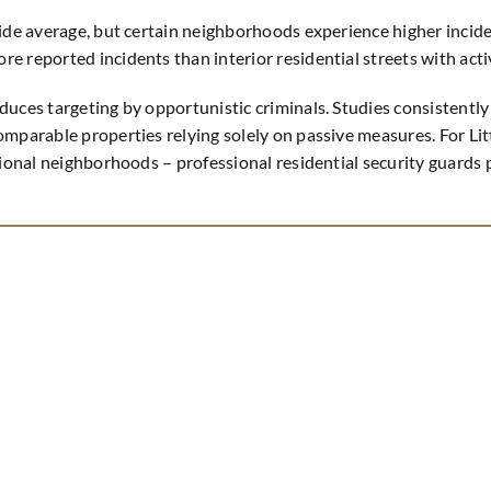
wide average, but certain neighborhoods experience higher incide
re reported incidents than interior residential streets with a
duces targeting by opportunistic criminals. Studies consistentl
mparable properties relying solely on passive measures. For Litt
tional neighborhoods – professional residential security guards