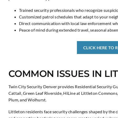
Trained security professionals who recognize suspicio
Customized patrol schedules that adapt to your neig
Direct communication with local law enforcement whe
Peace of mind during extended travel, seasonal absen
CLICK HERE TO 
COMMON ISSUES IN LI
Twin City Security Denver provides Residential Security Gu
Cattail, Green Leaf Riverside, HiLine at Littleton Commons
Plum, and Wolhurst.
Littleton residents face security challenges shaped by the