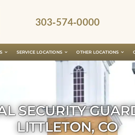
303‑574‑0000
S
SERVICE LOCATIONS
OTHER LOCATIONS
AL SECURITY GUAR
LITTLETON, CO