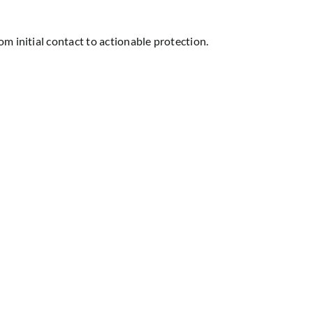
m initial contact to actionable protection.