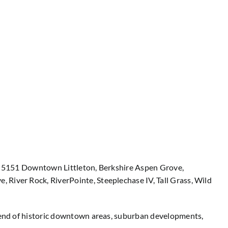
ing 5151 Downtown Littleton, Berkshire Aspen Grove,
 River Rock, RiverPointe, Steeplechase IV, Tall Grass, Wild
blend of historic downtown areas, suburban developments,