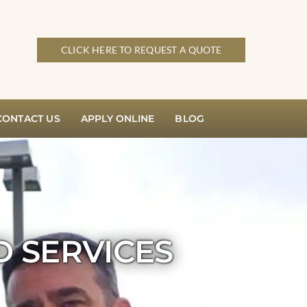
CLICK HERE TO REQUEST A QUOTE
CONTACT US
APPLY ONLINE
BLOG
D SERVICES