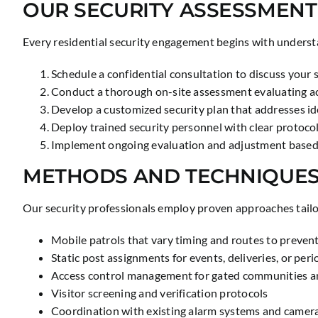
OUR SECURITY ASSESSMENT
Every residential security engagement begins with understa
Schedule a confidential consultation to discuss your 
Conduct a thorough on-site assessment evaluating acc
Develop a customized security plan that addresses ide
Deploy trained security personnel with clear proto
Implement ongoing evaluation and adjustment based
METHODS AND TECHNIQUE
Our security professionals employ proven approaches tailo
Mobile patrols that vary timing and routes to prevent
Static post assignments for events, deliveries, or per
Access control management for gated communities a
Visitor screening and verification protocols
Coordination with existing alarm systems and camer