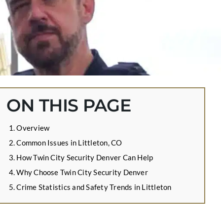
ON THIS PAGE
Overview
Common Issues in Littleton, CO
How Twin City Security Denver Can Help
Why Choose Twin City Security Denver
Crime Statistics and Safety Trends in Littleton