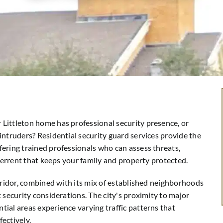
Littleton home has professional security presence, or
intruders? Residential security guard services provide the
ering trained professionals who can assess threats,
eterrent that keeps your family and property protected.
orridor, combined with its mix of established neighborhoods
 security considerations. The city's proximity to major
ial areas experience varying traffic patterns that
ectively.