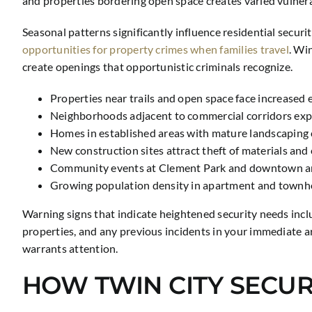
and properties bordering open space creates varied vulnerab
Seasonal patterns significantly influence residential secu
opportunities for property crimes when families travel
. Wi
create openings that opportunistic criminals recognize.
Properties near trails and open space face increased 
Neighborhoods adjacent to commercial corridors exper
Homes in established areas with mature landscaping c
New construction sites attract theft of materials an
Community events at Clement Park and downtown areas
Growing population density in apartment and townh
Warning signs that indicate heightened security needs incl
properties, and any previous incidents in your immediate 
warrants attention.
HOW TWIN CITY SECUR