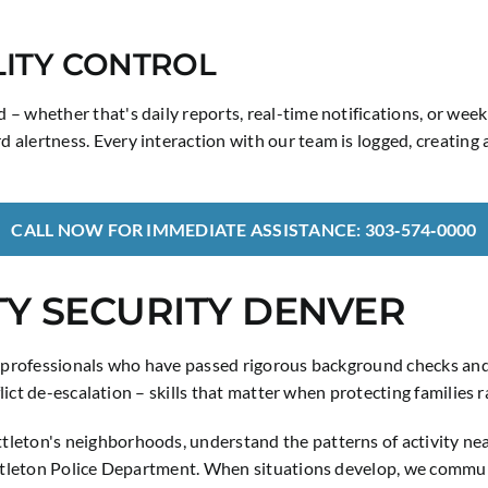
ITY CONTROL
 – whether that's daily reports, real-time notifications, or we
 alertness. Every interaction with our team is logged, creating
CALL NOW FOR IMMEDIATE ASSISTANCE: 303‑574‑0000
Y SECURITY DENVER
y professionals who have passed rigorous background checks and 
nflict de-escalation – skills that matter when protecting families
tleton's neighborhoods, understand the patterns of activity 
ittleton Police Department. When situations develop, we communi