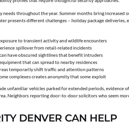
ility profiles that require thoughtful security approaches.
rity needs throughout the year. Summer months bring increased o
nter presents different challenges – holiday package deliveries, 
exposure to transient activity and wildlife encounters
ience spillover from retail-related incidents
an have obscured sightlines that benefit intruders
d equipment that can spread to nearby residences
 temporarily shift traffic and attention patterns
ome complexes creates anonymity that some exploit
ude unfamiliar vehicles parked for extended periods, evidence o
area. Neighbors reporting door-to-door solicitors who seem more
ITY DENVER CAN HELP