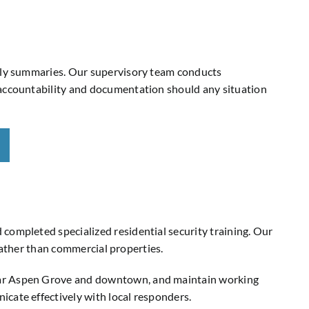
ekly summaries. Our supervisory team conducts
 accountability and documentation should any situation
completed specialized residential security training. Our
 rather than commercial properties.
near Aspen Grove and downtown, and maintain working
cate effectively with local responders.