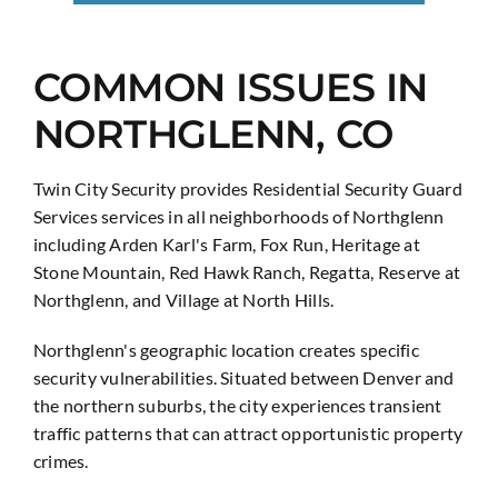
COMMON ISSUES IN
NORTHGLENN, CO
Twin City Security provides Residential Security Guard
Services services in all neighborhoods of Northglenn
including Arden Karl's Farm, Fox Run, Heritage at
Stone Mountain, Red Hawk Ranch, Regatta, Reserve at
Northglenn, and Village at North Hills.
Northglenn's geographic location creates specific
security vulnerabilities. Situated between Denver and
the northern suburbs, the city experiences transient
traffic patterns that can attract opportunistic property
crimes.