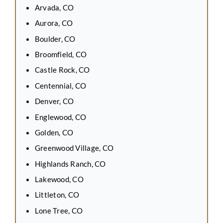
Arvada, CO
Aurora, CO
Boulder, CO
Broomfield, CO
Castle Rock, CO
Centennial, CO
Denver, CO
Englewood, CO
Golden, CO
Greenwood Village, CO
Highlands Ranch, CO
Lakewood, CO
Littleton, CO
Lone Tree, CO