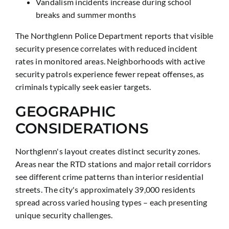
Vandalism incidents increase during school
breaks and summer months
The Northglenn Police Department reports that visible
security presence correlates with reduced incident
rates in monitored areas. Neighborhoods with active
security patrols experience fewer repeat offenses, as
criminals typically seek easier targets.
GEOGRAPHIC
CONSIDERATIONS
Northglenn's layout creates distinct security zones.
Areas near the RTD stations and major retail corridors
see different crime patterns than interior residential
streets. The city's approximately 39,000 residents
spread across varied housing types – each presenting
unique security challenges.