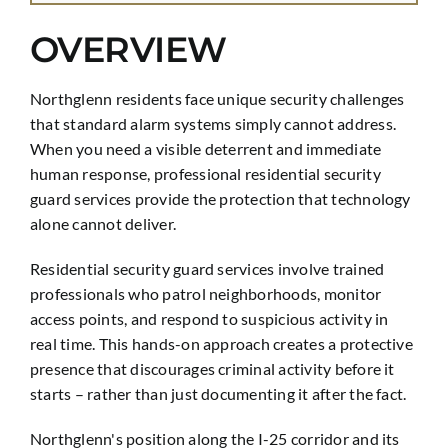
OVERVIEW
Northglenn residents face unique security challenges
that standard alarm systems simply cannot address.
When you need a visible deterrent and immediate
human response, professional residential security
guard services provide the protection that technology
alone cannot deliver.
Residential security guard services involve trained
professionals who patrol neighborhoods, monitor
access points, and respond to suspicious activity in
real time. This hands-on approach creates a protective
presence that discourages criminal activity before it
starts – rather than just documenting it after the fact.
Northglenn's position along the I-25 corridor and its