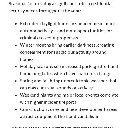
Seasonal factors play a significant role in residential
security needs throughout the year:
Extended daylight hours in summer mean more
outdoor activity – and more opportunities for
criminals to scout properties
Winter months bring earlier darkness, creating
concealment for suspicious activity around
homes
Holiday seasons see increased package theft and
home burglaries when travel patterns change
Spring and fall bring unpredictable weather that
can mask unusual sounds or activity
Weekend nights and major local events correlate
with higher incident reports
Construction zones and new development areas
attract equipment theft and vandalism
Common scenarios Northglenn residents encounter