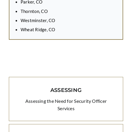
Parker, CO
Thornton, CO
Westminster, CO
Wheat Ridge, CO
ASSESSING
Assessing the Need for Security Officer
Services