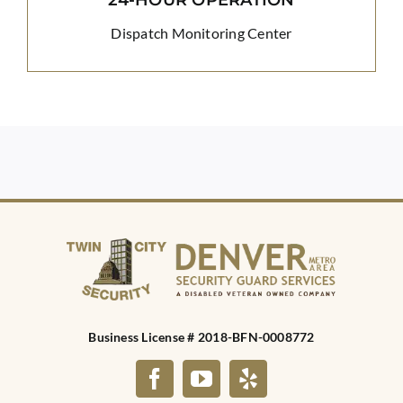
Dispatch Monitoring Center
Business License # 2018-BFN-0008772