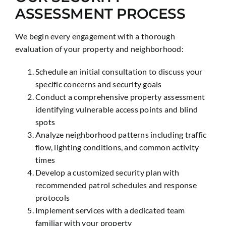
ASSESSMENT PROCESS
We begin every engagement with a thorough
evaluation of your property and neighborhood:
Schedule an initial consultation to discuss your
specific concerns and security goals
Conduct a comprehensive property assessment
identifying vulnerable access points and blind
spots
Analyze neighborhood patterns including traffic
flow, lighting conditions, and common activity
times
Develop a customized security plan with
recommended patrol schedules and response
protocols
Implement services with a dedicated team
familiar with your property