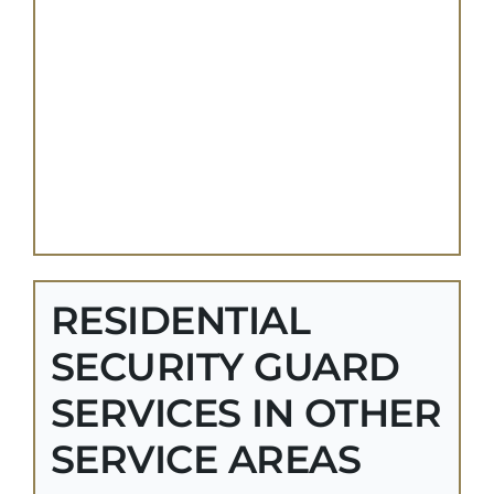
RESIDENTIAL
SECURITY GUARD
SERVICES IN OTHER
SERVICE AREAS