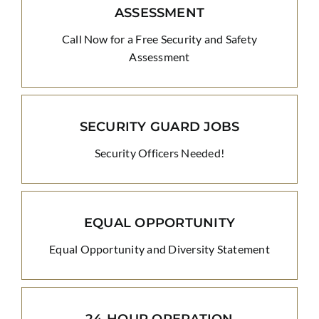
ASSESSMENT
Call Now for a Free Security and Safety
Assessment
SECURITY GUARD JOBS
Security Officers Needed!
EQUAL OPPORTUNITY
Equal Opportunity and Diversity Statement
24-HOUR OPERATION