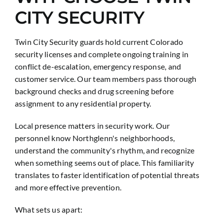
CITY SECURITY
Twin City Security guards hold current Colorado
security licenses and complete ongoing training in
conflict de-escalation, emergency response, and
customer service. Our team members pass thorough
background checks and drug screening before
assignment to any residential property.
Local presence matters in security work. Our
personnel know Northglenn's neighborhoods,
understand the community's rhythm, and recognize
when something seems out of place. This familiarity
translates to faster identification of potential threats
and more effective prevention.
What sets us apart: