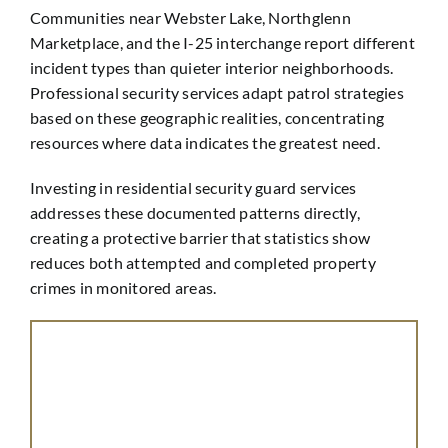
Communities near Webster Lake, Northglenn
Marketplace, and the I-25 interchange report different
incident types than quieter interior neighborhoods.
Professional security services adapt patrol strategies
based on these geographic realities, concentrating
resources where data indicates the greatest need.
Investing in residential security guard services
addresses these documented patterns directly,
creating a protective barrier that statistics show
reduces both attempted and completed property
crimes in monitored areas.