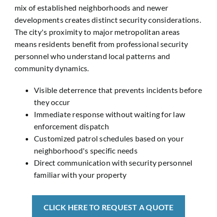
mix of established neighborhoods and newer
developments creates distinct security considerations.
The city's proximity to major metropolitan areas
means residents benefit from professional security
personnel who understand local patterns and
community dynamics.
Visible deterrence that prevents incidents before
they occur
Immediate response without waiting for law
enforcement dispatch
Customized patrol schedules based on your
neighborhood's specific needs
Direct communication with security personnel
familiar with your property
CLICK HERE TO REQUEST A QUOTE