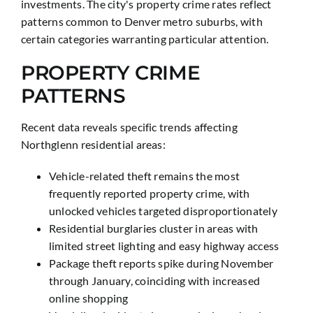
investments. The city's property crime rates reflect
patterns common to Denver metro suburbs, with
certain categories warranting particular attention.
PROPERTY CRIME
PATTERNS
Recent data reveals specific trends affecting
Northglenn residential areas:
Vehicle-related theft remains the most
frequently reported property crime, with
unlocked vehicles targeted disproportionately
Residential burglaries cluster in areas with
limited street lighting and easy highway access
Package theft reports spike during November
through January, coinciding with increased
online shopping