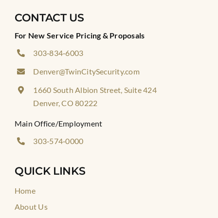
CONTACT US
For New Service Pricing & Proposals
303‑834‑6003
Denver@TwinCitySecurity.com
1660 South Albion Street, Suite 424
Denver, CO 80222
Main Office/Employment
303‑574‑0000
QUICK LINKS
Home
About Us