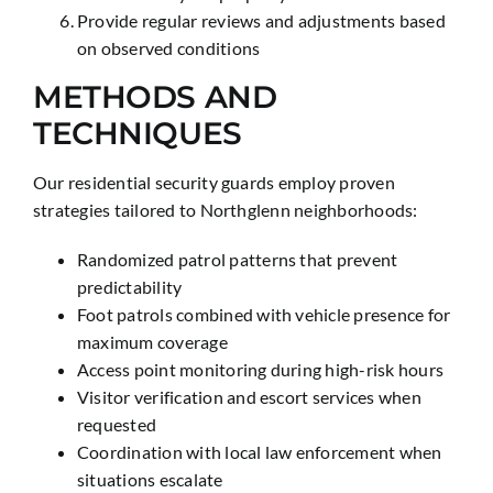
Provide regular reviews and adjustments based
on observed conditions
METHODS AND
TECHNIQUES
Our residential security guards employ proven
strategies tailored to Northglenn neighborhoods:
Randomized patrol patterns that prevent
predictability
Foot patrols combined with vehicle presence for
maximum coverage
Access point monitoring during high-risk hours
Visitor verification and escort services when
requested
Coordination with local law enforcement when
situations escalate