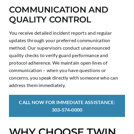
COMMUNICATION AND
QUALITY CONTROL
You receive detailed incident reports and regular
updates through your preferred communication
method. Our supervisors conduct unannounced
quality checks to verify guard performance and
protocol adherence. We maintain open lines of
communication – when you have questions or
concerns, you speak directly with someone who can
address them immediately.
CALL NOW FOR IMMEDIATE ASSISTANCE:
303‑574‑0000
WHY CHOOSE TWIN