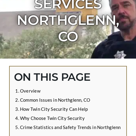
SERVICES
CONTACT US
NORTHGLENN,
APPLY ONLINE
BLOG
CO
ON THIS PAGE
Overview
Common Issues in Northglenn, CO
How Twin City Security Can Help
Why Choose Twin City Security
Crime Statistics and Safety Trends in Northglenn