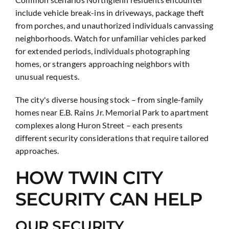
include vehicle break-ins in driveways, package theft
from porches, and unauthorized individuals canvassing
neighborhoods. Watch for unfamiliar vehicles parked
for extended periods, individuals photographing
homes, or strangers approaching neighbors with
unusual requests.
The city's diverse housing stock – from single-family
homes near E.B. Rains Jr. Memorial Park to apartment
complexes along Huron Street – each presents
different security considerations that require tailored
approaches.
HOW TWIN CITY
SECURITY CAN HELP
OUR SECURITY