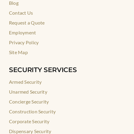
Blog
Contact Us
Request a Quote
Employment
Privacy Policy
Site Map
SECURITY SERVICES
Armed Security
Unarmed Security
Concierge Security
Construction Security
Corporate Security
Dispensary Security