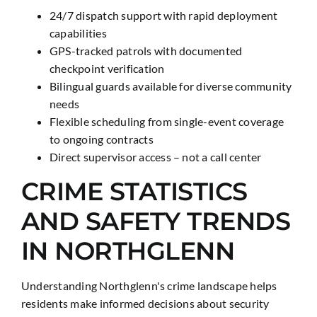
24/7 dispatch support with rapid deployment
capabilities
GPS-tracked patrols with documented
checkpoint verification
Bilingual guards available for diverse community
needs
Flexible scheduling from single-event coverage
to ongoing contracts
Direct supervisor access – not a call center
CRIME STATISTICS
AND SAFETY TRENDS
IN NORTHGLENN
Understanding Northglenn's crime landscape helps
residents make informed decisions about security