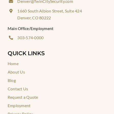
Denver@TwinCitySecurity.com
1660 South Albion Street, Suite 424
Denver, CO 80222
Main Office/Employment
303‑574‑0000
QUICK LINKS
Home
About Us
Blog
Contact Us
Request a Quote
Employment
Privacy Policy