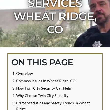
SERVICES
CONTACT US
WHEAT RIDGE,
APPLY ONLINE
BLOG
CO
ON THIS PAGE
Overview
Common Issues in Wheat Ridge, CO
How Twin City Security Can Help
Why Choose Twin City Security
Crime Statistics and Safety Trends in Wheat
Ridge