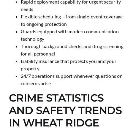
Rapid deployment capability for urgent security
needs
Flexible scheduling – from single-event coverage
to ongoing protection
Guards equipped with modern communication
technology
Thorough background checks and drug screening
for all personnel
Liability insurance that protects you and your
property
24/7 operations support whenever questions or
concerns arise
CRIME STATISTICS
AND SAFETY TRENDS
IN WHEAT RIDGE