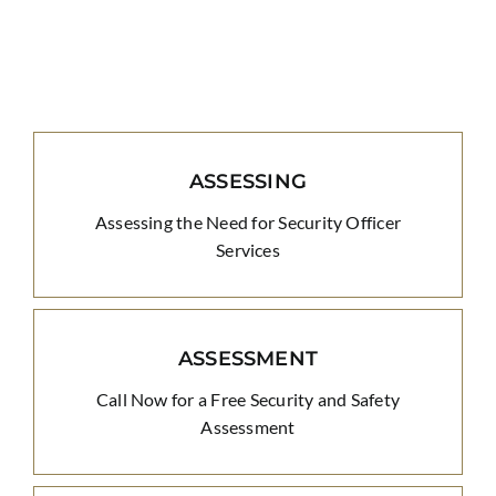
ASSESSING
Assessing the Need for Security Officer
Services
ASSESSMENT
Call Now for a Free Security and Safety
Assessment