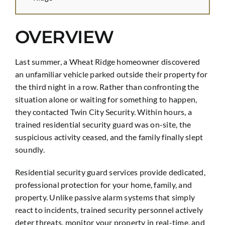
OVERVIEW
Last summer, a Wheat Ridge homeowner discovered
an unfamiliar vehicle parked outside their property for
the third night in a row. Rather than confronting the
situation alone or waiting for something to happen,
they contacted Twin City Security. Within hours, a
trained residential security guard was on-site, the
suspicious activity ceased, and the family finally slept
soundly.
Residential security guard services provide dedicated,
professional protection for your home, family, and
property. Unlike passive alarm systems that simply
react to incidents, trained security personnel actively
deter threats, monitor your property in real-time, and