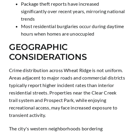
Package theft reports have increased
significantly over recent years, mirroring national
trends
Most residential burglaries occur during daytime
hours when homes are unoccupied
GEOGRAPHIC
CONSIDERATIONS
Crime distribution across Wheat Ridge is not uniform.
Areas adjacent to major roads and commercial districts
typically report higher incident rates than interior
residential streets. Properties near the Clear Creek
trail system and Prospect Park, while enjoying
recreational access, may face increased exposure to
transient activity.
The city's western neighborhoods bordering