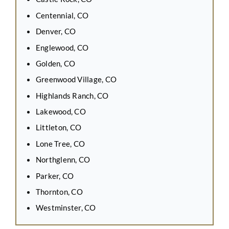
Centennial, CO
Denver, CO
Englewood, CO
Golden, CO
Greenwood Village, CO
Highlands Ranch, CO
Lakewood, CO
Littleton, CO
Lone Tree, CO
Northglenn, CO
Parker, CO
Thornton, CO
Westminster, CO