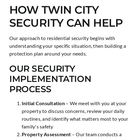
HOW TWIN CITY
SECURITY CAN HELP
Our approach to residential security begins with
understanding your specific situation, then building a
protection plan around your needs.
OUR SECURITY
IMPLEMENTATION
PROCESS
Initial Consultation
– We meet with you at your
property to discuss concerns, review your daily
routines, and identify what matters most to your
family's safety
Property Assessment
– Our team conducts a