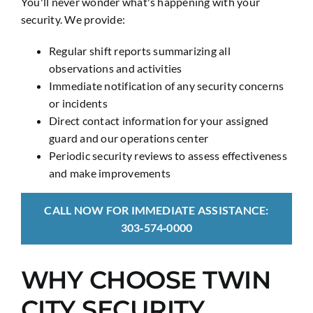
You'll never wonder what's happening with your
security. We provide:
Regular shift reports summarizing all
observations and activities
Immediate notification of any security concerns
or incidents
Direct contact information for your assigned
guard and our operations center
Periodic security reviews to assess effectiveness
and make improvements
CALL NOW FOR IMMEDIATE ASSISTANCE:
303‑574‑0000
WHY CHOOSE TWIN
CITY SECURITY