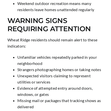
Weekend outdoor recreation means many
residents leave homes unattended regularly
WARNING SIGNS
REQUIRING ATTENTION
Wheat Ridge residents should remain alert to these
indicators:
Unfamiliar vehicles repeatedly parked in your
neighborhood
Strangers photographing homes or taking notes
Unexpected visitors claiming to represent
utilities or services
Evidence of attempted entry around doors,
windows, or gates
Missing mail or packages that tracking shows as
delivered