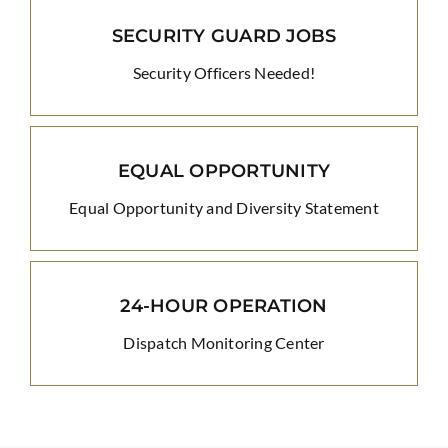
SECURITY GUARD JOBS
Security Officers Needed!
EQUAL OPPORTUNITY
Equal Opportunity and Diversity Statement
24-HOUR OPERATION
Dispatch Monitoring Center