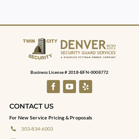
Business License # 2018-BFN-0008772
CONTACT US
For New Service Pricing & Proposals
303‑834‑6003