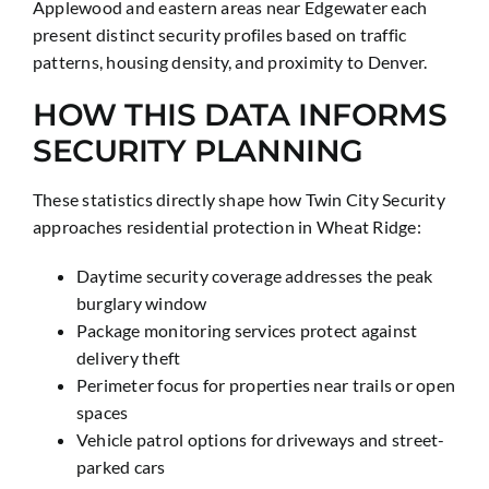
Applewood and eastern areas near Edgewater each
present distinct security profiles based on traffic
patterns, housing density, and proximity to Denver.
HOW THIS DATA INFORMS
SECURITY PLANNING
These statistics directly shape how Twin City Security
approaches residential protection in Wheat Ridge:
Daytime security coverage addresses the peak
burglary window
Package monitoring services protect against
delivery theft
Perimeter focus for properties near trails or open
spaces
Vehicle patrol options for driveways and street-
parked cars