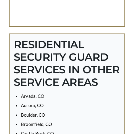
RESIDENTIAL
SECURITY GUARD
SERVICES IN OTHER
SERVICE AREAS
Arvada, CO
Aurora, CO
Boulder, CO
Broomfield, CO
Castle Rock, CO