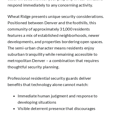
respond immediately to any concerning activity.
Wheat Ridge presents unique security considerations.
Positioned between Denver and the foothills, this
community of approximately 31,000 residents
features a mix of established neighborhoods, newer
developments, and properties bordering open spaces.
The semi-urban character means residents enjoy
suburban tranquility while remaining accessible to
metropolitan Denver – a combination that requires
thoughtful security planning.
Professional residential security guards deliver
benefits that technology alone cannot match:
Immediate human judgment and response to
developing situations
Visible deterrent presence that discourages