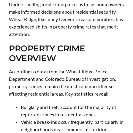
Understanding local crime patterns helps homeowners
make informed decisions about residential security.
Wheat Ridge, like many Denver-area communities, has
experienced shifts in property crime rates that merit
attention.
PROPERTY CRIME
OVERVIEW
According to data from the Wheat Ridge Police
Department and Colorado Bureau of Investigation,
property crimes remain the most common offenses
affecting residential areas. Key statistics reveal:
Burglary and theft account for the majority of
reported crimes in residential zones
Vehicle break-ins occur frequently, particularly in
neighborhoods near commercial corridors