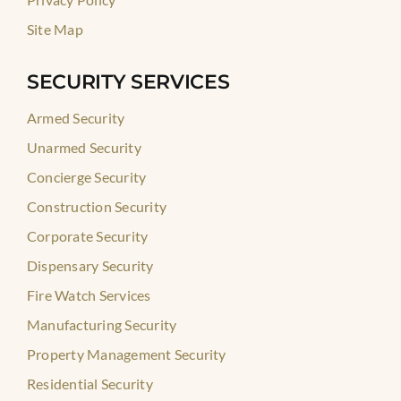
Site Map
SECURITY SERVICES
Armed Security
Unarmed Security
Concierge Security
Construction Security
Corporate Security
Dispensary Security
Fire Watch Services
Manufacturing Security
Property Management Security
Residential Security