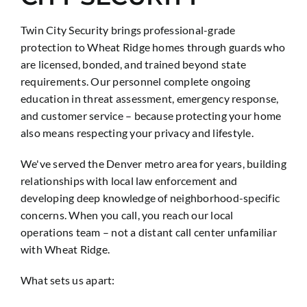
Twin City Security brings professional-grade
protection to Wheat Ridge homes through guards who
are licensed, bonded, and trained beyond state
requirements. Our personnel complete ongoing
education in threat assessment, emergency response,
and customer service – because protecting your home
also means respecting your privacy and lifestyle.
We've served the Denver metro area for years, building
relationships with local law enforcement and
developing deep knowledge of neighborhood-specific
concerns. When you call, you reach our local
operations team – not a distant call center unfamiliar
with Wheat Ridge.
What sets us apart: