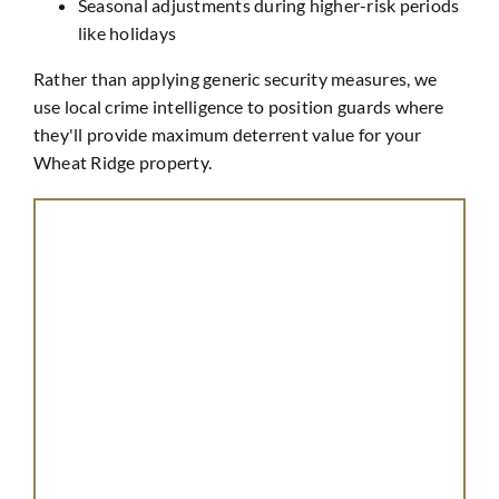
Seasonal adjustments during higher-risk periods
like holidays
Rather than applying generic security measures, we
use local crime intelligence to position guards where
they'll provide maximum deterrent value for your
Wheat Ridge property.