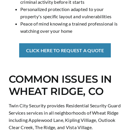
criminal activity before it starts
Personalized protection adapted to your
property's specific layout and vulnerabilities
Peace of mind knowing a trained professional is
watching over your home
CLICK HERE TO REQUEST A QUOTE
COMMON ISSUES IN
WHEAT RIDGE, CO
Twin City Security provides Residential Security Guard
Services services in all neighborhoods of Wheat Ridge
including Applewood Lane, Kipling Villiage, Outlook
Clear Creek, The Ridge, and Vista Village.