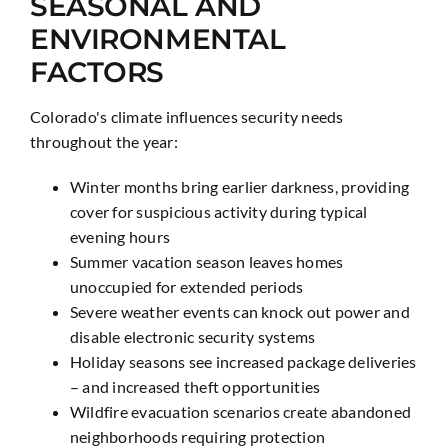
SEASONAL AND
ENVIRONMENTAL
FACTORS
Colorado's climate influences security needs
throughout the year:
Winter months bring earlier darkness, providing
cover for suspicious activity during typical
evening hours
Summer vacation season leaves homes
unoccupied for extended periods
Severe weather events can knock out power and
disable electronic security systems
Holiday seasons see increased package deliveries
– and increased theft opportunities
Wildfire evacuation scenarios create abandoned
neighborhoods requiring protection