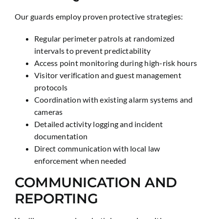
Our guards employ proven protective strategies:
Regular perimeter patrols at randomized
intervals to prevent predictability
Access point monitoring during high-risk hours
Visitor verification and guest management
protocols
Coordination with existing alarm systems and
cameras
Detailed activity logging and incident
documentation
Direct communication with local law
enforcement when needed
COMMUNICATION AND
REPORTING