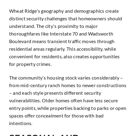
Wheat Ridge's geography and demographics create
distinct security challenges that homeowners should
understand. The city's proximity to major
thoroughfares like Interstate 70 and Wadsworth
Boulevard means transient traffic moves through
residential areas regularly. This accessibility, while
convenient for residents, also creates opportunities
for property crimes.
The community's housing stock varies considerably –
from mid-century ranch homes to newer constructions
– and each style presents different security
vulnerabilities. Older homes often have less secure
entry points, while properties backing to parks or open
spaces offer concealment for those with bad
intentions.