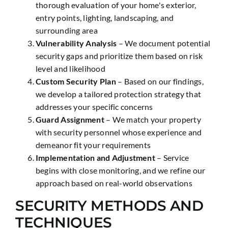
thorough evaluation of your home's exterior,
entry points, lighting, landscaping, and
surrounding area
Vulnerability Analysis
– We document potential
security gaps and prioritize them based on risk
level and likelihood
Custom Security Plan
– Based on our findings,
we develop a tailored protection strategy that
addresses your specific concerns
Guard Assignment
– We match your property
with security personnel whose experience and
demeanor fit your requirements
Implementation and Adjustment
– Service
begins with close monitoring, and we refine our
approach based on real-world observations
SECURITY METHODS AND
TECHNIQUES