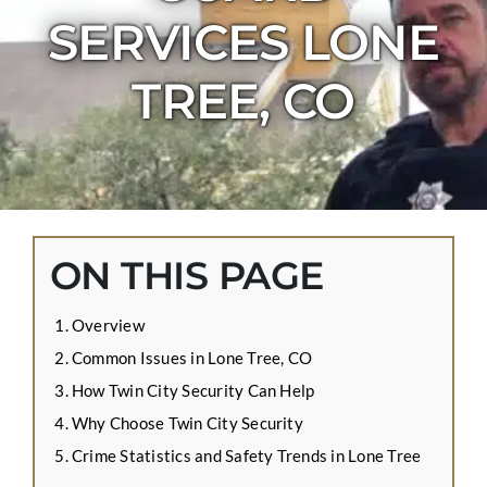
CONTACT US
SERVICES LONE
APPLY ONLINE
TREE, CO
BLOG
ON THIS PAGE
Overview
Common Issues in Lone Tree, CO
How Twin City Security Can Help
Why Choose Twin City Security
Crime Statistics and Safety Trends in Lone Tree