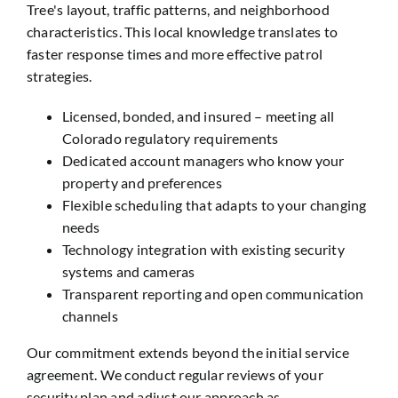
Tree's layout, traffic patterns, and neighborhood
characteristics. This local knowledge translates to
faster response times and more effective patrol
strategies.
Licensed, bonded, and insured – meeting all
Colorado regulatory requirements
Dedicated account managers who know your
property and preferences
Flexible scheduling that adapts to your changing
needs
Technology integration with existing security
systems and cameras
Transparent reporting and open communication
channels
Our commitment extends beyond the initial service
agreement. We conduct regular reviews of your
security plan and adjust our approach as