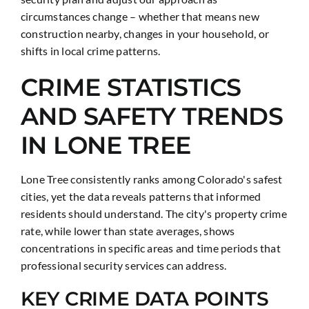
circumstances change – whether that means new
construction nearby, changes in your household, or
shifts in local crime patterns.
CRIME STATISTICS
AND SAFETY TRENDS
IN LONE TREE
Lone Tree consistently ranks among Colorado's safest
cities, yet the data reveals patterns that informed
residents should understand. The city's property crime
rate, while lower than state averages, shows
concentrations in specific areas and time periods that
professional security services can address.
KEY CRIME DATA POINTS