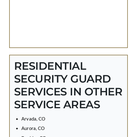
RESIDENTIAL
SECURITY GUARD
SERVICES IN OTHER
SERVICE AREAS
Arvada, CO
Aurora, CO