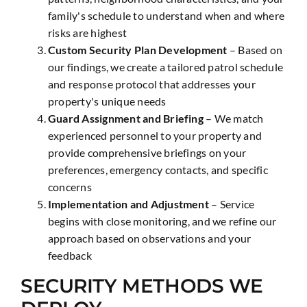
family's schedule to understand when and where
risks are highest
Custom Security Plan Development
– Based on
our findings, we create a tailored patrol schedule
and response protocol that addresses your
property's unique needs
Guard Assignment and Briefing
– We match
experienced personnel to your property and
provide comprehensive briefings on your
preferences, emergency contacts, and specific
concerns
Implementation and Adjustment
– Service
begins with close monitoring, and we refine our
approach based on observations and your
feedback
SECURITY METHODS WE