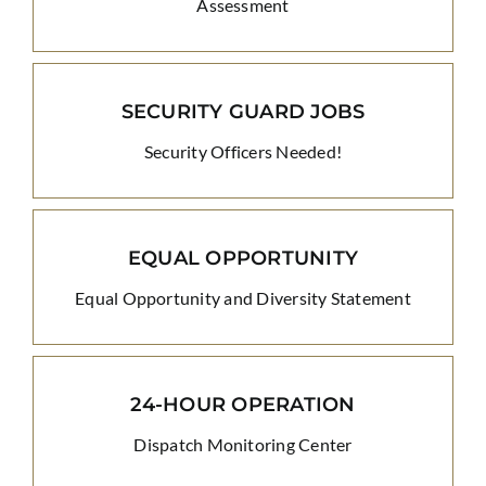
Assessment
SECURITY GUARD JOBS
Security Officers Needed!
EQUAL OPPORTUNITY
Equal Opportunity and Diversity Statement
24-HOUR OPERATION
Dispatch Monitoring Center