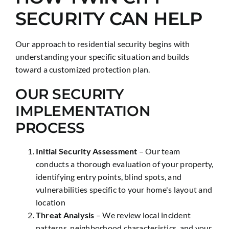
SECURITY CAN HELP
Our approach to residential security begins with
understanding your specific situation and builds
toward a customized protection plan.
OUR SECURITY
IMPLEMENTATION
PROCESS
Initial Security Assessment
– Our team
conducts a thorough evaluation of your property,
identifying entry points, blind spots, and
vulnerabilities specific to your home's layout and
location
Threat Analysis
– We review local incident
patterns, neighborhood characteristics, and your