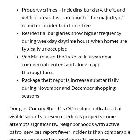
Property crimes – including burglary, theft, and
vehicle break-ins – account for the majority of
reported incidents in Lone Tree
Residential burglaries show higher frequency
during weekday daytime hours when homes are
typically unoccupied
Vehicle-related thefts spike in areas near
commercial centers and along major
thoroughfares
Package theft reports increase substantially
during November and December shopping
seasons
Douglas County Sheriff's Office data indicates that
visible security presence reduces property crime
attempts significantly. Neighborhoods with active
patrol services report fewer incidents than comparable
areas without professional security coverage.