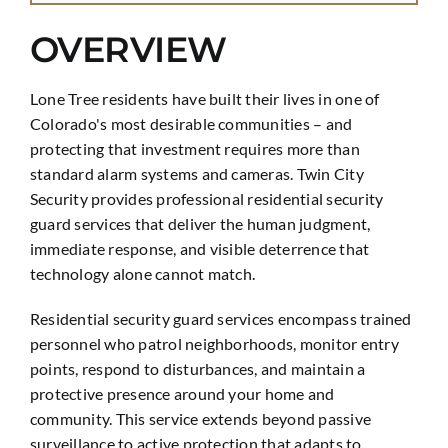
OVERVIEW
Lone Tree residents have built their lives in one of
Colorado's most desirable communities – and
protecting that investment requires more than
standard alarm systems and cameras. Twin City
Security provides professional residential security
guard services that deliver the human judgment,
immediate response, and visible deterrence that
technology alone cannot match.
Residential security guard services encompass trained
personnel who patrol neighborhoods, monitor entry
points, respond to disturbances, and maintain a
protective presence around your home and
community. This service extends beyond passive
surveillance to active protection that adapts to