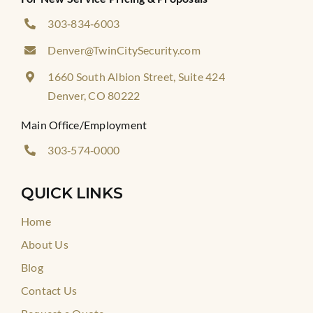
303‑834‑6003
Denver@TwinCitySecurity.com
1660 South Albion Street, Suite 424
Denver, CO 80222
Main Office/Employment
303‑574‑0000
QUICK LINKS
Home
About Us
Blog
Contact Us