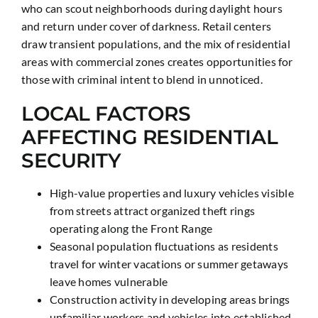
who can scout neighborhoods during daylight hours
and return under cover of darkness. Retail centers
draw transient populations, and the mix of residential
areas with commercial zones creates opportunities for
those with criminal intent to blend in unnoticed.
LOCAL FACTORS
AFFECTING RESIDENTIAL
SECURITY
High-value properties and luxury vehicles visible
from streets attract organized theft rings
operating along the Front Range
Seasonal population fluctuations as residents
travel for winter vacations or summer getaways
leave homes vulnerable
Construction activity in developing areas brings
unfamiliar workers and vehicles into established