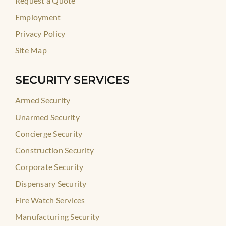
Request a Quote
Employment
Privacy Policy
Site Map
SECURITY SERVICES
Armed Security
Unarmed Security
Concierge Security
Construction Security
Corporate Security
Dispensary Security
Fire Watch Services
Manufacturing Security