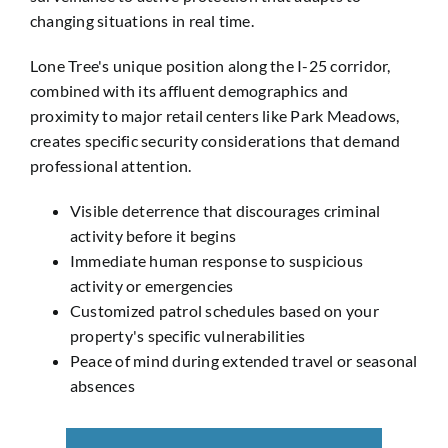
changing situations in real time.
Lone Tree's unique position along the I-25 corridor,
combined with its affluent demographics and
proximity to major retail centers like Park Meadows,
creates specific security considerations that demand
professional attention.
Visible deterrence that discourages criminal
activity before it begins
Immediate human response to suspicious
activity or emergencies
Customized patrol schedules based on your
property's specific vulnerabilities
Peace of mind during extended travel or seasonal
absences