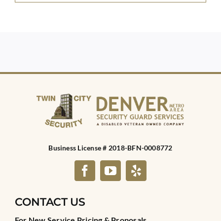
Business License # 2018-BFN-0008772
CONTACT US
For New Service Pricing & Proposals