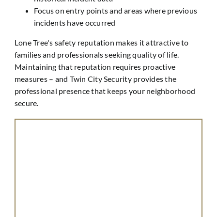
Focus on entry points and areas where previous
incidents have occurred
Lone Tree's safety reputation makes it attractive to
families and professionals seeking quality of life.
Maintaining that reputation requires proactive
measures – and Twin City Security provides the
professional presence that keeps your neighborhood
secure.