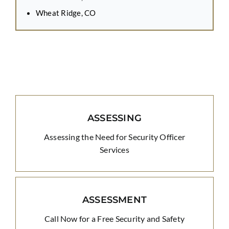
Wheat Ridge, CO
ASSESSING
Assessing the Need for Security Officer
Services
ASSESSMENT
Call Now for a Free Security and Safety