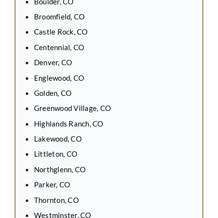
Boulder, CO
Broomfield, CO
Castle Rock, CO
Centennial, CO
Denver, CO
Englewood, CO
Golden, CO
Greenwood Village, CO
Highlands Ranch, CO
Lakewood, CO
Littleton, CO
Northglenn, CO
Parker, CO
Thornton, CO
Westminster, CO