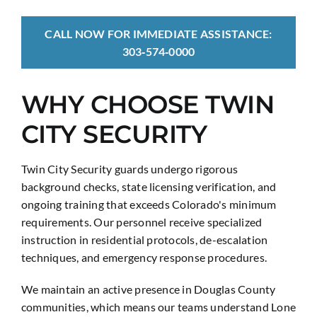
CALL NOW FOR IMMEDIATE ASSISTANCE:
303‑574‑0000
WHY CHOOSE TWIN
CITY SECURITY
Twin City Security guards undergo rigorous
background checks, state licensing verification, and
ongoing training that exceeds Colorado's minimum
requirements. Our personnel receive specialized
instruction in residential protocols, de-escalation
techniques, and emergency response procedures.
We maintain an active presence in Douglas County
communities, which means our teams understand Lone