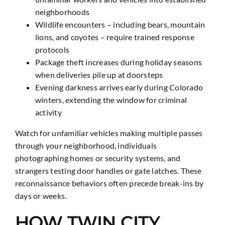
neighborhoods
Wildlife encounters – including bears, mountain
lions, and coyotes – require trained response
protocols
Package theft increases during holiday seasons
when deliveries pile up at doorsteps
Evening darkness arrives early during Colorado
winters, extending the window for criminal
activity
Watch for unfamiliar vehicles making multiple passes
through your neighborhood, individuals
photographing homes or security systems, and
strangers testing door handles or gate latches. These
reconnaissance behaviors often precede break-ins by
days or weeks.
HOW TWIN CITY