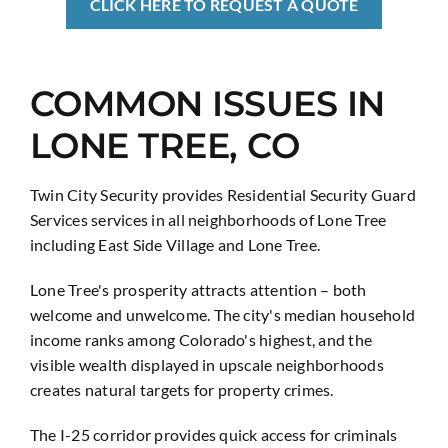
CLICK HERE TO REQUEST A QUOTE
COMMON ISSUES IN
LONE TREE, CO
Twin City Security provides Residential Security Guard
Services services in all neighborhoods of Lone Tree
including East Side Village and Lone Tree.
Lone Tree's prosperity attracts attention – both
welcome and unwelcome. The city's median household
income ranks among Colorado's highest, and the
visible wealth displayed in upscale neighborhoods
creates natural targets for property crimes.
The I-25 corridor provides quick access for criminals