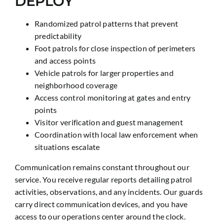
DEPLOY
Randomized patrol patterns that prevent
predictability
Foot patrols for close inspection of perimeters
and access points
Vehicle patrols for larger properties and
neighborhood coverage
Access control monitoring at gates and entry
points
Visitor verification and guest management
Coordination with local law enforcement when
situations escalate
Communication remains constant throughout our
service. You receive regular reports detailing patrol
activities, observations, and any incidents. Our guards
carry direct communication devices, and you have
access to our operations center around the clock.