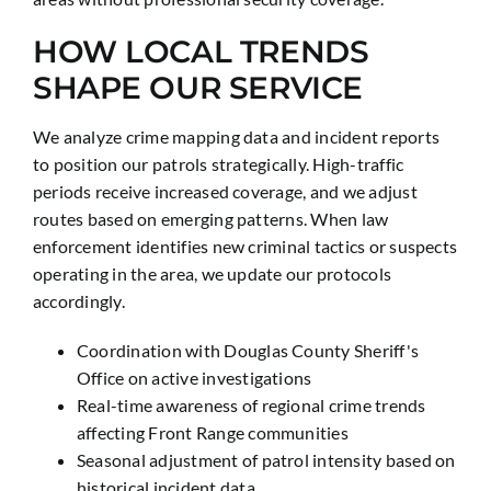
HOW LOCAL TRENDS
SHAPE OUR SERVICE
We analyze crime mapping data and incident reports
to position our patrols strategically. High-traffic
periods receive increased coverage, and we adjust
routes based on emerging patterns. When law
enforcement identifies new criminal tactics or suspects
operating in the area, we update our protocols
accordingly.
Coordination with Douglas County Sheriff's
Office on active investigations
Real-time awareness of regional crime trends
affecting Front Range communities
Seasonal adjustment of patrol intensity based on
historical incident data