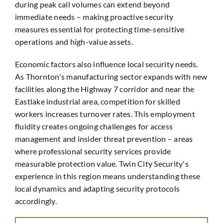
during peak call volumes can extend beyond
immediate needs – making proactive security
measures essential for protecting time-sensitive
operations and high-value assets.
Economic factors also influence local security needs.
As Thornton's manufacturing sector expands with new
facilities along the Highway 7 corridor and near the
Eastlake industrial area, competition for skilled
workers increases turnover rates. This employment
fluidity creates ongoing challenges for access
management and insider threat prevention – areas
where professional security services provide
measurable protection value. Twin City Security's
experience in this region means understanding these
local dynamics and adapting security protocols
accordingly.