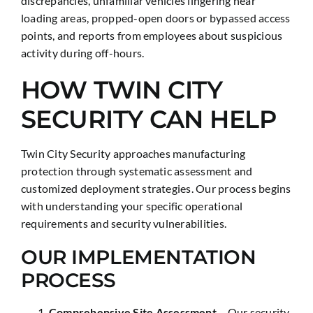
discrepancies, unfamiliar vehicles lingering near
loading areas, propped-open doors or bypassed access
points, and reports from employees about suspicious
activity during off-hours.
HOW TWIN CITY
SECURITY CAN HELP
Twin City Security approaches manufacturing
protection through systematic assessment and
customized deployment strategies. Our process begins
with understanding your specific operational
requirements and security vulnerabilities.
OUR IMPLEMENTATION
PROCESS
Comprehensive Site Assessment
– Our security