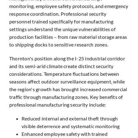
monitoring, employee safety protocols, and emergency
response coordination. Professional security
personnel trained specifically for manufacturing
settings understand the unique vulnerabilities of
production facilities – from raw material storage areas
to shipping docks to sensitive research zones.
Thornton's position along the I-25 industrial corridor
and its semi-arid climate create distinct security
considerations. Temperature fluctuations between
seasons affect outdoor surveillance equipment, while
the region's growth has brought increased commercial
traffic through manufacturing zones. Key benefits of
professional manufacturing security include:
Reduced internal and external theft through
visible deterrence and systematic monitoring
Enhanced employee safety with trained