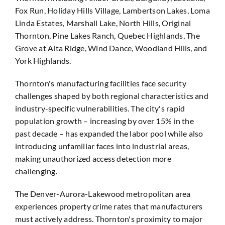
Fox Run, Holiday Hills Village, Lambertson Lakes, Loma
Linda Estates, Marshall Lake, North Hills, Original
Thornton, Pine Lakes Ranch, Quebec Highlands, The
Grove at Alta Ridge, Wind Dance, Woodland Hills, and
York Highlands.
Thornton's manufacturing facilities face security
challenges shaped by both regional characteristics and
industry-specific vulnerabilities. The city's rapid
population growth – increasing by over 15% in the
past decade – has expanded the labor pool while also
introducing unfamiliar faces into industrial areas,
making unauthorized access detection more
challenging.
The Denver-Aurora-Lakewood metropolitan area
experiences property crime rates that manufacturers
must actively address. Thornton's proximity to major