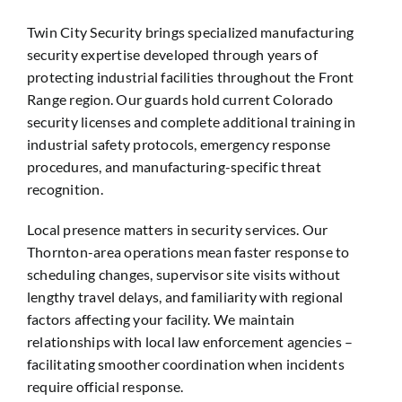
Twin City Security brings specialized manufacturing
security expertise developed through years of
protecting industrial facilities throughout the Front
Range region. Our guards hold current Colorado
security licenses and complete additional training in
industrial safety protocols, emergency response
procedures, and manufacturing-specific threat
recognition.
Local presence matters in security services. Our
Thornton-area operations mean faster response to
scheduling changes, supervisor site visits without
lengthy travel delays, and familiarity with regional
factors affecting your facility. We maintain
relationships with local law enforcement agencies –
facilitating smoother coordination when incidents
require official response.