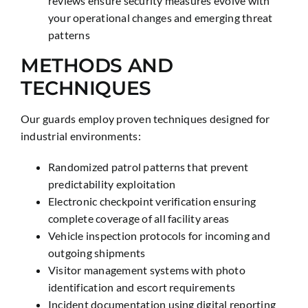
reviews ensure security measures evolve with
your operational changes and emerging threat
patterns
METHODS AND
TECHNIQUES
Our guards employ proven techniques designed for
industrial environments:
Randomized patrol patterns that prevent
predictability exploitation
Electronic checkpoint verification ensuring
complete coverage of all facility areas
Vehicle inspection protocols for incoming and
outgoing shipments
Visitor management systems with photo
identification and escort requirements
Incident documentation using digital reporting