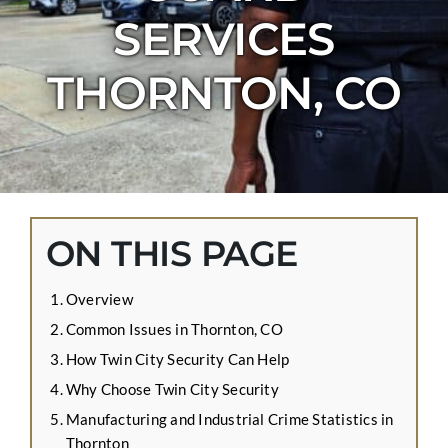
CONTACT US
SERVICES
APPLY ONLINE
THORNTON, CO
BLOG
ON THIS PAGE
Overview
Common Issues in Thornton, CO
How Twin City Security Can Help
Why Choose Twin City Security
Manufacturing and Industrial Crime Statistics in
Thornton