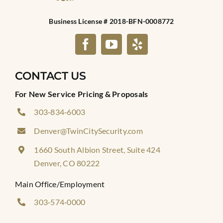
Business License # 2018-BFN-0008772
CONTACT US
For New Service Pricing & Proposals
303‑834‑6003
Denver@TwinCitySecurity.com
1660 South Albion Street, Suite 424
Denver, CO 80222
Main Office/Employment
303‑574‑0000