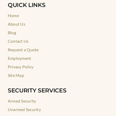
QUICK LINKS
Home
About Us
Blog
Contact Us
Request a Quote
Employment
Privacy Policy
Site Map
SECURITY SERVICES
Armed Security
Unarmed Security