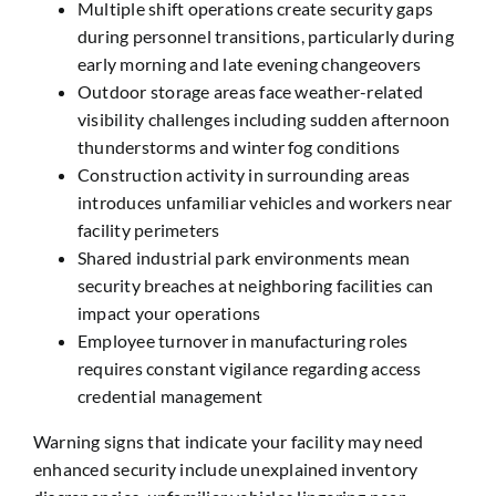
Multiple shift operations create security gaps
during personnel transitions, particularly during
early morning and late evening changeovers
Outdoor storage areas face weather-related
visibility challenges including sudden afternoon
thunderstorms and winter fog conditions
Construction activity in surrounding areas
introduces unfamiliar vehicles and workers near
facility perimeters
Shared industrial park environments mean
security breaches at neighboring facilities can
impact your operations
Employee turnover in manufacturing roles
requires constant vigilance regarding access
credential management
Warning signs that indicate your facility may need
enhanced security include unexplained inventory