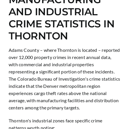
AND INDUSTRIAL
CRIME STATISTICS IN
THORNTON
Adams County – where Thornton is located – reported
over 12,000 property crimes in recent annual data,
with commercial and industrial properties
representing a significant portion of these incidents.
The Colorado Bureau of Investigation's crime statistics
indicate that the Denver metropolitan region
experiences cargo theft rates above the national
average, with manufacturing facilities and distribution
centers among the primary targets.
Thornton's industrial zones face specific crime
patterns worth noting: