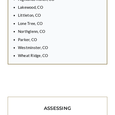
Lakewood, CO
Littleton, CO
Lone Tree, CO
Northglenn, CO
Parker, CO
Westminster, CO
Wheat Ridge, CO
ASSESSING