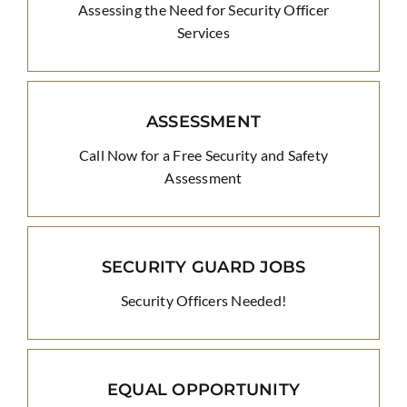
Assessing the Need for Security Officer
Services
ASSESSMENT
Call Now for a Free Security and Safety
Assessment
SECURITY GUARD JOBS
Security Officers Needed!
EQUAL OPPORTUNITY