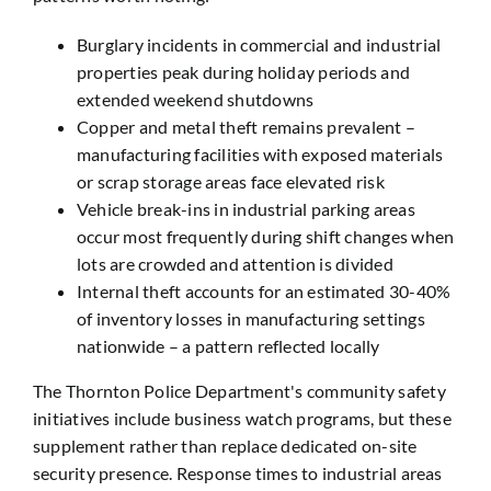
Burglary incidents in commercial and industrial
properties peak during holiday periods and
extended weekend shutdowns
Copper and metal theft remains prevalent –
manufacturing facilities with exposed materials
or scrap storage areas face elevated risk
Vehicle break-ins in industrial parking areas
occur most frequently during shift changes when
lots are crowded and attention is divided
Internal theft accounts for an estimated 30-40%
of inventory losses in manufacturing settings
nationwide – a pattern reflected locally
The Thornton Police Department's community safety
initiatives include business watch programs, but these
supplement rather than replace dedicated on-site
security presence. Response times to industrial areas