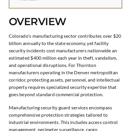
OVERVIEW
Colorado's manufacturing sector contributes over $20
billion annually to the state economy, yet facility
security incidents cost manufacturers nationwide an
estimated $400 million each year in theft, vandalism,
and operational disruptions. For Thornton
manufacturers operating in the Denver metropolitan
corridor, protecting assets, personnel, and intellectual
property requires specialized security expertise that
goes beyond standard commercial protection.
Manufacturing security guard services encompass
comprehensive protection strategies tailored to
industrial environments. This includes access control
management, perimeter surveillance, cargo