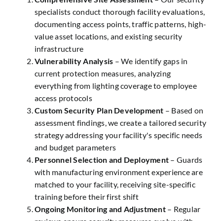
specialists conduct thorough facility evaluations,
documenting access points, traffic patterns, high-
value asset locations, and existing security
infrastructure
Vulnerability Analysis
– We identify gaps in
current protection measures, analyzing
everything from lighting coverage to employee
access protocols
Custom Security Plan Development
– Based on
assessment findings, we create a tailored security
strategy addressing your facility's specific needs
and budget parameters
Personnel Selection and Deployment
– Guards
with manufacturing environment experience are
matched to your facility, receiving site-specific
training before their first shift
Ongoing Monitoring and Adjustment
– Regular