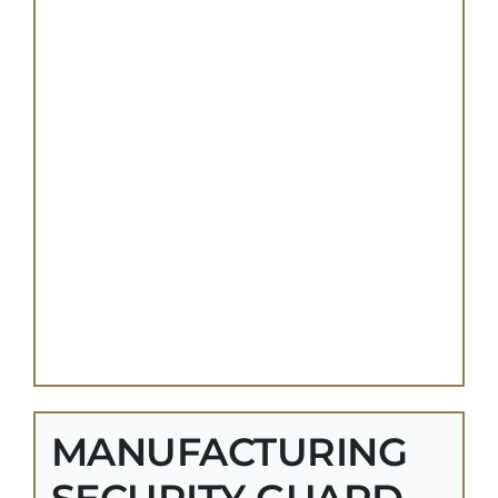
MANUFACTURING