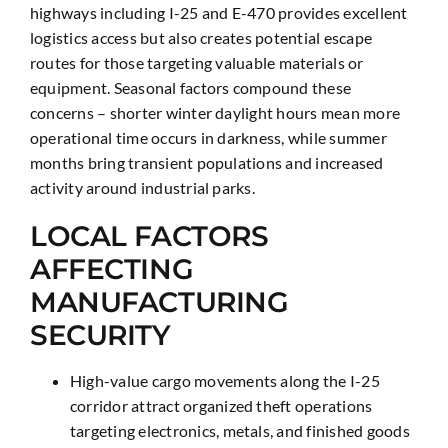
highways including I-25 and E-470 provides excellent
logistics access but also creates potential escape
routes for those targeting valuable materials or
equipment. Seasonal factors compound these
concerns – shorter winter daylight hours mean more
operational time occurs in darkness, while summer
months bring transient populations and increased
activity around industrial parks.
LOCAL FACTORS
AFFECTING
MANUFACTURING
SECURITY
High-value cargo movements along the I-25
corridor attract organized theft operations
targeting electronics, metals, and finished goods