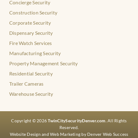
Concierge Security
Construction Security
Corporate Security
Dispensary Security
Fire Watch Services
Manufacturing Security
Property Management Security
Residential Security
Trailer Cameras
Warehouse Security
Copyright © 2026
TwinCitySecurityDenver.com
. All Rights
Reserved.
Website Design
and
Web Marketing
by
Denver Web Success