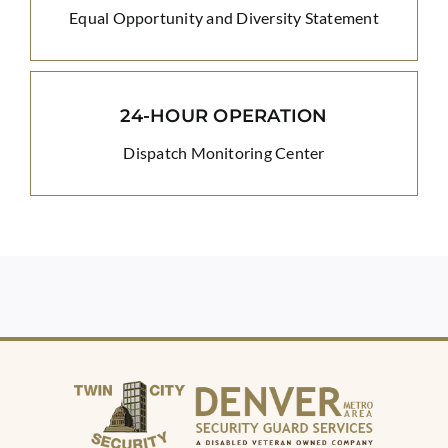
Equal Opportunity and Diversity Statement
24-HOUR OPERATION
Dispatch Monitoring Center