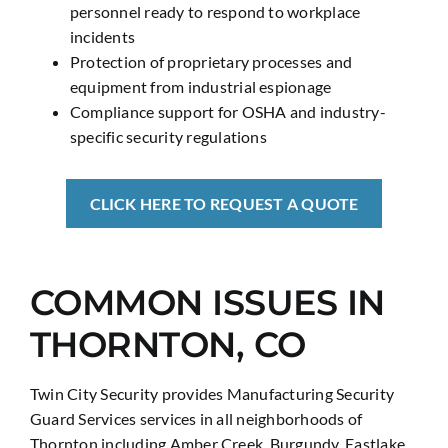
personnel ready to respond to workplace
incidents
Protection of proprietary processes and
equipment from industrial espionage
Compliance support for OSHA and industry-
specific security regulations
CLICK HERE TO REQUEST A QUOTE
COMMON ISSUES IN
THORNTON, CO
Twin City Security provides Manufacturing Security
Guard Services services in all neighborhoods of
Thornton including Amber Creek, Burgundy, Eastlake,