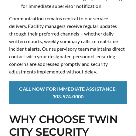
for immediate supervisor notification
Communication remains central to our service
delivery. Facility managers receive regular updates
through their preferred channels – whether daily
written reports, weekly summary calls, or real-time
incident alerts. Our supervisory team maintains direct
contact with your designated personnel, ensuring
concerns are addressed promptly and security
adjustments implemented without delay.
CALL NOW FOR IMMEDIATE ASSISTANCE:
303‑574‑0000
WHY CHOOSE TWIN
CITY SECURITY