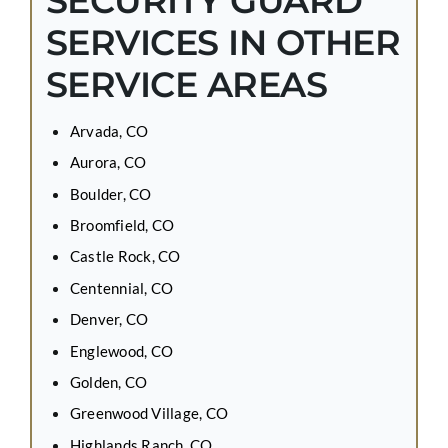
SECURITY GUARD
SERVICES IN OTHER
SERVICE AREAS
Arvada, CO
Aurora, CO
Boulder, CO
Broomfield, CO
Castle Rock, CO
Centennial, CO
Denver, CO
Englewood, CO
Golden, CO
Greenwood Village, CO
Highlands Ranch, CO