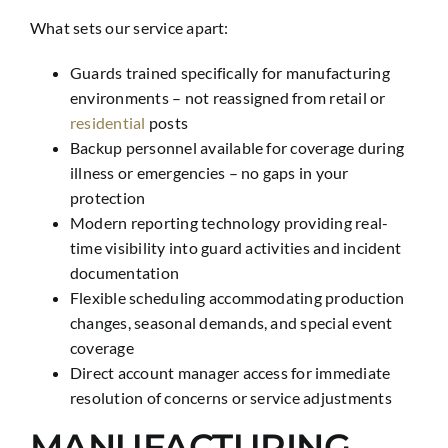
What sets our service apart:
Guards trained specifically for manufacturing
environments – not reassigned from retail or
residential
posts
Backup personnel available for coverage during
illness or emergencies – no gaps in your
protection
Modern reporting technology providing real-
time visibility into guard activities and incident
documentation
Flexible scheduling accommodating production
changes, seasonal demands, and special event
coverage
Direct account manager access for immediate
resolution of concerns or service adjustments
MANUFACTURING