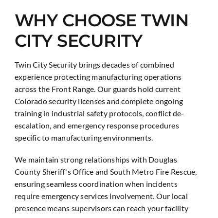
WHY CHOOSE TWIN
CITY SECURITY
Twin City Security brings decades of combined
experience protecting manufacturing operations
across the Front Range. Our guards hold current
Colorado security licenses and complete ongoing
training in industrial safety protocols, conflict de-
escalation, and emergency response procedures
specific to manufacturing environments.
We maintain strong relationships with Douglas
County Sheriff's Office and South Metro Fire Rescue,
ensuring seamless coordination when incidents
require emergency services involvement. Our local
presence means supervisors can reach your facility