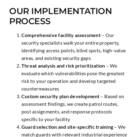
OUR IMPLEMENTATION
PROCESS
Comprehensive facility assessment
– Our
security specialists walk your entire property,
identifying access points, blind spots, high-value
areas, and existing security gaps
Threat analysis and risk prioritization
– We
evaluate which vulnerabilities pose the greatest
risk to your operation and develop targeted
countermeasures
Custom security plan development
– Based on
assessment findings, we create patrol routes,
post assignments, and response protocols
specific to your facility
Guard selection and site-specific training
– We
match guards with relevant industrial experience