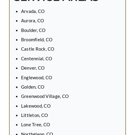
Arvada, CO
Aurora, CO
Boulder, CO
Broomfield, CO
Castle Rock, CO
Centennial, CO
Denver, CO
Englewood, CO
Golden, CO
Greenwood Village, CO
Lakewood, CO
Littleton, CO
Lone Tree, CO
Northglenn, CO