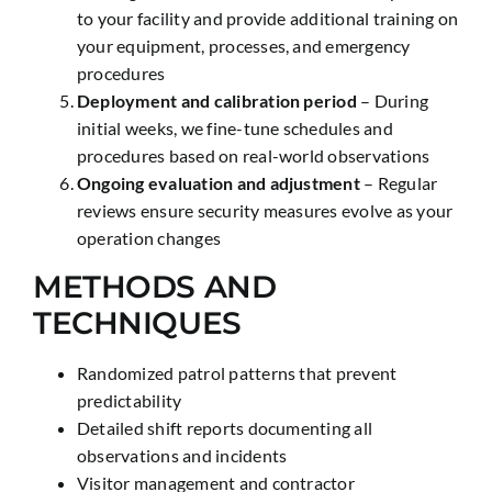
to your facility and provide additional training on
your equipment, processes, and emergency
procedures
Deployment and calibration period
– During
initial weeks, we fine-tune schedules and
procedures based on real-world observations
Ongoing evaluation and adjustment
– Regular
reviews ensure security measures evolve as your
operation changes
METHODS AND
TECHNIQUES
Randomized patrol patterns that prevent
predictability
Detailed shift reports documenting all
observations and incidents
Visitor management and contractor