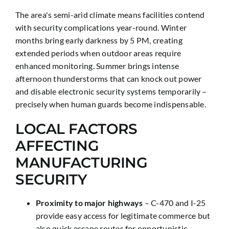
The area's semi-arid climate means facilities contend
with security complications year-round. Winter
months bring early darkness by 5 PM, creating
extended periods when outdoor areas require
enhanced monitoring. Summer brings intense
afternoon thunderstorms that can knock out power
and disable electronic security systems temporarily –
precisely when human guards become indispensable.
LOCAL FACTORS
AFFECTING
MANUFACTURING
SECURITY
Proximity to major highways
– C-470 and I-25
provide easy access for legitimate commerce but
also quick escape routes for opportunistic