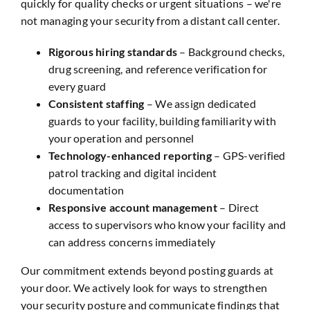
quickly for quality checks or urgent situations – we're
not managing your security from a distant call center.
Rigorous hiring standards
– Background checks,
drug screening, and reference verification for
every guard
Consistent staffing
– We assign dedicated
guards to your facility, building familiarity with
your operation and personnel
Technology-enhanced reporting
– GPS-verified
patrol tracking and digital incident
documentation
Responsive account management
– Direct
access to supervisors who know your facility and
can address concerns immediately
Our commitment extends beyond posting guards at
your door. We actively look for ways to strengthen
your security posture and communicate findings that