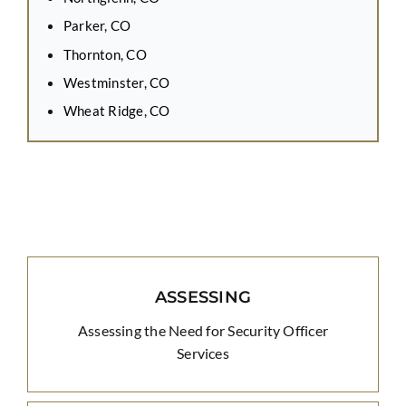
Parker, CO
Thornton, CO
Westminster, CO
Wheat Ridge, CO
ASSESSING
Assessing the Need for Security Officer
Services