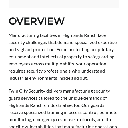
OVERVIEW
Manufacturing facilities in Highlands Ranch face
security challenges that demand specialized expertise
and vigilant protection. From protecting proprietary
equipment and intellectual property to safeguarding
employees across multiple shifts, your operation
requires security professionals who understand
industrial environments inside and out.
Twin City Security delivers manufacturing security
guard services tailored to the unique demands of
Highlands Ranch's industrial sector. Our guards
receive specialized training in access control, perimeter
monitoring, emergency response protocols, and the
specific vulnerabilities that manufacturing operations