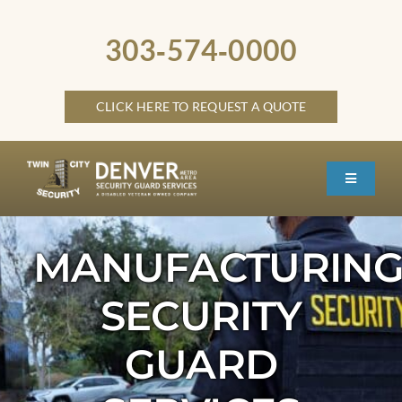
Skip
to
303‑574‑0000
content
CLICK HERE TO REQUEST A QUOTE
Toggle
Navigati
HOME
MANUFACTURIN
ABOUT
SECURITY
SECURITY SERVICES
SERVICE LOCATIONS
GUARD
OTHER LOCATIONS