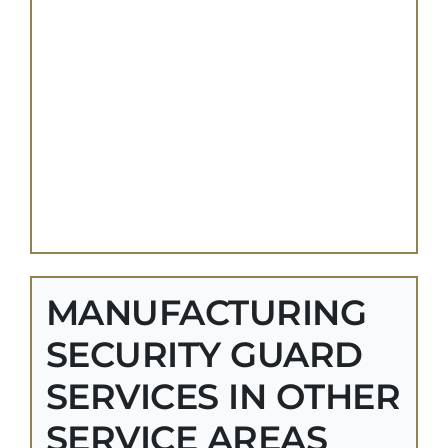
MANUFACTURING
SECURITY GUARD
SERVICES IN OTHER
SERVICE AREAS