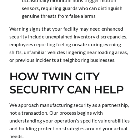
occasionally mountain lions trigger motion
sensors, requiring guards who can distinguish
genuine threats from false alarms
Warning signs that your facility may need enhanced
security include unexplained inventory discrepancies,
employees reporting feeling unsafe during evening
shifts, unfamiliar vehicles lingering near loading areas,
or previous incidents at neighboring businesses.
HOW TWIN CITY
SECURITY CAN HELP
We approach manufacturing security as a partnership,
not a transaction. Our process begins with
understanding your operation's specific vulnerabilities
and building protection strategies around your actual
needs.