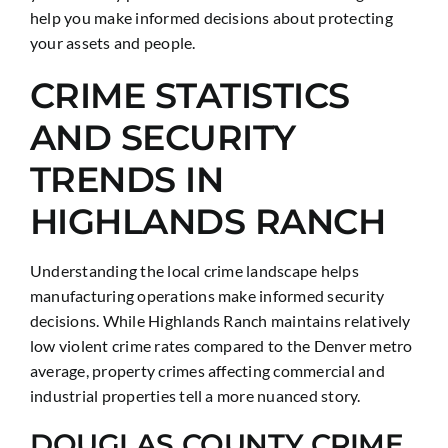
help you make informed decisions about protecting
your assets and people.
CRIME STATISTICS
AND SECURITY
TRENDS IN
HIGHLANDS RANCH
Understanding the local crime landscape helps
manufacturing operations make informed security
decisions. While Highlands Ranch maintains relatively
low violent crime rates compared to the Denver metro
average, property crimes affecting commercial and
industrial properties tell a more nuanced story.
DOUGLAS COUNTY CRIME