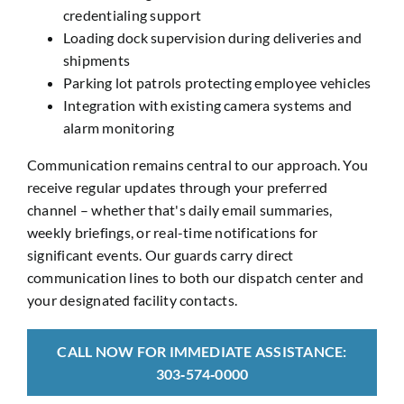
credentialing support
Loading dock supervision during deliveries and
shipments
Parking lot patrols protecting employee vehicles
Integration with existing camera systems and
alarm monitoring
Communication remains central to our approach. You
receive regular updates through your preferred
channel – whether that's daily email summaries,
weekly briefings, or real-time notifications for
significant events. Our guards carry direct
communication lines to both our dispatch center and
your designated facility contacts.
CALL NOW FOR IMMEDIATE ASSISTANCE:
303‑574‑0000