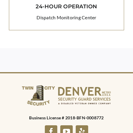
24-HOUR OPERATION
Dispatch Monitoring Center
Business License # 2018-BFN-0008772