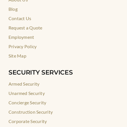
Blog
Contact Us
Request a Quote
Employment
Privacy Policy
Site Map
SECURITY SERVICES
Armed Security
Unarmed Security
Concierge Security
Construction Security
Corporate Security