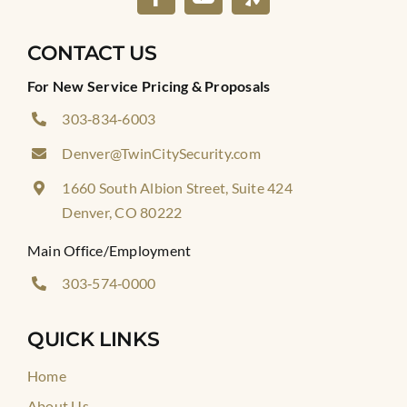
CONTACT US
For New Service Pricing & Proposals
303‑834‑6003
Denver@TwinCitySecurity.com
1660 South Albion Street, Suite 424
Denver, CO 80222
Main Office/Employment
303‑574‑0000
QUICK LINKS
Home
About Us