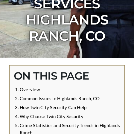
SERVICES
CONTACT US
HIGHLANDS
APPLY ONLINE
BLOG
RANCH, CO
ON THIS PAGE
Overview
Common Issues in Highlands Ranch, CO
How Twin City Security Can Help
Why Choose Twin City Security
Crime Statistics and Security Trends in Highlands
Ranch