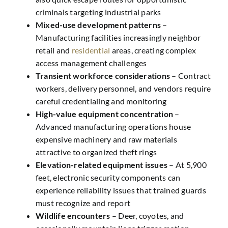
criminals targeting industrial parks
Mixed-use development patterns
–
Manufacturing facilities increasingly neighbor
retail and
residential
areas, creating complex
access management challenges
Transient workforce considerations
– Contract
workers, delivery personnel, and vendors require
careful credentialing and monitoring
High-value equipment concentration
–
Advanced manufacturing operations house
expensive machinery and raw materials
attractive to organized theft rings
Elevation-related equipment issues
– At 5,900
feet, electronic security components can
experience reliability issues that trained guards
must recognize and report
Wildlife encounters
– Deer, coyotes, and