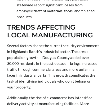
statewide report significant losses from
employee theft of materials, tools, and finished
products
TRENDS AFFECTING
LOCAL MANUFACTURING
Several factors shape the current security environment
in Highlands Ranch's industrial sector. The area's
population growth – Douglas County added over
30,000 residents in the past decade – brings increased
traffic through commercial areas and more unfamiliar
faces in industrial parks. This growth complicates the
task of identifying individuals who don't belong on
your property.
Additionally, the rise of e-commerce has intensified
delivery activity at manufacturing facilities. More