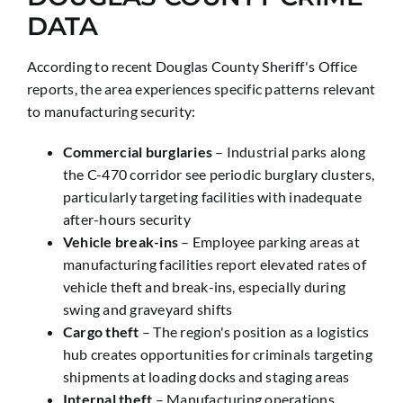
DATA
According to recent Douglas County Sheriff's Office
reports, the area experiences specific patterns relevant
to manufacturing security:
Commercial burglaries
– Industrial parks along
the C-470 corridor see periodic burglary clusters,
particularly targeting facilities with inadequate
after-hours security
Vehicle break-ins
– Employee parking areas at
manufacturing facilities report elevated rates of
vehicle theft and break-ins, especially during
swing and graveyard shifts
Cargo theft
– The region's position as a logistics
hub creates opportunities for criminals targeting
shipments at loading docks and staging areas
Internal theft
– Manufacturing operations