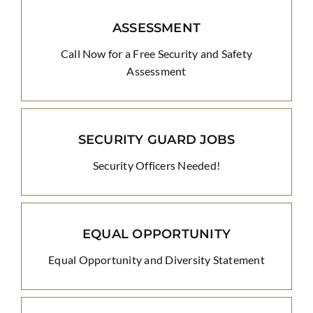
ASSESSMENT
Call Now for a Free Security and Safety
Assessment
SECURITY GUARD JOBS
Security Officers Needed!
EQUAL OPPORTUNITY
Equal Opportunity and Diversity Statement