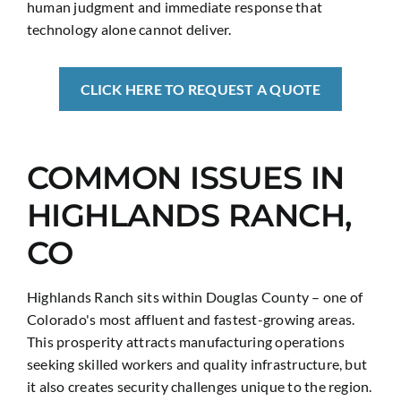
human judgment and immediate response that
technology alone cannot deliver.
CLICK HERE TO REQUEST A QUOTE
COMMON ISSUES IN
HIGHLANDS RANCH,
CO
Highlands Ranch sits within Douglas County – one of
Colorado's most affluent and fastest-growing areas.
This prosperity attracts manufacturing operations
seeking skilled workers and quality infrastructure, but
it also creates security challenges unique to the region.