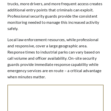
trucks, more drivers, and more frequent access creates
additional entry points that criminals can exploit.
Professional security guards provide the consistent
monitoring needed to manage this increased activity
safely.
Local law enforcement resources, while professional
and responsive, cover a large geographic area.
Response times to industrial parks can vary based on
call volume and officer availability. On-site security
guards provide immediate response capability while
emergency services are en route – a critical advantage
when minutes matter.