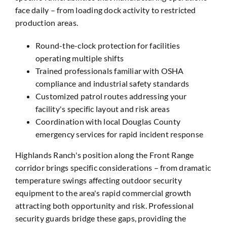
face daily – from loading dock activity to restricted
production areas.
Round-the-clock protection for facilities
operating multiple shifts
Trained professionals familiar with OSHA
compliance and industrial safety standards
Customized patrol routes addressing your
facility's specific layout and risk areas
Coordination with local Douglas County
emergency services for rapid incident response
Highlands Ranch's position along the Front Range
corridor brings specific considerations – from dramatic
temperature swings affecting outdoor security
equipment to the area's rapid commercial growth
attracting both opportunity and risk. Professional
security guards bridge these gaps, providing the