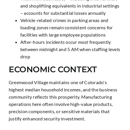
and shoplifting equivalents in industrial settings
– accounts for substantial losses annually
Vehicle-related crimes in parking areas and
loading zones remain consistent concerns for
facilities with large employee populations
After-hours incidents occur most frequently
between midnight and 5 AM when staffing levels
drop
ECONOMIC CONTEXT
Greenwood Village maintains one of Colorado's
highest median household incomes, and the business
community reflects this prosperity. Manufacturing
operations here often involve high-value products,
precision components, or sensitive materials that
justify enhanced security investment.