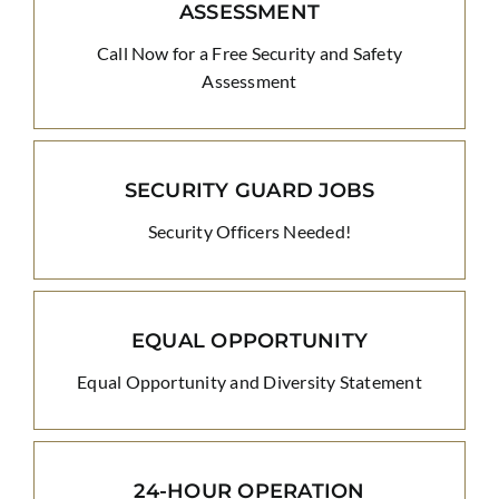
ASSESSMENT
Call Now for a Free Security and Safety
Assessment
SECURITY GUARD JOBS
Security Officers Needed!
EQUAL OPPORTUNITY
Equal Opportunity and Diversity Statement
24-HOUR OPERATION