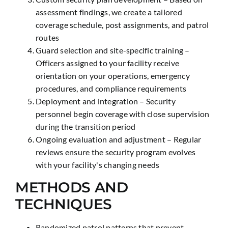
assessment findings, we create a tailored
coverage schedule, post assignments, and patrol
routes
Guard selection and site-specific training –
Officers assigned to your facility receive
orientation on your operations, emergency
procedures, and compliance requirements
Deployment and integration – Security
personnel begin coverage with close supervision
during the transition period
Ongoing evaluation and adjustment – Regular
reviews ensure the security program evolves
with your facility's changing needs
METHODS AND
TECHNIQUES
Randomized patrol patterns that prevent