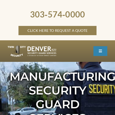
Skip
to
303‑574‑0000
content
CLICK HERE TO REQUEST A QUOTE
Toggle
Navigati
HOME
MANUFACTURIN
ABOUT
SECURITY
SECURITY SERVICES
SERVICE LOCATIONS
GUARD
OTHER LOCATIONS