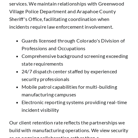
services. We maintain relationships with Greenwood
Village Police Department and Arapahoe County
Sheriff's Office, facilitating coordination when
incidents require law enforcement involvement.
Guards licensed through Colorado's Division of
Professions and Occupations
Comprehensive background screening exceeding
state requirements
24/7 dispatch center staffed by experienced
security professionals
Mobile patrol capabilities for multi-building
manufacturing campuses
Electronic reporting systems providing real-time
incident visibility
Our client retention rate reflects the partnerships we
build with manufacturing operations. We view security
as an ongoing collaboration rather than a