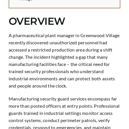
OVERVIEW
A pharmaceutical plant manager in Greenwood Village
recently discovered unauthorized personnel had
accessed a restricted production area during a shift
change. The incident highlighted a gap that many
manufacturing facilities face – the critical need for
trained security professionals who understand
industrial environments and can protect both assets
and people around the clock.
Manufacturing security guard services encompass far
more than posted officers at entry points. Professional
guards trained in industrial settings monitor access
control systems, conduct perimeter patrols, verify
credentials, respond to emergencies, and maintain