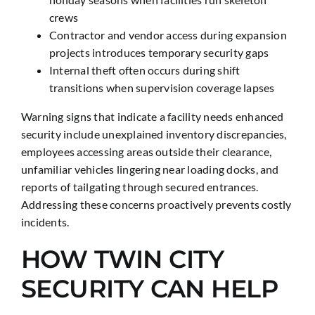
crews
Contractor and vendor access during expansion
projects introduces temporary security gaps
Internal theft often occurs during shift
transitions when supervision coverage lapses
Warning signs that indicate a facility needs enhanced
security include unexplained inventory discrepancies,
employees accessing areas outside their clearance,
unfamiliar vehicles lingering near loading docks, and
reports of tailgating through secured entrances.
Addressing these concerns proactively prevents costly
incidents.
HOW TWIN CITY
SECURITY CAN HELP