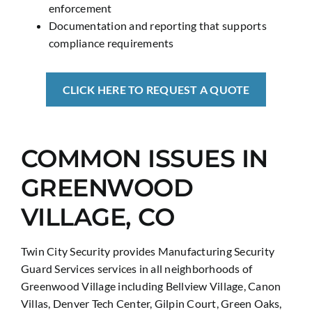
enforcement
Documentation and reporting that supports
compliance requirements
CLICK HERE TO REQUEST A QUOTE
COMMON ISSUES IN
GREENWOOD
VILLAGE, CO
Twin City Security provides Manufacturing Security
Guard Services services in all neighborhoods of
Greenwood Village including Bellview Village, Canon
Villas, Denver Tech Center, Gilpin Court, Green Oaks,