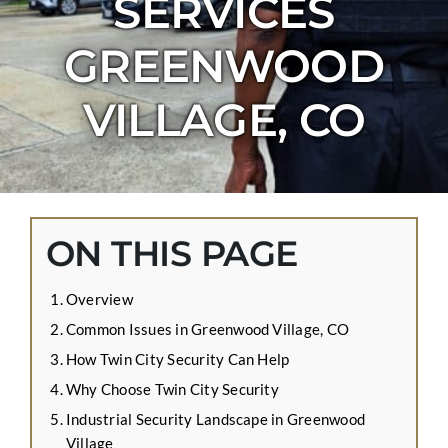
SERVICES
CONTACT US
GREENWOOD
APPLY ONLINE
BLOG
VILLAGE, CO
ON THIS PAGE
Overview
Common Issues in Greenwood Village, CO
How Twin City Security Can Help
Why Choose Twin City Security
Industrial Security Landscape in Greenwood
Village