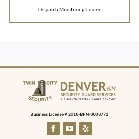
Dispatch Monitoring Center
Business License # 2018-BFN-0008772