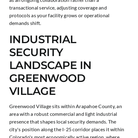
transactional service, adjusting coverage and
protocols as your facility grows or operational
demands shift.
INDUSTRIAL
SECURITY
LANDSCAPE IN
GREENWOOD
VILLAGE
Greenwood Village sits within Arapahoe County, an
area with a robust commercial and light industrial
presence that shapes local security demands. The
city's position along the I-25 corridor places it within
Colorado's most economically active region, where