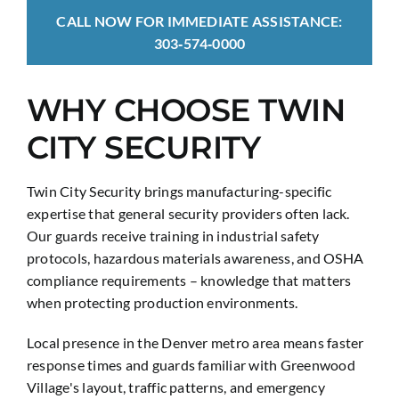
CALL NOW FOR IMMEDIATE ASSISTANCE:
303‑574‑0000
WHY CHOOSE TWIN
CITY SECURITY
Twin City Security brings manufacturing-specific
expertise that general security providers often lack.
Our guards receive training in industrial safety
protocols, hazardous materials awareness, and OSHA
compliance requirements – knowledge that matters
when protecting production environments.
Local presence in the Denver metro area means faster
response times and guards familiar with Greenwood
Village's layout, traffic patterns, and emergency