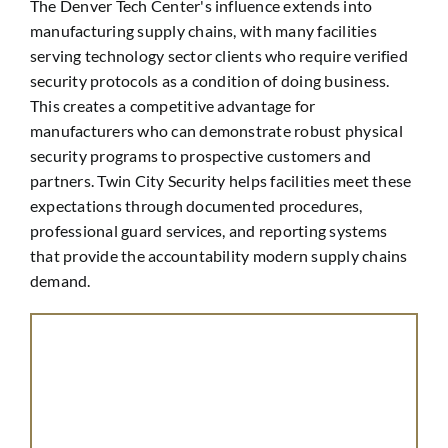
The Denver Tech Center's influence extends into
manufacturing supply chains, with many facilities
serving technology sector clients who require verified
security protocols as a condition of doing business.
This creates a competitive advantage for
manufacturers who can demonstrate robust physical
security programs to prospective customers and
partners. Twin City Security helps facilities meet these
expectations through documented procedures,
professional guard services, and reporting systems
that provide the accountability modern supply chains
demand.