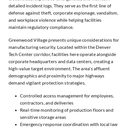
detailed incident logs. They serve as the first line of
defense against theft, corporate espionage, vandalism,
and workplace violence while helping facilities
maintain regulatory compliance.
Greenwood Village presents unique considerations for
manufacturing security. Located within the Denver
Tech Center corridor, facilities here operate alongside
corporate headquarters and data centers, creating a
high-value target environment. The area's affluent
demographics and proximity to major highways
demand vigilant protection strategies.
Controlled access management for employees,
contractors, and deliveries
Real-time monitoring of production floors and
sensitive storage areas
Emergency response coordination with local law