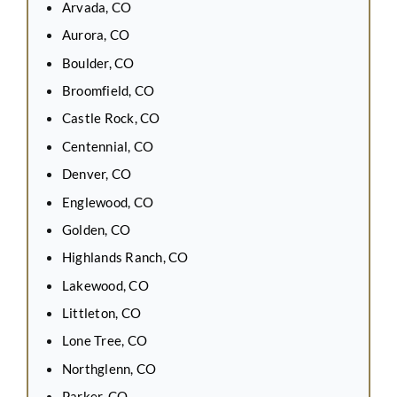
Arvada, CO
Aurora, CO
Boulder, CO
Broomfield, CO
Castle Rock, CO
Centennial, CO
Denver, CO
Englewood, CO
Golden, CO
Highlands Ranch, CO
Lakewood, CO
Littleton, CO
Lone Tree, CO
Northglenn, CO
Parker, CO