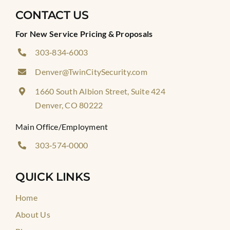
CONTACT US
For New Service Pricing & Proposals
303‑834‑6003
Denver@TwinCitySecurity.com
1660 South Albion Street, Suite 424
Denver, CO 80222
Main Office/Employment
303‑574‑0000
QUICK LINKS
Home
About Us