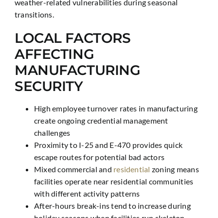
weather-related vulnerabilities during seasonal
transitions.
LOCAL FACTORS
AFFECTING
MANUFACTURING
SECURITY
High employee turnover rates in manufacturing
create ongoing credential management
challenges
Proximity to I-25 and E-470 provides quick
escape routes for potential bad actors
Mixed commercial and
residential
zoning means
facilities operate near residential communities
with different activity patterns
After-hours break-ins tend to increase during
holiday seasons when facilities run skeleton