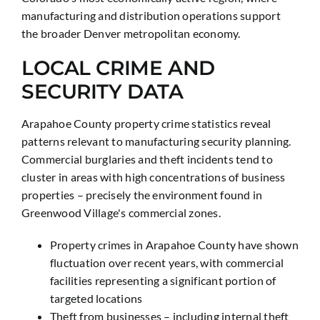
manufacturing and distribution operations support
the broader Denver metropolitan economy.
LOCAL CRIME AND
SECURITY DATA
Arapahoe County property crime statistics reveal
patterns relevant to manufacturing security planning.
Commercial burglaries and theft incidents tend to
cluster in areas with high concentrations of business
properties – precisely the environment found in
Greenwood Village's commercial zones.
Property crimes in Arapahoe County have shown
fluctuation over recent years, with commercial
facilities representing a significant portion of
targeted locations
Theft from businesses – including internal theft