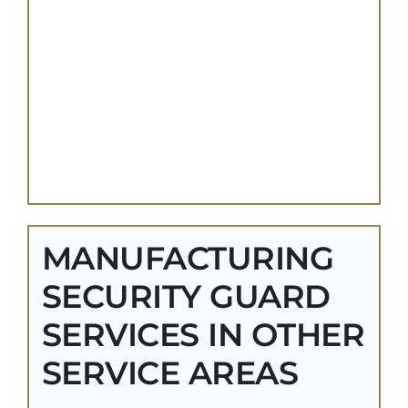
MANUFACTURING
SECURITY GUARD
SERVICES IN OTHER
SERVICE AREAS