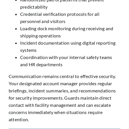
predictability
Credential verification protocols for all
personnel and visitors
Loading dock monitoring during receiving and
shipping operations
Incident documentation using digital reporting
systems
Coordination with your internal safety teams
and HR departments
Communication remains central to effective security.
Your designated account manager provides regular
briefings, incident summaries, and recommendations
for security improvements. Guards maintain direct
contact with facility management and can escalate
concerns immediately when situations require
attention.