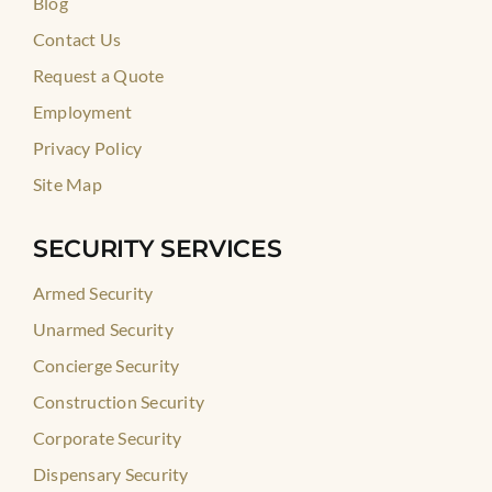
Blog
Contact Us
Request a Quote
Employment
Privacy Policy
Site Map
SECURITY SERVICES
Armed Security
Unarmed Security
Concierge Security
Construction Security
Corporate Security
Dispensary Security