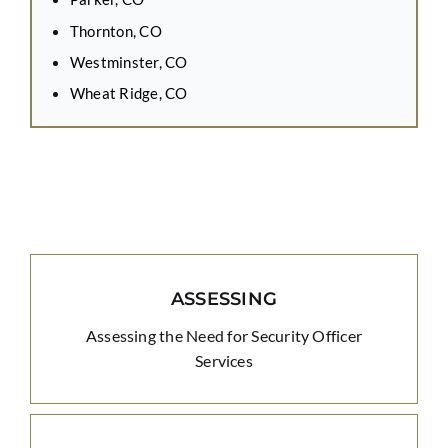
Thornton, CO
Westminster, CO
Wheat Ridge, CO
ASSESSING
Assessing the Need for Security Officer
Services