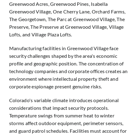
Greenwood Acres, Greenwood Pines, Isabella
Greenwood Village, One Cherry Lane, Orchard Farms,
The Georgetown, The Parc at Greenwood Village, The
Preserve, The Preserve at Greenwood Village, Village
Lofts, and Village Plaza Lofts.
Manufacturing facilities in Greenwood Village face
security challenges shaped by the area's economic
profile and geographic position. The concentration of
technology companies and corporate offices creates an
environment where intellectual property theft and
corporate espionage present genuine risks.
Colorado's variable climate introduces operational
considerations that impact security protocols.
Temperature swings from summer heat to winter
storms affect outdoor equipment, perimeter sensors,
and guard patrol schedules. Facilities must account for