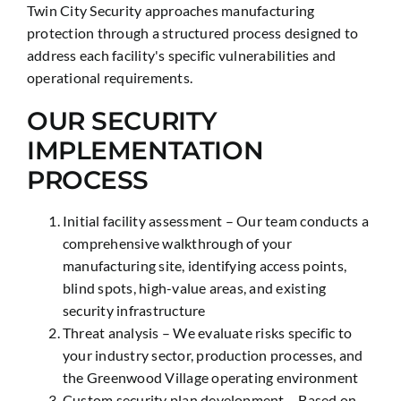
Twin City Security approaches manufacturing
protection through a structured process designed to
address each facility's specific vulnerabilities and
operational requirements.
OUR SECURITY
IMPLEMENTATION
PROCESS
Initial facility assessment – Our team conducts a
comprehensive walkthrough of your
manufacturing site, identifying access points,
blind spots, high-value areas, and existing
security infrastructure
Threat analysis – We evaluate risks specific to
your industry sector, production processes, and
the Greenwood Village operating environment
Custom security plan development – Based on