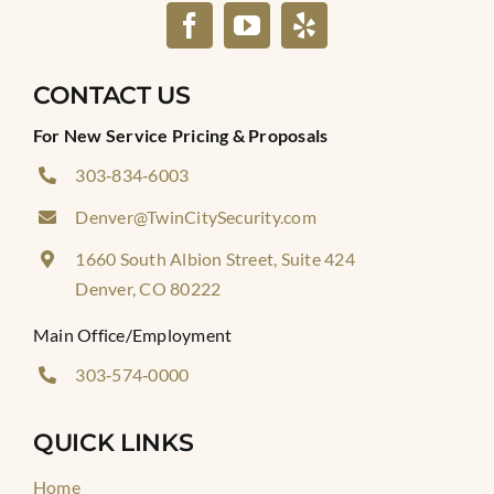
CONTACT US
For New Service Pricing & Proposals
303‑834‑6003
Denver@TwinCitySecurity.com
1660 South Albion Street, Suite 424
Denver, CO 80222
Main Office/Employment
303‑574‑0000
QUICK LINKS
Home