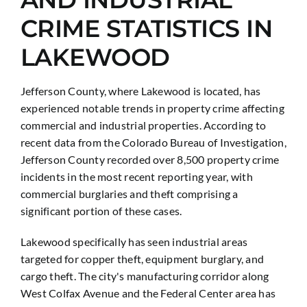
CRIME STATISTICS IN
LAKEWOOD
Jefferson County, where Lakewood is located, has
experienced notable trends in property crime affecting
commercial and industrial properties. According to
recent data from the Colorado Bureau of Investigation,
Jefferson County recorded over 8,500 property crime
incidents in the most recent reporting year, with
commercial burglaries and theft comprising a
significant portion of these cases.
Lakewood specifically has seen industrial areas
targeted for copper theft, equipment burglary, and
cargo theft. The city's manufacturing corridor along
West Colfax Avenue and the Federal Center area has