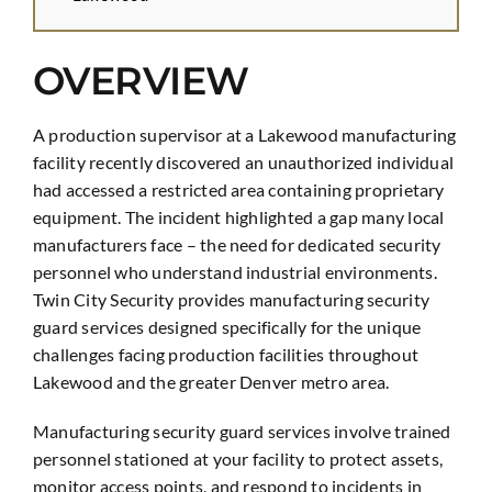
OVERVIEW
A production supervisor at a Lakewood manufacturing
facility recently discovered an unauthorized individual
had accessed a restricted area containing proprietary
equipment. The incident highlighted a gap many local
manufacturers face – the need for dedicated security
personnel who understand industrial environments.
Twin City Security provides manufacturing security
guard services designed specifically for the unique
challenges facing production facilities throughout
Lakewood and the greater Denver metro area.
Manufacturing security guard services involve trained
personnel stationed at your facility to protect assets,
monitor access points, and respond to incidents in