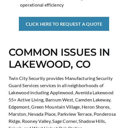
operational efficiency
CLICK HERE TO REQUEST A QUOTE
COMMON ISSUES IN
LAKEWOOD, CO
Twin City Security provides Manufacturing Security
Guard Services services in all neighborhoods of
Lakewood including Applewood, Avenida Lakewood
55+ Active Living, Barnum West, Camden Lakeway,
Edgemont, Green Mountain Village, Heron Shores,
Marston, Nevada Place, Parkview Terrace, Ponderosa
Ridge, Rooney Valley, Sage Corner, Shadow Hills,