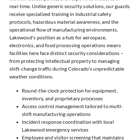
real-time. Unlike generic security solutions, our guards
receive specialized training in industrial safety
protocols, hazardous material awareness, and the
operational flow of manufacturing environments.
Lakewood's position as a hub for aerospace,
electronics, and food processing operations means
facilities here face distinct security considerations –
from protecting intellectual property to managing
shift-change traffic during Colorado's unpredictable
weather conditions.
Round-the-clock protection for equipment,
inventory, and proprietary processes
Access control management tailored to multi-
shift manufacturing operations
Incident response coordination with local
Lakewood emergency services
Employee and visitor screening that maintains