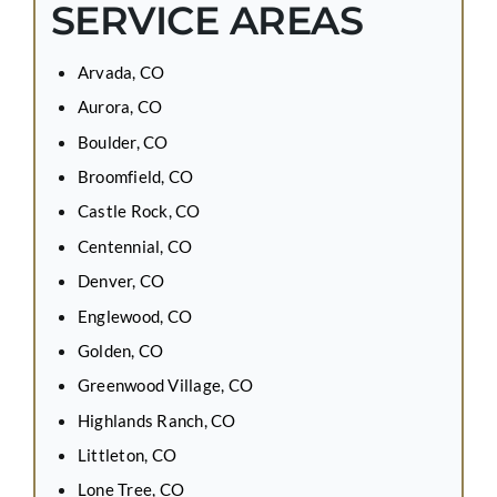
SERVICE AREAS
Arvada, CO
Aurora, CO
Boulder, CO
Broomfield, CO
Castle Rock, CO
Centennial, CO
Denver, CO
Englewood, CO
Golden, CO
Greenwood Village, CO
Highlands Ranch, CO
Littleton, CO
Lone Tree, CO