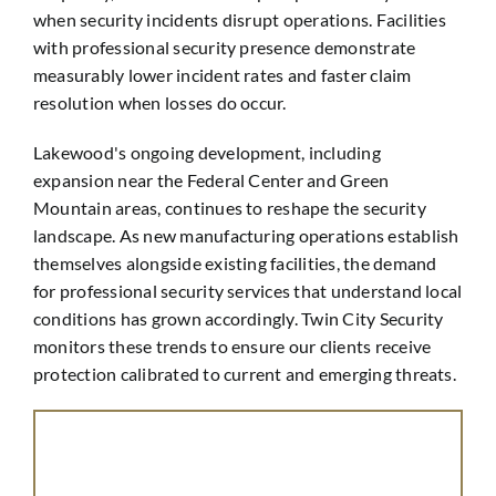
when security incidents disrupt operations. Facilities
with professional security presence demonstrate
measurably lower incident rates and faster claim
resolution when losses do occur.
Lakewood's ongoing development, including
expansion near the Federal Center and Green
Mountain areas, continues to reshape the security
landscape. As new manufacturing operations establish
themselves alongside existing facilities, the demand
for professional security services that understand local
conditions has grown accordingly. Twin City Security
monitors these trends to ensure our clients receive
protection calibrated to current and emerging threats.