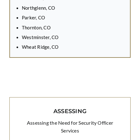
Northglenn, CO
Parker, CO
Thornton, CO
Westminster, CO
Wheat Ridge, CO
ASSESSING
Assessing the Need for Security Officer
Services