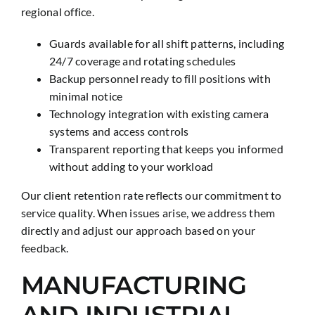
regional office.
Guards available for all shift patterns, including
24/7 coverage and rotating schedules
Backup personnel ready to fill positions with
minimal notice
Technology integration with existing camera
systems and access controls
Transparent reporting that keeps you informed
without adding to your workload
Our client retention rate reflects our commitment to
service quality. When issues arise, we address them
directly and adjust our approach based on your
feedback.
MANUFACTURING
AND INDUSTRIAL