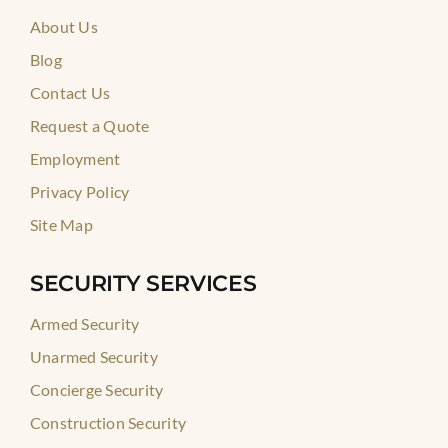
About Us
Blog
Contact Us
Request a Quote
Employment
Privacy Policy
Site Map
SECURITY SERVICES
Armed Security
Unarmed Security
Concierge Security
Construction Security