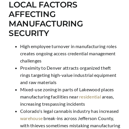
LOCAL FACTORS
AFFECTING
MANUFACTURING
SECURITY
High employee turnover in manufacturing roles
creates ongoing access credential management
challenges
Proximity to Denver attracts organized theft
rings targeting high-value industrial equipment
and raw materials
Mixed-use zoning in parts of Lakewood places
manufacturing facilities near
residential
areas,
increasing trespassing incidents
Colorado's legal cannabis industry has increased
warehouse
break-ins across Jefferson County,
with thieves sometimes mistaking manufacturing