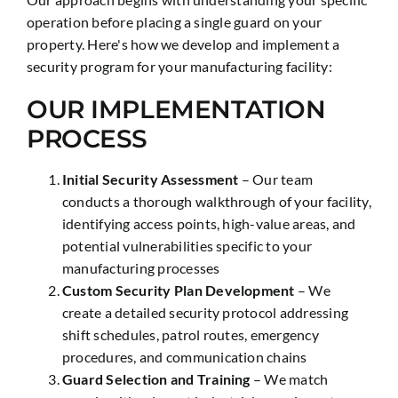
operation before placing a single guard on your
property. Here's how we develop and implement a
security program for your manufacturing facility:
OUR IMPLEMENTATION
PROCESS
Initial Security Assessment
– Our team
conducts a thorough walkthrough of your facility,
identifying access points, high-value areas, and
potential vulnerabilities specific to your
manufacturing processes
Custom Security Plan Development
– We
create a detailed security protocol addressing
shift schedules, patrol routes, emergency
procedures, and communication chains
Guard Selection and Training
– We match