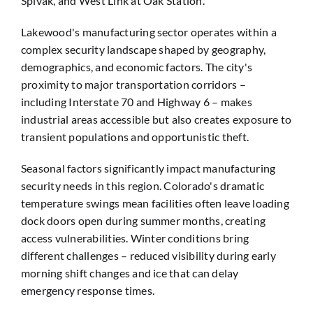
Spivak, and West Link at Oak Station.
Lakewood's manufacturing sector operates within a
complex security landscape shaped by geography,
demographics, and economic factors. The city's
proximity to major transportation corridors –
including Interstate 70 and Highway 6 – makes
industrial areas accessible but also creates exposure to
transient populations and opportunistic theft.
Seasonal factors significantly impact manufacturing
security needs in this region. Colorado's dramatic
temperature swings mean facilities often leave loading
dock doors open during summer months, creating
access vulnerabilities. Winter conditions bring
different challenges – reduced visibility during early
morning shift changes and ice that can delay
emergency response times.