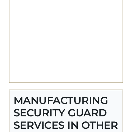
MANUFACTURING
SECURITY GUARD
SERVICES IN OTHER