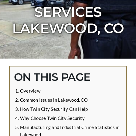
CONTACT US
SERVICES
APPLY ONLINE
LAKEWOOD, CO
BLOG
ON THIS PAGE
Overview
Common Issues in Lakewood, CO
How Twin City Security Can Help
Why Choose Twin City Security
Manufacturing and Industrial Crime Statistics in
Lakewood