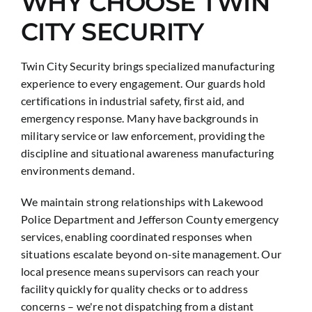
WHY CHOOSE TWIN
CITY SECURITY
Twin City Security brings specialized manufacturing
experience to every engagement. Our guards hold
certifications in industrial safety, first aid, and
emergency response. Many have backgrounds in
military service or law enforcement, providing the
discipline and situational awareness manufacturing
environments demand.
We maintain strong relationships with Lakewood
Police Department and Jefferson County emergency
services, enabling coordinated responses when
situations escalate beyond on-site management. Our
local presence means supervisors can reach your
facility quickly for quality checks or to address
concerns – we're not dispatching from a distant