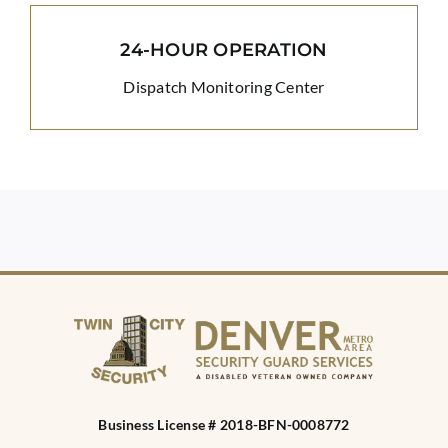
24-HOUR OPERATION
Dispatch Monitoring Center
Business License # 2018-BFN-0008772