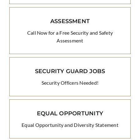
ASSESSMENT
Call Now for a Free Security and Safety
Assessment
SECURITY GUARD JOBS
Security Officers Needed!
EQUAL OPPORTUNITY
Equal Opportunity and Diversity Statement