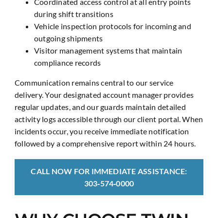
Coordinated access control at all entry points
during shift transitions
Vehicle inspection protocols for incoming and
outgoing shipments
Visitor management systems that maintain
compliance records
Communication remains central to our service
delivery. Your designated account manager provides
regular updates, and our guards maintain detailed
activity logs accessible through our client portal. When
incidents occur, you receive immediate notification
followed by a comprehensive report within 24 hours.
CALL NOW FOR IMMEDIATE ASSISTANCE:
303‑574‑0000