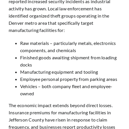
reported increased security incidents as industrial
activity has grown. Local law enforcement has
identified organized theft groups operating in the
Denver metro area that specifically target
manufacturing facilities for:
Raw materials – particularly metals, electronics
components, and chemicals
Finished goods awaiting shipment from loading
docks
Manufacturing equipment and tooling
Employee personal property from parking areas
Vehicles – both company fleet and employee-
owned
The economic impact extends beyond direct losses.
Insurance premiums for manufacturing facilities in
Jefferson County have risen in response to claim
frequency, and businesses report productivity losses