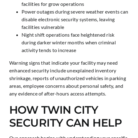
facilities for grow operations
Power outages during severe weather events can
disable electronic security systems, leaving
facilities vulnerable
Night shift operations face heightened risk
during darker winter months when criminal
activity tends to increase
Warning signs that indicate your facility may need
enhanced security include unexplained inventory
shrinkage, reports of unauthorized vehicles in parking
areas, employee concerns about personal safety, and
any evidence of after-hours access attempts.
HOW TWIN CITY
SECURITY CAN HELP
Our approach begins with understanding your specific