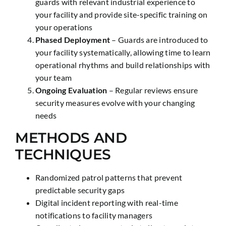
guards with relevant industrial experience to
your facility and provide site-specific training on
your operations
Phased Deployment
– Guards are introduced to
your facility systematically, allowing time to learn
operational rhythms and build relationships with
your team
Ongoing Evaluation
– Regular reviews ensure
security measures evolve with your changing
needs
METHODS AND
TECHNIQUES
Randomized patrol patterns that prevent
predictable security gaps
Digital incident reporting with real-time
notifications to facility managers