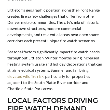
Littleton's geographic position along the Front Range
creates fire safety challenges that differ from other
Denver metro communities. The city's mix of historic
downtown structures, modern commercial
developments, and residential areas near open space
corridors each present unique fire watch scenarios.
Seasonal factors significantly impact fire watch needs
throughout Littleton. Winter months bring increased
heating system usage and holiday decorations that can
strain electrical systems. Summer and fall bring
elevated wildfire risk
, particularly for properties
adjacent to the South Platte River corridor and
Chatfield State Park areas.
LOCAL FACTORS DRIVING
FIRE WATCH DEMAND