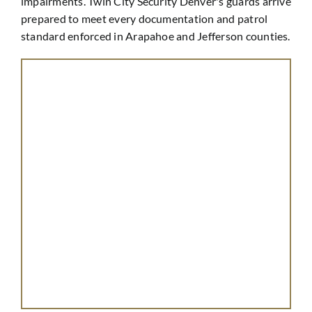
impairments. Twin City Security Denver's guards arrive
prepared to meet every documentation and patrol
standard enforced in Arapahoe and Jefferson counties.