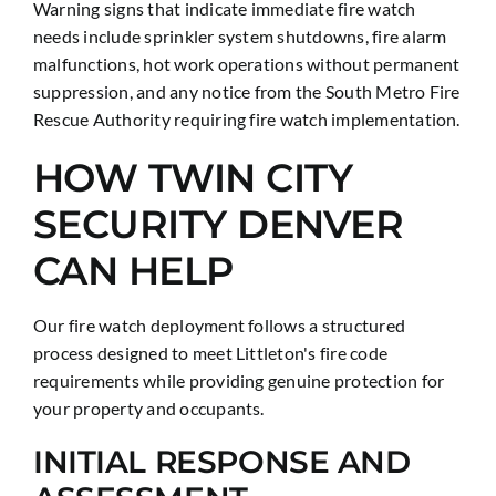
Warning signs that indicate immediate fire watch
needs include sprinkler system shutdowns, fire alarm
malfunctions, hot work operations without permanent
suppression, and any notice from the South Metro Fire
Rescue Authority requiring fire watch implementation.
HOW TWIN CITY
SECURITY DENVER
CAN HELP
Our fire watch deployment follows a structured
process designed to meet Littleton's fire code
requirements while providing genuine protection for
your property and occupants.
INITIAL RESPONSE AND