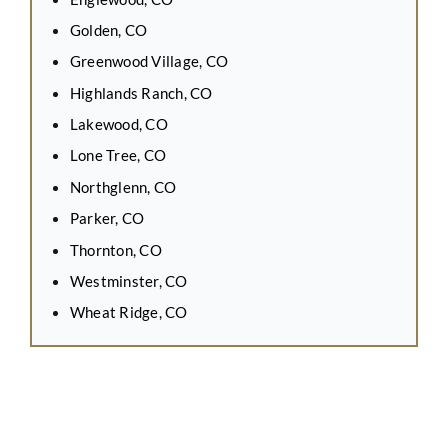
Golden, CO
Greenwood Village, CO
Highlands Ranch, CO
Lakewood, CO
Lone Tree, CO
Northglenn, CO
Parker, CO
Thornton, CO
Westminster, CO
Wheat Ridge, CO