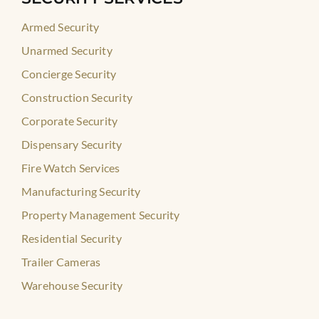
Armed Security
Unarmed Security
Concierge Security
Construction Security
Corporate Security
Dispensary Security
Fire Watch Services
Manufacturing Security
Property Management Security
Residential Security
Trailer Cameras
Warehouse Security