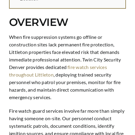
OVERVIEW
When fire suppression systems go offline or
construction sites lack permanent fire protection,
Littleton properties face elevated risk that demands
immediate professional attention. Twin City Security
Denver provides dedicated
fire watch services
throughout Littleton
, deploying trained security
personnel who patrol your premises, monitor for fire
hazards, and maintain direct communication with
emergency services.
Fire watch guard services involve far more than simply
having someone on-site. Our personnel conduct
systematic patrols, document conditions, identify
ignition sources, and ensure compliance with local fire