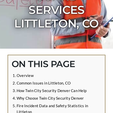
CONTACT US
SERVICES
APPLY ONLINE
LITTLETON, CO
BLOG
ON THIS PAGE
Overview
Common Issues in Littleton, CO
How Twin City Security Denver Can Help
Why Choose Twin City Security Denver
Fire Incident Data and Safety Statistics in
Littleton