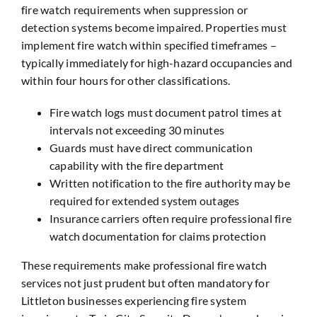
fire watch requirements when suppression or
detection systems become impaired. Properties must
implement fire watch within specified timeframes –
typically immediately for high-hazard occupancies and
within four hours for other classifications.
Fire watch logs must document patrol times at
intervals not exceeding 30 minutes
Guards must have direct communication
capability with the fire department
Written notification to the fire authority may be
required for extended system outages
Insurance carriers often require professional fire
watch documentation for claims protection
These requirements make professional fire watch
services not just prudent but often mandatory for
Littleton businesses experiencing fire system