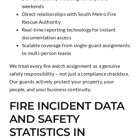
weekends
Direct relationships with South Metro Fire
Rescue Authority
Real-time reporting technology for instant
documentation access
Scalable coverage from single-guard assignments
to multi-person teams
We treat every fire watch assignment as a genuine
safety responsibility – not just a compliance checkbox.
Our guards actively protect your property, your
people, and your business continuity.
FIRE INCIDENT DATA
AND SAFETY
STATISTICS IN