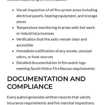
Visual inspection of all fire-prone areas including
electrical panels, heating equipment, and storage
zones
Temperature monitoring in areas with hot work
or industrial processes
Verification that fire exits remain clear and
accessible
Immediate notification of any smoke, unusual
odors, or heat sources
Detailed documentation in fire watch logs
meeting South Metro Fire Rescue requirements
DOCUMENTATION AND
COMPLIANCE
Every patrol generates written records that satisfy
insurance requirements and fire marshal inspections.