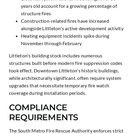
years old account for a growing percentage of
structure fires
Construction-related fires have increased
alongside Littleton's active development activity
Heating equipment incidents spike during
November through February
Littleton's building stock includes numerous
structures built before modern fire suppression codes
took effect. Downtown Littleton's historic buildings,
while architecturally significant, often require system
upgrades that necessitate temporary fire watch
coverage during installation periods.
COMPLIANCE
REQUIREMENTS
The South Metro Fire Rescue Authority enforces strict