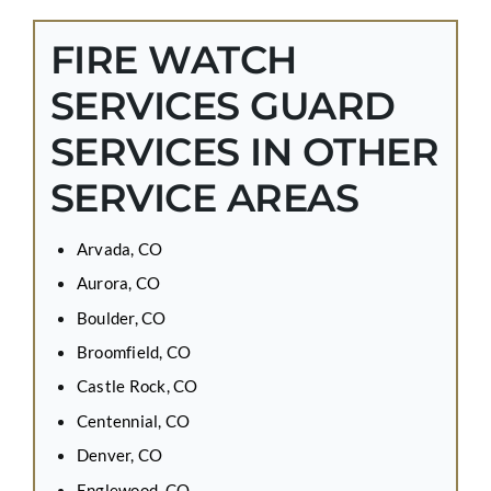
FIRE WATCH
SERVICES GUARD
SERVICES IN OTHER
SERVICE AREAS
Arvada, CO
Aurora, CO
Boulder, CO
Broomfield, CO
Castle Rock, CO
Centennial, CO
Denver, CO
Englewood, CO