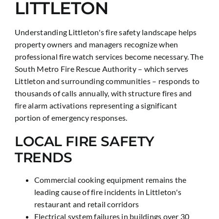
LITTLETON
Understanding Littleton's fire safety landscape helps
property owners and managers recognize when
professional fire watch services become necessary. The
South Metro Fire Rescue Authority – which serves
Littleton and surrounding communities – responds to
thousands of calls annually, with structure fires and
fire alarm activations representing a significant
portion of emergency responses.
LOCAL FIRE SAFETY
TRENDS
Commercial cooking equipment remains the
leading cause of fire incidents in Littleton's
restaurant and retail corridors
Electrical system failures in buildings over 30