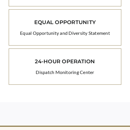
EQUAL OPPORTUNITY
Equal Opportunity and Diversity Statement
24-HOUR OPERATION
Dispatch Monitoring Center