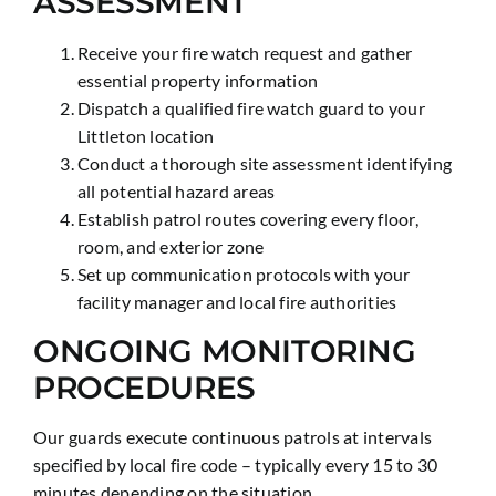
ASSESSMENT
Receive your fire watch request and gather
essential property information
Dispatch a qualified fire watch guard to your
Littleton location
Conduct a thorough site assessment identifying
all potential hazard areas
Establish patrol routes covering every floor,
room, and exterior zone
Set up communication protocols with your
facility manager and local fire authorities
ONGOING MONITORING
PROCEDURES
Our guards execute continuous patrols at intervals
specified by local fire code – typically every 15 to 30
minutes depending on the situation.