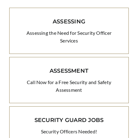
ASSESSING
Assessing the Need for Security Officer
Services
ASSESSMENT
Call Now for a Free Security and Safety
Assessment
SECURITY GUARD JOBS
Security Officers Needed!