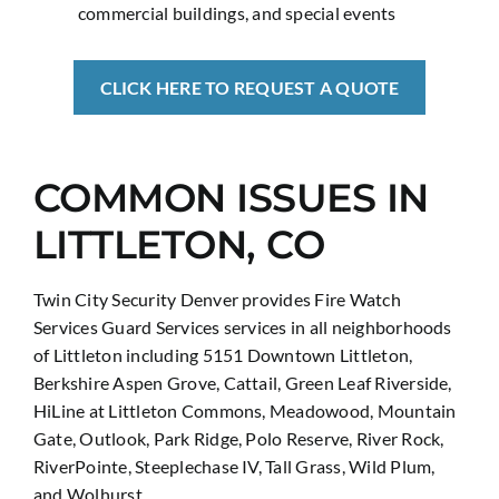
commercial buildings, and special events
CLICK HERE TO REQUEST A QUOTE
COMMON ISSUES IN
LITTLETON, CO
Twin City Security Denver provides Fire Watch
Services Guard Services services in all neighborhoods
of Littleton including 5151 Downtown Littleton,
Berkshire Aspen Grove, Cattail, Green Leaf Riverside,
HiLine at Littleton Commons, Meadowood, Mountain
Gate, Outlook, Park Ridge, Polo Reserve, River Rock,
RiverPointe, Steeplechase IV, Tall Grass, Wild Plum,
and Wolhurst.