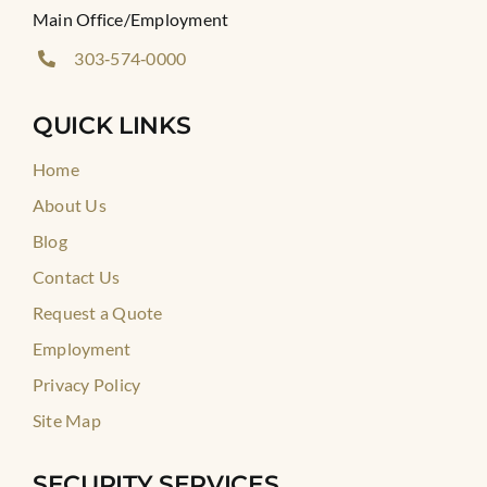
Main Office/Employment
303‑574‑0000
QUICK LINKS
Home
About Us
Blog
Contact Us
Request a Quote
Employment
Privacy Policy
Site Map
SECURITY SERVICES