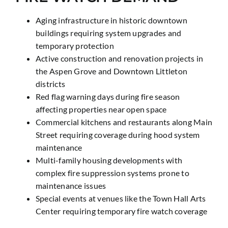
Aging infrastructure in historic downtown
buildings requiring system upgrades and
temporary protection
Active construction and renovation projects in
the Aspen Grove and Downtown Littleton
districts
Red flag warning days during fire season
affecting properties near open space
Commercial kitchens and restaurants along Main
Street requiring coverage during hood system
maintenance
Multi-family housing developments with
complex fire suppression systems prone to
maintenance issues
Special events at venues like the Town Hall Arts
Center requiring temporary fire watch coverage