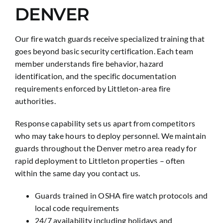
DENVER
Our fire watch guards receive specialized training that
goes beyond basic security certification. Each team
member understands fire behavior, hazard
identification, and the specific documentation
requirements enforced by Littleton-area fire
authorities.
Response capability sets us apart from competitors
who may take hours to deploy personnel. We maintain
guards throughout the Denver metro area ready for
rapid deployment to Littleton properties – often
within the same day you contact us.
Guards trained in OSHA fire watch protocols and
local code requirements
24/7 availability including holidays and