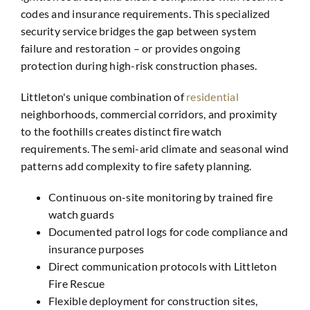
codes and insurance requirements. This specialized
security service bridges the gap between system
failure and restoration – or provides ongoing
protection during high-risk construction phases.
Littleton's unique combination of
residential
neighborhoods, commercial corridors, and proximity
to the foothills creates distinct fire watch
requirements. The semi-arid climate and seasonal wind
patterns add complexity to fire safety planning.
Continuous on-site monitoring by trained fire
watch guards
Documented patrol logs for code compliance and
insurance purposes
Direct communication protocols with Littleton
Fire Rescue
Flexible deployment for construction sites,