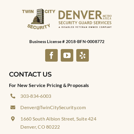
Business License # 2018-BFN-0008772
CONTACT US
For New Service Pricing & Proposals
303‑834‑6003
Denver@TwinCitySecurity.com
1660 South Albion Street, Suite 424
Denver, CO 80222