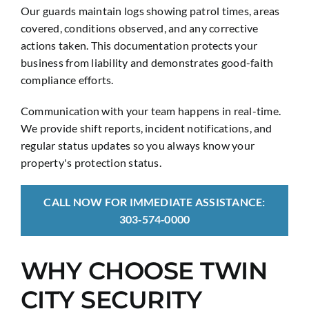
Our guards maintain logs showing patrol times, areas
covered, conditions observed, and any corrective
actions taken. This documentation protects your
business from liability and demonstrates good-faith
compliance efforts.
Communication with your team happens in real-time.
We provide shift reports, incident notifications, and
regular status updates so you always know your
property's protection status.
CALL NOW FOR IMMEDIATE ASSISTANCE:
303‑574‑0000
WHY CHOOSE TWIN
CITY SECURITY