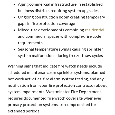
Aging commercial infrastructure in established
business districts requiring system upgrades
Ongoing construction boom creating temporary
gaps in fire protection coverage
Mixed-use developments combining
residential
and commercial spaces with complex fire code
requirements
Seasonal temperature swings causing sprinkler
system malfunctions during freeze-thaw cycles
Warning signs that indicate fire watch needs include
scheduled maintenance on sprinkler systems, planned
hot work activities, fire alarm system testing, and any
notification from your fire protection contractor about
system impairments. Westminster Fire Department
requires documented fire watch coverage whenever
primary protection systems are compromised for
extended periods.