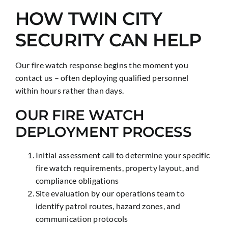
HOW TWIN CITY
SECURITY CAN HELP
Our fire watch response begins the moment you
contact us – often deploying qualified personnel
within hours rather than days.
OUR FIRE WATCH
DEPLOYMENT PROCESS
Initial assessment call to determine your specific
fire watch requirements, property layout, and
compliance obligations
Site evaluation by our operations team to
identify patrol routes, hazard zones, and
communication protocols