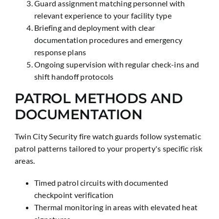
Guard assignment matching personnel with
relevant experience to your facility type
Briefing and deployment with clear
documentation procedures and emergency
response plans
Ongoing supervision with regular check-ins and
shift handoff protocols
PATROL METHODS AND
DOCUMENTATION
Twin City Security fire watch guards follow systematic
patrol patterns tailored to your property's specific risk
areas.
Timed patrol circuits with documented
checkpoint verification
Thermal monitoring in areas with elevated heat