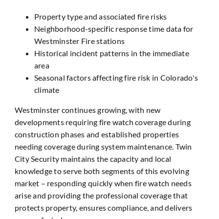
Property type and associated fire risks
Neighborhood-specific response time data for
Westminster Fire stations
Historical incident patterns in the immediate
area
Seasonal factors affecting fire risk in Colorado's
climate
Westminster continues growing, with new
developments requiring fire watch coverage during
construction phases and established properties
needing coverage during system maintenance. Twin
City Security maintains the capacity and local
knowledge to serve both segments of this evolving
market – responding quickly when fire watch needs
arise and providing the professional coverage that
protects property, ensures compliance, and delivers