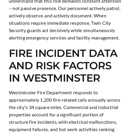
understand that this role demands constant attention
– not passive presence. Our personnel actively patrol,
actively observe, and actively document. When
situations require immediate response, Twin City
Security guards act decisively while simultaneously
alerting emergency services and facility management.
FIRE INCIDENT DATA
AND RISK FACTORS
IN WESTMINSTER
Westminster Fire Department responds to
approximately 1,200 fire-related calls annually across
the city's 34 square miles. Commercial and industrial
properties account for a significant portion of
structure fire incidents, with electrical malfunctions,
equipment failures, and hot work activities ranking