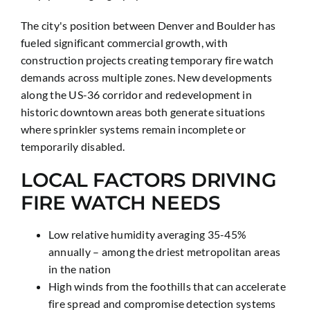
The city's position between Denver and Boulder has
fueled significant commercial growth, with
construction projects creating temporary fire watch
demands across multiple zones. New developments
along the US-36 corridor and redevelopment in
historic downtown areas both generate situations
where sprinkler systems remain incomplete or
temporarily disabled.
LOCAL FACTORS DRIVING
FIRE WATCH NEEDS
Low relative humidity averaging 35-45%
annually – among the driest metropolitan areas
in the nation
High winds from the foothills that can accelerate
fire spread and compromise detection systems