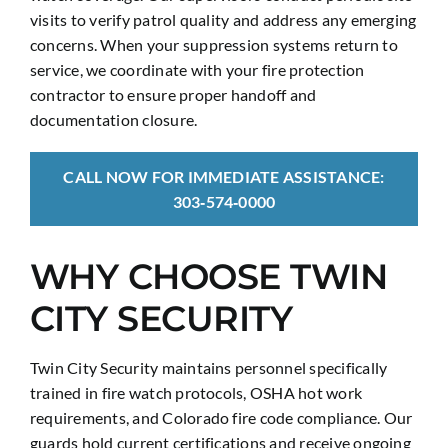
visits to verify patrol quality and address any emerging
concerns. When your suppression systems return to
service, we coordinate with your fire protection
contractor to ensure proper handoff and
documentation closure.
CALL NOW FOR IMMEDIATE ASSISTANCE:
303‑574‑0000
WHY CHOOSE TWIN
CITY SECURITY
Twin City Security maintains personnel specifically
trained in fire watch protocols, OSHA hot work
requirements, and Colorado fire code compliance. Our
guards hold current certifications and receive ongoing