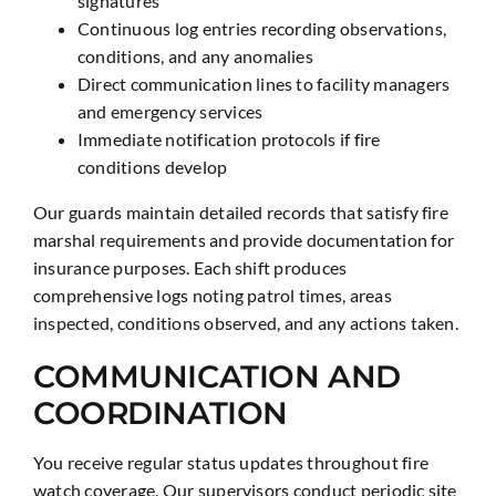
signatures
Continuous log entries recording observations,
conditions, and any anomalies
Direct communication lines to facility managers
and emergency services
Immediate notification protocols if fire
conditions develop
Our guards maintain detailed records that satisfy fire
marshal requirements and provide documentation for
insurance purposes. Each shift produces
comprehensive logs noting patrol times, areas
inspected, conditions observed, and any actions taken.
COMMUNICATION AND
COORDINATION
You receive regular status updates throughout fire
watch coverage. Our supervisors conduct periodic site