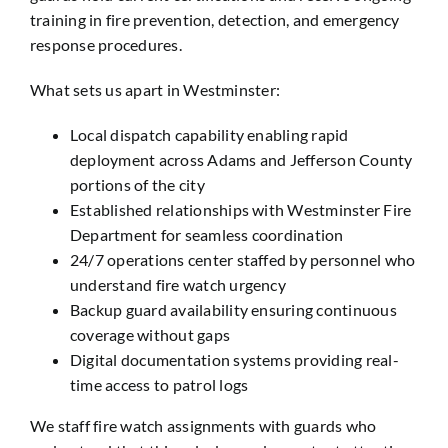
training in fire prevention, detection, and emergency
response procedures.
What sets us apart in Westminster:
Local dispatch capability enabling rapid
deployment across Adams and Jefferson County
portions of the city
Established relationships with Westminster Fire
Department for seamless coordination
24/7 operations center staffed by personnel who
understand fire watch urgency
Backup guard availability ensuring continuous
coverage without gaps
Digital documentation systems providing real-
time access to patrol logs
We staff fire watch assignments with guards who