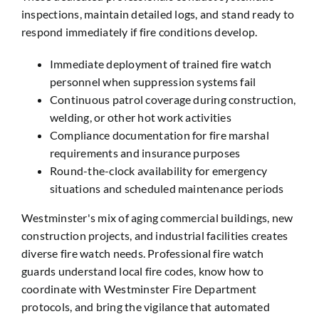
inspections, maintain detailed logs, and stand ready to
respond immediately if fire conditions develop.
Immediate deployment of trained fire watch
personnel when suppression systems fail
Continuous patrol coverage during construction,
welding, or other hot work activities
Compliance documentation for fire marshal
requirements and insurance purposes
Round-the-clock availability for emergency
situations and scheduled maintenance periods
Westminster's mix of aging commercial buildings, new
construction projects, and industrial facilities creates
diverse fire watch needs. Professional fire watch
guards understand local fire codes, know how to
coordinate with Westminster Fire Department
protocols, and bring the vigilance that automated