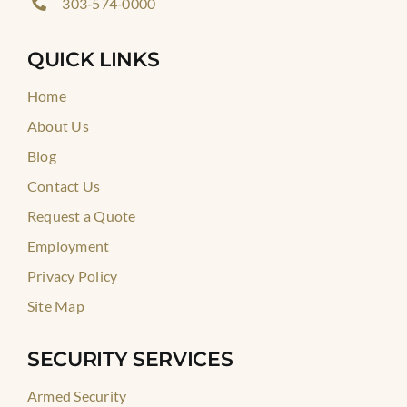
303‑574‑0000
QUICK LINKS
Home
About Us
Blog
Contact Us
Request a Quote
Employment
Privacy Policy
Site Map
SECURITY SERVICES
Armed Security