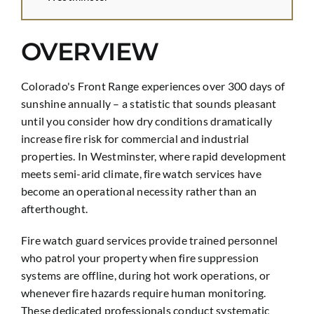
OVERVIEW
Colorado's Front Range experiences over 300 days of
sunshine annually – a statistic that sounds pleasant
until you consider how dry conditions dramatically
increase fire risk for commercial and industrial
properties. In Westminster, where rapid development
meets semi-arid climate, fire watch services have
become an operational necessity rather than an
afterthought.
Fire watch guard services provide trained personnel
who patrol your property when fire suppression
systems are offline, during hot work operations, or
whenever fire hazards require human monitoring.
These dedicated professionals conduct systematic