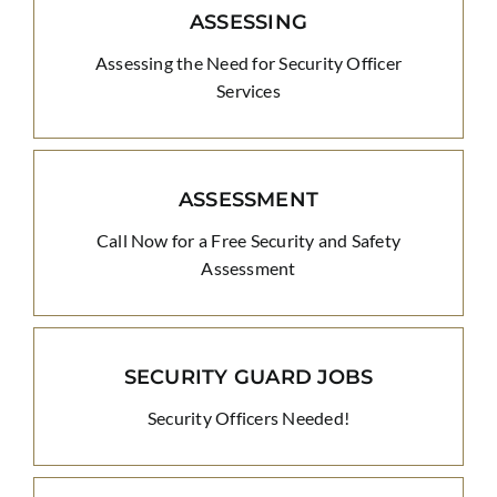
ASSESSING
Assessing the Need for Security Officer
Services
ASSESSMENT
Call Now for a Free Security and Safety
Assessment
SECURITY GUARD JOBS
Security Officers Needed!