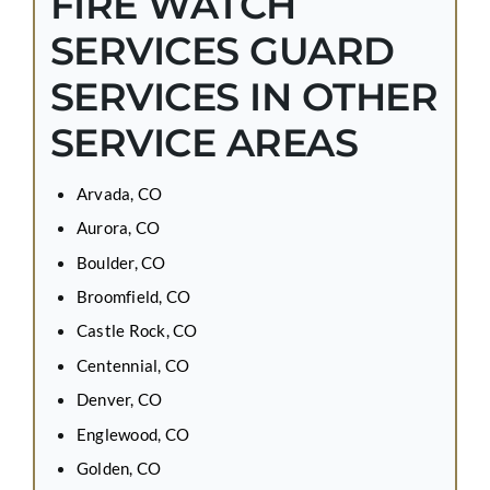
FIRE WATCH
SERVICES GUARD
SERVICES IN OTHER
SERVICE AREAS
Arvada, CO
Aurora, CO
Boulder, CO
Broomfield, CO
Castle Rock, CO
Centennial, CO
Denver, CO
Englewood, CO
Golden, CO