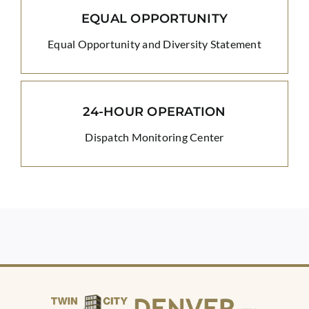
EQUAL OPPORTUNITY
Equal Opportunity and Diversity Statement
24-HOUR OPERATION
Dispatch Monitoring Center