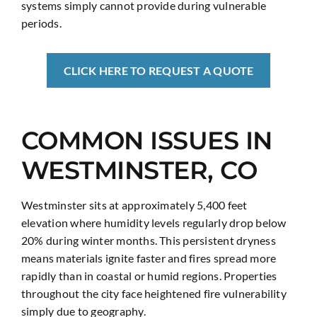
systems simply cannot provide during vulnerable
periods.
CLICK HERE TO REQUEST A QUOTE
COMMON ISSUES IN
WESTMINSTER, CO
Westminster sits at approximately 5,400 feet
elevation where humidity levels regularly drop below
20% during winter months. This persistent dryness
means materials ignite faster and fires spread more
rapidly than in coastal or humid regions. Properties
throughout the city face heightened fire vulnerability
simply due to geography.