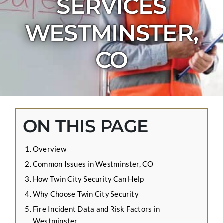
SERVICES
CONTACT US
WESTMINSTER,
APPLY ONLINE
BLOG
CO
ON THIS PAGE
Overview
Common Issues in Westminster, CO
How Twin City Security Can Help
Why Choose Twin City Security
Fire Incident Data and Risk Factors in
Westminster