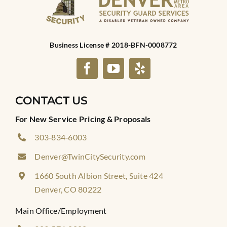
Business License # 2018-BFN-0008772
CONTACT US
For New Service Pricing & Proposals
303‑834‑6003
Denver@TwinCitySecurity.com
1660 South Albion Street, Suite 424
Denver, CO 80222
Main Office/Employment