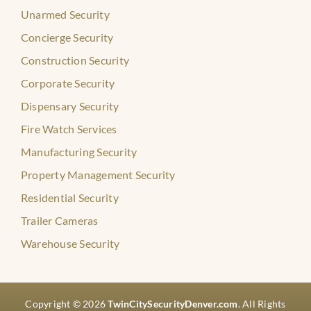
Unarmed Security
Concierge Security
Construction Security
Corporate Security
Dispensary Security
Fire Watch Services
Manufacturing Security
Property Management Security
Residential Security
Trailer Cameras
Warehouse Security
Copyright © 2026
TwinCitySecurityDenver.com
. All Rights