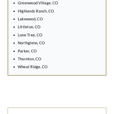
Greenwood Village, CO
Highlands Ranch, CO
Lakewood, CO
Littleton, CO
Lone Tree, CO
Northglenn, CO
Parker, CO
Thornton, CO
Wheat Ridge, CO