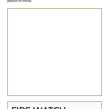
peace of mind.