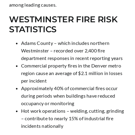
among leading causes.
WESTMINSTER FIRE RISK
STATISTICS
Adams County – which includes northern
Westminster – recorded over 2,400 fire
department responses in recent reporting years
Commercial property fires in the Denver metro
region cause an average of $2.1 million in losses
per incident
Approximately 40% of commercial fires occur
during periods when buildings have reduced
occupancy or monitoring
Hot work operations – welding, cutting, grinding
– contribute to nearly 15% of industrial fire
incidents nationally