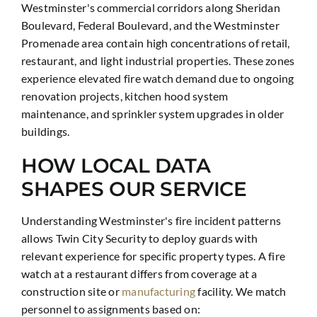
Westminster's commercial corridors along Sheridan
Boulevard, Federal Boulevard, and the Westminster
Promenade area contain high concentrations of retail,
restaurant, and light industrial properties. These zones
experience elevated fire watch demand due to ongoing
renovation projects, kitchen hood system
maintenance, and sprinkler system upgrades in older
buildings.
HOW LOCAL DATA
SHAPES OUR SERVICE
Understanding Westminster's fire incident patterns
allows Twin City Security to deploy guards with
relevant experience for specific property types. A fire
watch at a restaurant differs from coverage at a
construction site or
manufacturing
facility. We match
personnel to assignments based on: