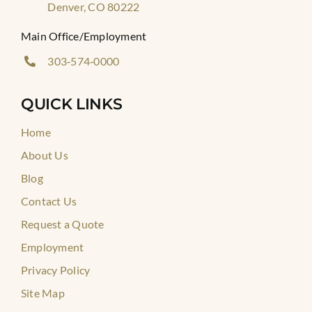
Denver, CO 80222
Main Office/Employment
303‑574‑0000
QUICK LINKS
Home
About Us
Blog
Contact Us
Request a Quote
Employment
Privacy Policy
Site Map