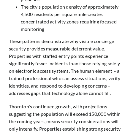
The city's population density of approximately
4,500 residents per square mile creates
concentrated activity zones requiring focused
monitoring
These patterns demonstrate why visible concierge
security provides measurable deterrent value.
Properties with staffed entry points experience
significantly fewer incidents than those relying solely
on electronic access systems. The human element – a
trained professional who can assess situations, verify
identities, and respond to developing concerns –
addresses gaps that technology alone cannot fill.
Thornton's continued growth, with projections
suggesting the population will exceed 150,000 within
the coming years, means security considerations will
only intensify. Properties establishing strong security