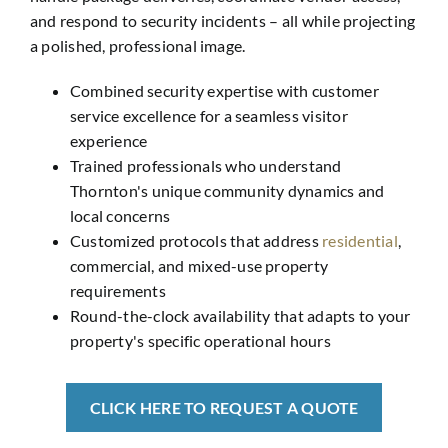
and respond to security incidents – all while projecting
a polished, professional image.
Combined security expertise with customer
service excellence for a seamless visitor
experience
Trained professionals who understand
Thornton's unique community dynamics and
local concerns
Customized protocols that address
residential
,
commercial, and mixed-use property
requirements
Round-the-clock availability that adapts to your
property's specific operational hours
CLICK HERE TO REQUEST A QUOTE