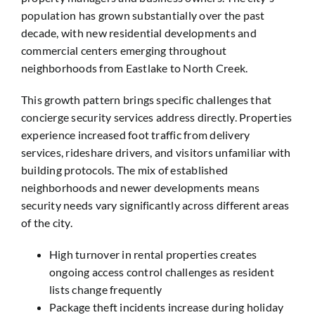
population has grown substantially over the past
decade, with new residential developments and
commercial centers emerging throughout
neighborhoods from Eastlake to North Creek.
This growth pattern brings specific challenges that
concierge security services address directly. Properties
experience increased foot traffic from delivery
services, rideshare drivers, and visitors unfamiliar with
building protocols. The mix of established
neighborhoods and newer developments means
security needs vary significantly across different areas
of the city.
High turnover in rental properties creates
ongoing access control challenges as resident
lists change frequently
Package theft incidents increase during holiday