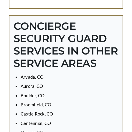
CONCIERGE
SECURITY GUARD
SERVICES IN OTHER
SERVICE AREAS
Arvada, CO
Aurora, CO
Boulder, CO
Broomfield, CO
Castle Rock, CO
Centennial, CO