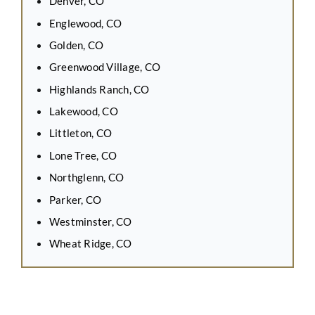
Denver, CO
Englewood, CO
Golden, CO
Greenwood Village, CO
Highlands Ranch, CO
Lakewood, CO
Littleton, CO
Lone Tree, CO
Northglenn, CO
Parker, CO
Westminster, CO
Wheat Ridge, CO