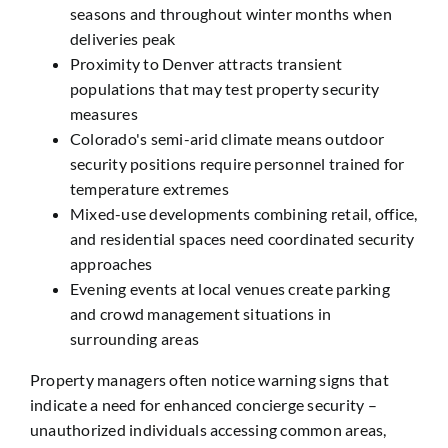
seasons and throughout winter months when
deliveries peak
Proximity to Denver attracts transient
populations that may test property security
measures
Colorado's semi-arid climate means outdoor
security positions require personnel trained for
temperature extremes
Mixed-use developments combining retail, office,
and residential spaces need coordinated security
approaches
Evening events at local venues create parking
and crowd management situations in
surrounding areas
Property managers often notice warning signs that
indicate a need for enhanced concierge security –
unauthorized individuals accessing common areas,