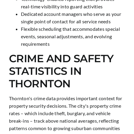
real-time visibility into guard activities
Dedicated account managers who serve as your
single point of contact for all service needs
Flexible scheduling that accommodates special
events, seasonal adjustments, and evolving
requirements
CRIME AND SAFETY
STATISTICS IN
THORNTON
Thornton's crime data provides important context for
property security decisions. The city's property crime
rates – which include theft, burglary, and vehicle
break-ins – track above national averages, reflecting
patterns common to growing suburban communities