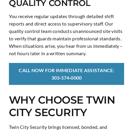
QUALITY CONTROL
You receive regular updates through detailed shift
reports and direct access to supervisory staff. Our
quality control team conducts unannounced site visits
to verify that guards maintain professional standards.
When situations arise, you hear from us immediately –
not hours later in a written summary.
CALL NOW FOR IMMEDIATE ASSISTANCE:
303‑574‑0000
WHY CHOOSE TWIN
CITY SECURITY
Twin City Security brings licensed, bonded, and