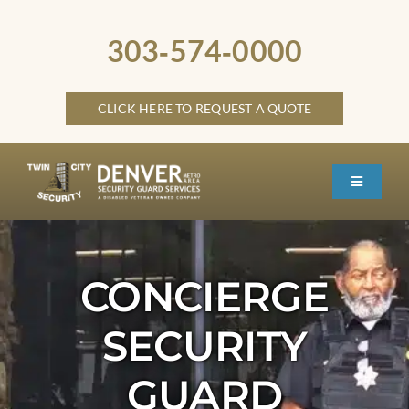
Skip
to
303‑574‑0000
content
CLICK HERE TO REQUEST A QUOTE
Toggle
Navigati
HOME
ABOUT
CONCIERGE
SECURITY SERVICES
SECURITY
SERVICE LOCATIONS
GUARD
OTHER LOCATIONS