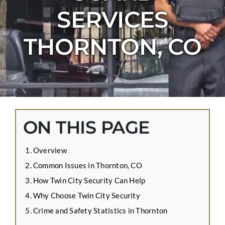
CONTACT US
SERVICES
APPLY ONLINE
THORNTON, CO
BLOG
ON THIS PAGE
Overview
Common Issues in Thornton, CO
How Twin City Security Can Help
Why Choose Twin City Security
Crime and Safety Statistics in Thornton