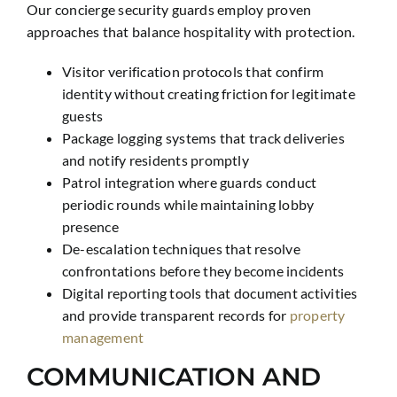
Our concierge security guards employ proven
approaches that balance hospitality with protection.
Visitor verification protocols that confirm
identity without creating friction for legitimate
guests
Package logging systems that track deliveries
and notify residents promptly
Patrol integration where guards conduct
periodic rounds while maintaining lobby
presence
De-escalation techniques that resolve
confrontations before they become incidents
Digital reporting tools that document activities
and provide transparent records for
property
management
COMMUNICATION AND