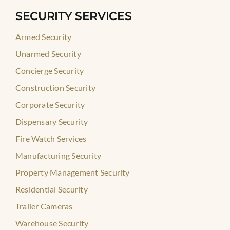
SECURITY SERVICES
Armed Security
Unarmed Security
Concierge Security
Construction Security
Corporate Security
Dispensary Security
Fire Watch Services
Manufacturing Security
Property Management Security
Residential Security
Trailer Cameras
Warehouse Security