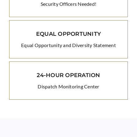
Security Officers Needed!
EQUAL OPPORTUNITY
Equal Opportunity and Diversity Statement
24-HOUR OPERATION
Dispatch Monitoring Center