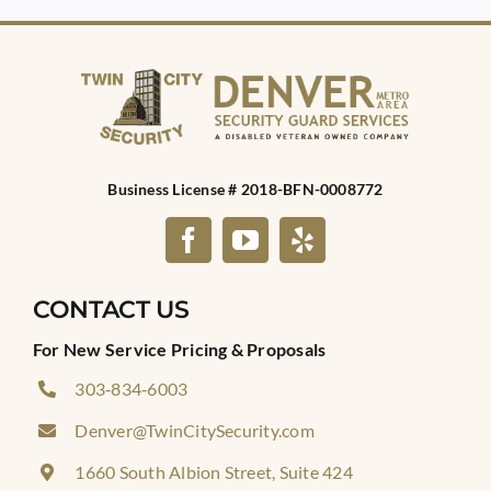
Business License # 2018-BFN-0008772
CONTACT US
For New Service Pricing & Proposals
303‑834‑6003
Denver@TwinCitySecurity.com
1660 South Albion Street, Suite 424