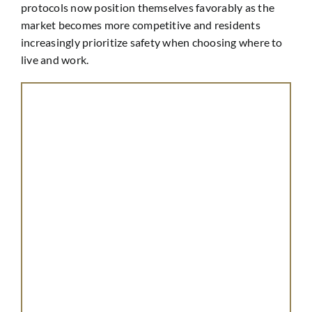
protocols now position themselves favorably as the
market becomes more competitive and residents
increasingly prioritize safety when choosing where to
live and work.