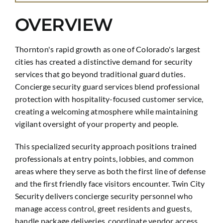
OVERVIEW
Thornton's rapid growth as one of Colorado's largest
cities has created a distinctive demand for security
services that go beyond traditional guard duties.
Concierge security guard services blend professional
protection with hospitality-focused customer service,
creating a welcoming atmosphere while maintaining
vigilant oversight of your property and people.
This specialized security approach positions trained
professionals at entry points, lobbies, and common
areas where they serve as both the first line of defense
and the first friendly face visitors encounter. Twin City
Security delivers concierge security personnel who
manage access control, greet residents and guests,
handle package deliveries, coordinate vendor access,