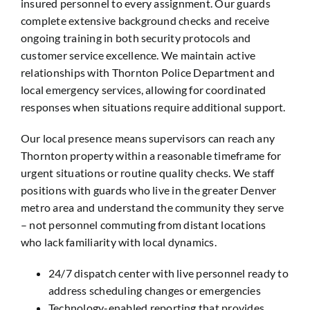
insured personnel to every assignment. Our guards
complete extensive background checks and receive
ongoing training in both security protocols and
customer service excellence. We maintain active
relationships with Thornton Police Department and
local emergency services, allowing for coordinated
responses when situations require additional support.
Our local presence means supervisors can reach any
Thornton property within a reasonable timeframe for
urgent situations or routine quality checks. We staff
positions with guards who live in the greater Denver
metro area and understand the community they serve
– not personnel commuting from distant locations
who lack familiarity with local dynamics.
24/7 dispatch center with live personnel ready to
address scheduling changes or emergencies
Technology-enabled reporting that provides