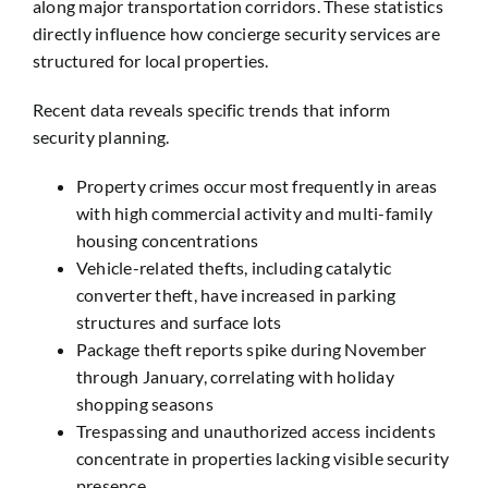
along major transportation corridors. These statistics
directly influence how concierge security services are
structured for local properties.
Recent data reveals specific trends that inform
security planning.
Property crimes occur most frequently in areas
with high commercial activity and multi-family
housing concentrations
Vehicle-related thefts, including catalytic
converter theft, have increased in parking
structures and surface lots
Package theft reports spike during November
through January, correlating with holiday
shopping seasons
Trespassing and unauthorized access incidents
concentrate in properties lacking visible security
presence