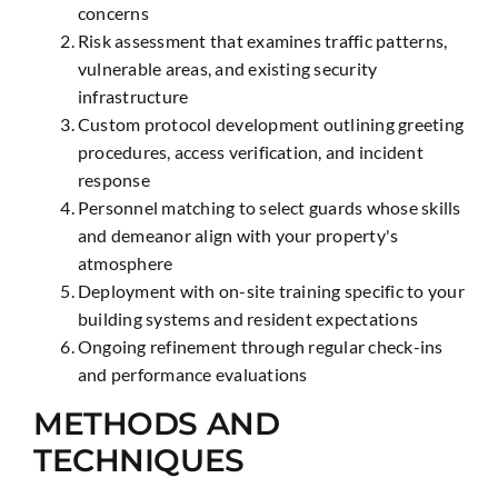
concerns
Risk assessment that examines traffic patterns,
vulnerable areas, and existing security
infrastructure
Custom protocol development outlining greeting
procedures, access verification, and incident
response
Personnel matching to select guards whose skills
and demeanor align with your property's
atmosphere
Deployment with on-site training specific to your
building systems and resident expectations
Ongoing refinement through regular check-ins
and performance evaluations
METHODS AND
TECHNIQUES