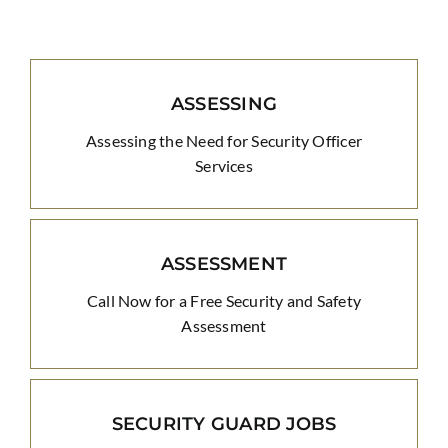
ASSESSING
Assessing the Need for Security Officer
Services
ASSESSMENT
Call Now for a Free Security and Safety
Assessment
SECURITY GUARD JOBS