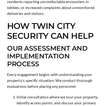
residents reporting uncomfortable encounters in
lobbies, or increased complaints about unmonitored
deliveries and visitors.
HOW TWIN CITY
SECURITY CAN HELP
OUR ASSESSMENT AND
IMPLEMENTATION
PROCESS
Every engagement begins with understanding your
property's specific situation. We conduct thorough
evaluations before placing any personnel.
Initial consultation where we tour your property,
identify access points, and discuss your primary