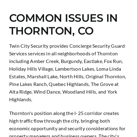
COMMON ISSUES IN
THORNTON, CO
Twin City Security provides Concierge Security Guard
Services services in all neighborhoods of Thornton
including Amber Creek, Burgundy, Eastlake, Fox Run,
Holiday Hills Village, Lambertson Lakes, Loma Linda
Estates, Marshall Lake, North Hills, Original Thornton,
Pine Lakes Ranch, Quebec Highlands, The Grove at
Alta Ridge, Wind Dance, Woodland Hills, and York
Highlands.
Thornton's position along the I-25 corridor creates
high traffic flow through the city, bringing both
economic opportunity and security considerations for
property managers and business owners. The city's