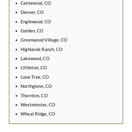
Centennial, CO
Denver, CO
Englewood, CO
Golden, CO
Greenwood Village, CO
Highlands Ranch, CO
Lakewood, CO
Littleton, CO
Lone Tree, CO
Northglenn, CO
Thornton, CO
Westminster, CO
Wheat Ridge, CO