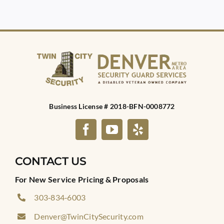
Business License # 2018-BFN-0008772
CONTACT US
For New Service Pricing & Proposals
303‑834‑6003
Denver@TwinCitySecurity.com