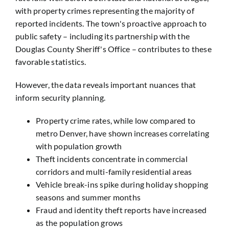
with property crimes representing the majority of
reported incidents. The town's proactive approach to
public safety – including its partnership with the
Douglas County Sheriff's Office – contributes to these
favorable statistics.
However, the data reveals important nuances that
inform security planning.
Property crime rates, while low compared to
metro Denver, have shown increases correlating
with population growth
Theft incidents concentrate in commercial
corridors and multi-family residential areas
Vehicle break-ins spike during holiday shopping
seasons and summer months
Fraud and identity theft reports have increased
as the population grows