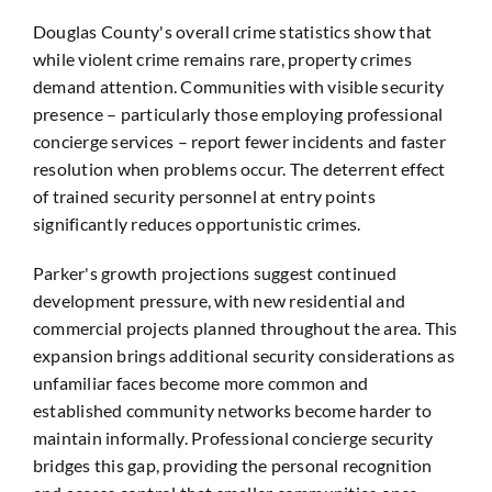
Douglas County's overall crime statistics show that
while violent crime remains rare, property crimes
demand attention. Communities with visible security
presence – particularly those employing professional
concierge services – report fewer incidents and faster
resolution when problems occur. The deterrent effect
of trained security personnel at entry points
significantly reduces opportunistic crimes.
Parker's growth projections suggest continued
development pressure, with new residential and
commercial projects planned throughout the area. This
expansion brings additional security considerations as
unfamiliar faces become more common and
established community networks become harder to
maintain informally. Professional concierge security
bridges this gap, providing the personal recognition