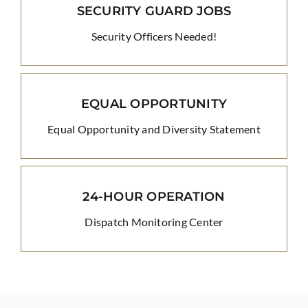
SECURITY GUARD JOBS
Security Officers Needed!
EQUAL OPPORTUNITY
Equal Opportunity and Diversity Statement
24-HOUR OPERATION
Dispatch Monitoring Center