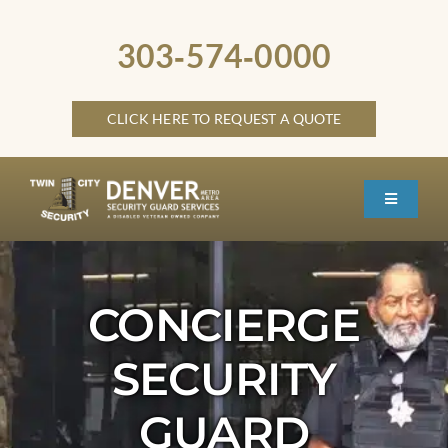
Skip
to
303‑574‑0000
content
CLICK HERE TO REQUEST A QUOTE
Toggle
Navigati
HOME
ABOUT
CONCIERGE
SECURITY SERVICES
SECURITY
SERVICE LOCATIONS
GUARD
OTHER LOCATIONS