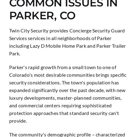
COMMON ISSUES IN
PARKER, CO
Twin City Security provides Concierge Security Guard
Services services in all neighborhoods of Parker
including Lazy D Mobile Home Park and Parker Trailer
Park.
Parker's rapid growth from a small town to one of
Colorado's most desirable communities brings specific
security considerations. The town's population has
expanded significantly over the past decade, with new
luxury developments, master-planned communities,
and commercial centers requiring sophisticated
protection approaches that standard security can't
provide.
The community's demographic profile – characterized