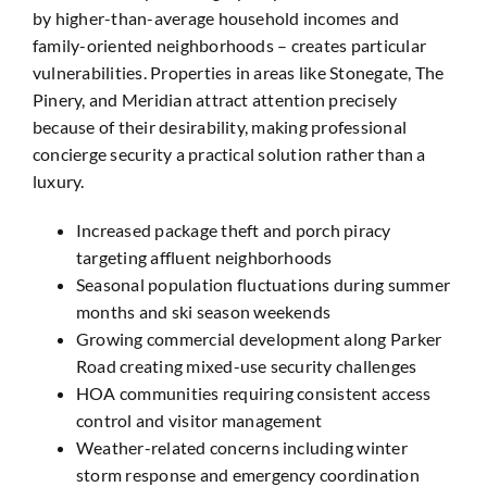
by higher-than-average household incomes and
family-oriented neighborhoods – creates particular
vulnerabilities. Properties in areas like Stonegate, The
Pinery, and Meridian attract attention precisely
because of their desirability, making professional
concierge security a practical solution rather than a
luxury.
Increased package theft and porch piracy
targeting affluent neighborhoods
Seasonal population fluctuations during summer
months and ski season weekends
Growing commercial development along Parker
Road creating mixed-use security challenges
HOA communities requiring consistent access
control and visitor management
Weather-related concerns including winter
storm response and emergency coordination