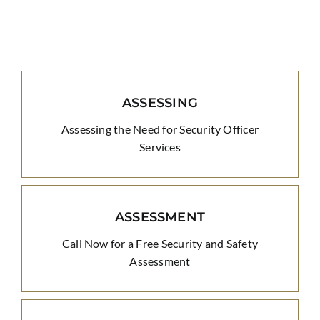
ASSESSING
Assessing the Need for Security Officer
Services
ASSESSMENT
Call Now for a Free Security and Safety
Assessment