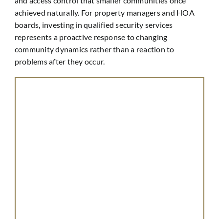
and access control that smaller communities once
achieved naturally. For property managers and HOA
boards, investing in qualified security services
represents a proactive response to changing
community dynamics rather than a reaction to
problems after they occur.