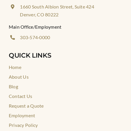
1660 South Albion Street, Suite 424
Denver, CO 80222
Main Office/Employment
303‑574‑0000
QUICK LINKS
Home
About Us
Blog
Contact Us
Request a Quote
Employment
Privacy Policy