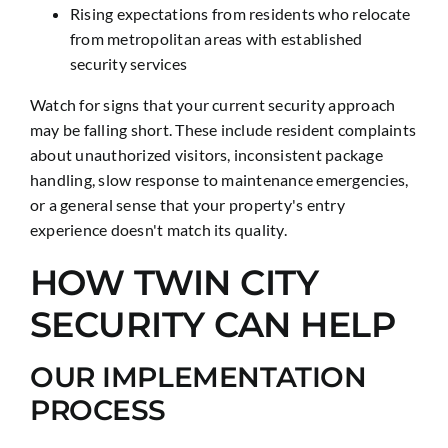
Rising expectations from residents who relocate
from metropolitan areas with established
security services
Watch for signs that your current security approach
may be falling short. These include resident complaints
about unauthorized visitors, inconsistent package
handling, slow response to maintenance emergencies,
or a general sense that your property's entry
experience doesn't match its quality.
HOW TWIN CITY
SECURITY CAN HELP
OUR IMPLEMENTATION
PROCESS