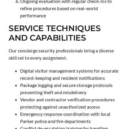
Ongoing evaluation with regular check-ins to
refine procedures based on real-world
performance
SERVICE TECHNIQUES
AND CAPABILITIES
Our concierge security professionals bring a diverse
skill set to every assignment.
Digital visitor management systems for accurate
record-keeping and resident notifications
Package logging and secure storage protocols
preventing theft and misdelivery
Vendor and contractor verification procedures
protecting against unauthorized access
Emergency response coordination with local
Parker police and fire departments
Conflict de-escalation training for handling