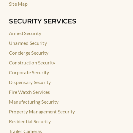
Site Map
SECURITY SERVICES
Armed Security
Unarmed Security
Concierge Security
Construction Security
Corporate Security
Dispensary Security
Fire Watch Services
Manufacturing Security
Property Management Security
Residential Security
Trailer Cameras