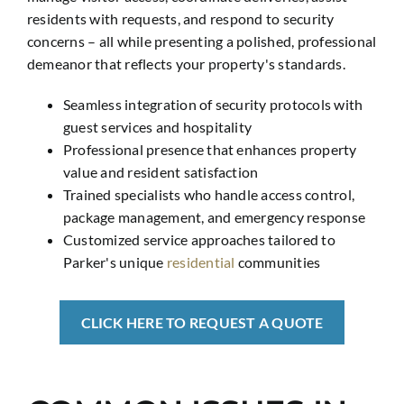
residents with requests, and respond to security
concerns – all while presenting a polished, professional
demeanor that reflects your property's standards.
Seamless integration of security protocols with
guest services and hospitality
Professional presence that enhances property
value and resident satisfaction
Trained specialists who handle access control,
package management, and emergency response
Customized service approaches tailored to
Parker's unique
residential
communities
CLICK HERE TO REQUEST A QUOTE