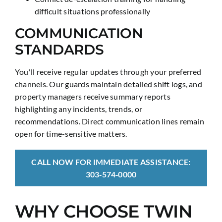
difficult situations professionally
COMMUNICATION
STANDARDS
You'll receive regular updates through your preferred
channels. Our guards maintain detailed shift logs, and
property managers receive summary reports
highlighting any incidents, trends, or
recommendations. Direct communication lines remain
open for time-sensitive matters.
CALL NOW FOR IMMEDIATE ASSISTANCE:
303‑574‑0000
WHY CHOOSE TWIN