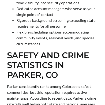
time visibility into security operations
Dedicated account managers who serve as your
single point of contact
Rigorous background screening exceeding state
requirements for all personnel
Flexible scheduling options accommodating
community events, seasonal needs, and special
circumstances
SAFETY AND CRIME
STATISTICS IN
PARKER, CO
Parker consistently ranks among Colorado's safest
communities, but this reputation requires active
maintenance. According to recent data, Parker's crime
rate falls well below both state and national averages,