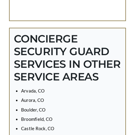
CONCIERGE
SECURITY GUARD
SERVICES IN OTHER
SERVICE AREAS
Arvada, CO
Aurora, CO
Boulder, CO
Broomfield, CO
Castle Rock, CO