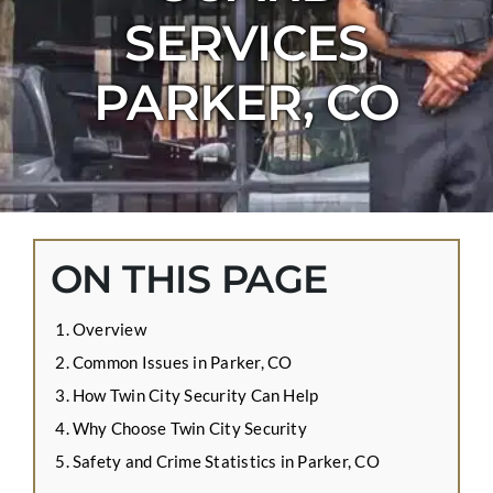
CONTACT US
SERVICES
APPLY ONLINE
PARKER, CO
BLOG
ON THIS PAGE
Overview
Common Issues in Parker, CO
How Twin City Security Can Help
Why Choose Twin City Security
Safety and Crime Statistics in Parker, CO