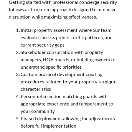
Getting started with professional concierge security
follows a structured approach designed to minimize
disruption while maximizing effectiveness.
Initial property assessment where our team
evaluates access points, traffic patterns, and
current security gaps
Stakeholder consultation with property
managers, HOA boards, or building owners to
understand specific priorities
Custom protocol development creating
procedures tailored to your property's unique
characteristics
Personnel selection matching guards with
appropriate experience and temperament to
your community
Phased deployment allowing for adjustments
before full implementation