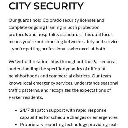
CITY SECURITY
Our guards hold Colorado security licenses and
complete ongoing training in both protection
protocols and hospitality standards. This dual focus
means you're not choosing between safety and service
– you're getting professionals who excel at both.
We've built relationships throughout the Parker area,
understanding the specific dynamics of different
neighborhoods and commercial districts. Our team
knows local emergency services, understands seasonal
traffic patterns, and recognizes the expectations of
Parker residents.
24/7 dispatch support with rapid response
capabilities for schedule changes or emergencies
Proprietary reporting technology providing real-