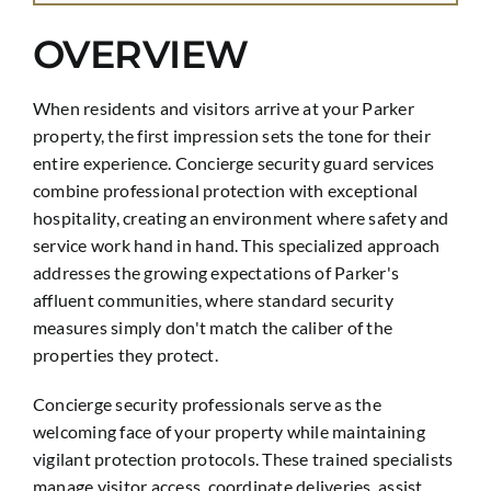
OVERVIEW
When residents and visitors arrive at your Parker
property, the first impression sets the tone for their
entire experience. Concierge security guard services
combine professional protection with exceptional
hospitality, creating an environment where safety and
service work hand in hand. This specialized approach
addresses the growing expectations of Parker's
affluent communities, where standard security
measures simply don't match the caliber of the
properties they protect.
Concierge security professionals serve as the
welcoming face of your property while maintaining
vigilant protection protocols. These trained specialists
manage visitor access, coordinate deliveries, assist