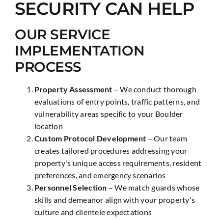
SECURITY CAN HELP
OUR SERVICE
IMPLEMENTATION
PROCESS
Property Assessment
– We conduct thorough
evaluations of entry points, traffic patterns, and
vulnerability areas specific to your Boulder
location
Custom Protocol Development
– Our team
creates tailored procedures addressing your
property's unique access requirements, resident
preferences, and emergency scenarios
Personnel Selection
– We match guards whose
skills and demeanor align with your property's
culture and clientele expectations