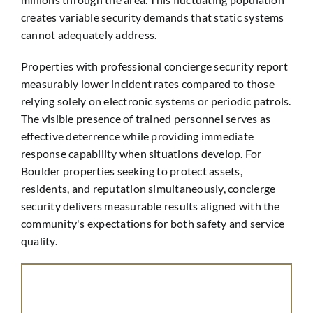
creates variable security demands that static systems
cannot adequately address.
Properties with professional concierge security report
measurably lower incident rates compared to those
relying solely on electronic systems or periodic patrols.
The visible presence of trained personnel serves as
effective deterrence while providing immediate
response capability when situations develop. For
Boulder properties seeking to protect assets,
residents, and reputation simultaneously, concierge
security delivers measurable results aligned with the
community's expectations for both safety and service
quality.