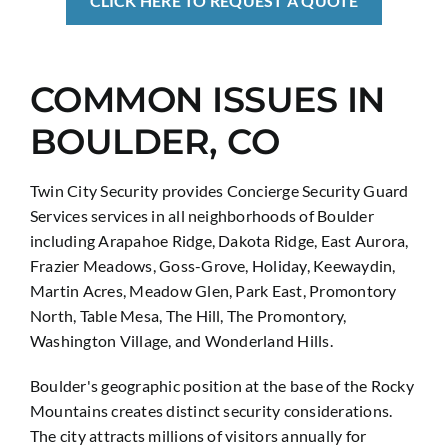
CLICK HERE TO REQUEST A QUOTE
COMMON ISSUES IN
BOULDER, CO
Twin City Security provides Concierge Security Guard
Services services in all neighborhoods of Boulder
including Arapahoe Ridge, Dakota Ridge, East Aurora,
Frazier Meadows, Goss-Grove, Holiday, Keewaydin,
Martin Acres, Meadow Glen, Park East, Promontory
North, Table Mesa, The Hill, The Promontory,
Washington Village, and Wonderland Hills.
Boulder's geographic position at the base of the Rocky
Mountains creates distinct security considerations.
The city attracts millions of visitors annually for