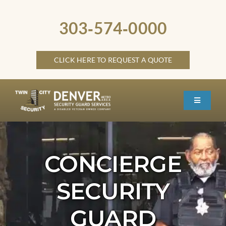
Skip
to
303‑574‑0000
content
CLICK HERE TO REQUEST A QUOTE
Toggle
Navigati
HOME
ABOUT
CONCIERGE
SECURITY SERVICES
SECURITY
SERVICE LOCATIONS
GUARD
OTHER LOCATIONS