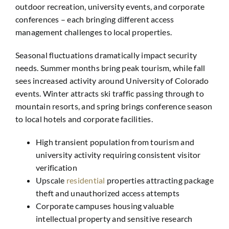
outdoor recreation, university events, and corporate
conferences – each bringing different access
management challenges to local properties.
Seasonal fluctuations dramatically impact security
needs. Summer months bring peak tourism, while fall
sees increased activity around University of Colorado
events. Winter attracts ski traffic passing through to
mountain resorts, and spring brings conference season
to local hotels and corporate facilities.
High transient population from tourism and
university activity requiring consistent visitor
verification
Upscale
residential
properties attracting package
theft and unauthorized access attempts
Corporate campuses housing valuable
intellectual property and sensitive research