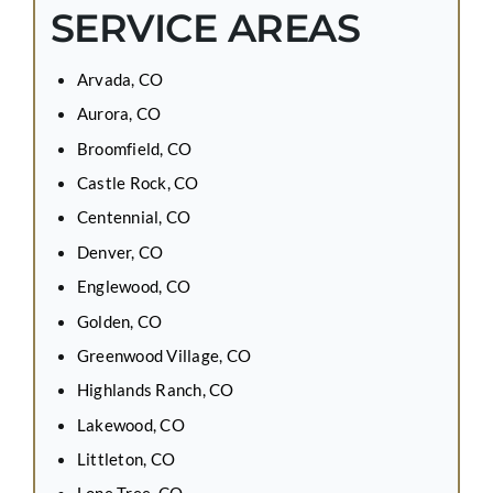
SERVICE AREAS
Arvada, CO
Aurora, CO
Broomfield, CO
Castle Rock, CO
Centennial, CO
Denver, CO
Englewood, CO
Golden, CO
Greenwood Village, CO
Highlands Ranch, CO
Lakewood, CO
Littleton, CO