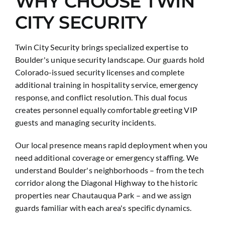
WHY CHOOSE TWIN
CITY SECURITY
Twin City Security brings specialized expertise to
Boulder's unique security landscape. Our guards hold
Colorado-issued security licenses and complete
additional training in hospitality service, emergency
response, and conflict resolution. This dual focus
creates personnel equally comfortable greeting VIP
guests and managing security incidents.
Our local presence means rapid deployment when you
need additional coverage or emergency staffing. We
understand Boulder's neighborhoods – from the tech
corridor along the Diagonal Highway to the historic
properties near Chautauqua Park – and we assign
guards familiar with each area's specific dynamics.