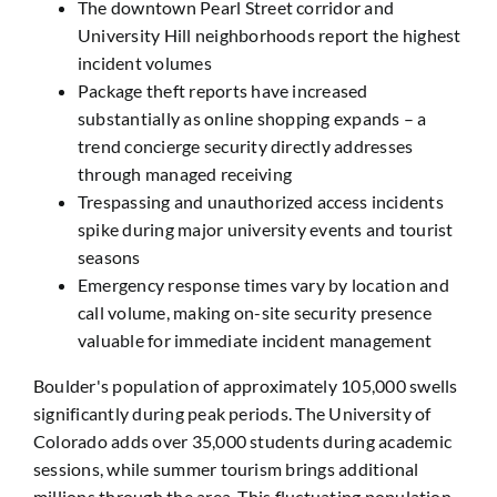
The downtown Pearl Street corridor and
University Hill neighborhoods report the highest
incident volumes
Package theft reports have increased
substantially as online shopping expands – a
trend concierge security directly addresses
through managed receiving
Trespassing and unauthorized access incidents
spike during major university events and tourist
seasons
Emergency response times vary by location and
call volume, making on-site security presence
valuable for immediate incident management
Boulder's population of approximately 105,000 swells
significantly during peak periods. The University of
Colorado adds over 35,000 students during academic
sessions, while summer tourism brings additional
millions through the area. This fluctuating population