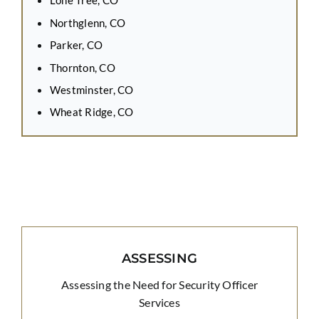
Lone Tree, CO
Northglenn, CO
Parker, CO
Thornton, CO
Westminster, CO
Wheat Ridge, CO
ASSESSING
Assessing the Need for Security Officer
Services