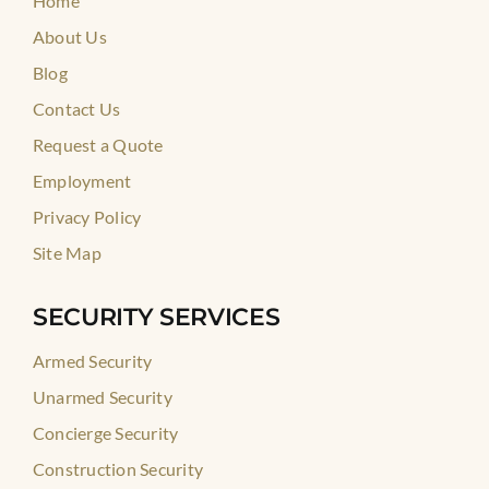
Home
About Us
Blog
Contact Us
Request a Quote
Employment
Privacy Policy
Site Map
SECURITY SERVICES
Armed Security
Unarmed Security
Concierge Security
Construction Security