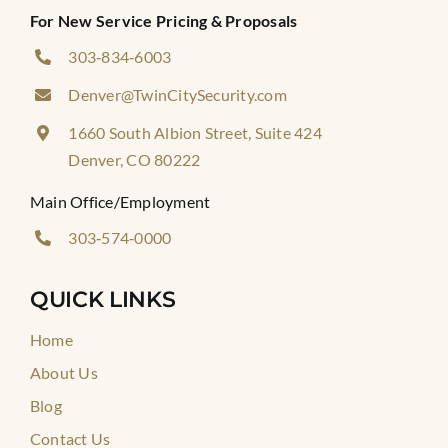
For New Service Pricing & Proposals
303‑834‑6003
Denver@TwinCitySecurity.com
1660 South Albion Street, Suite 424
Denver, CO 80222
Main Office/Employment
303‑574‑0000
QUICK LINKS
Home
About Us
Blog
Contact Us