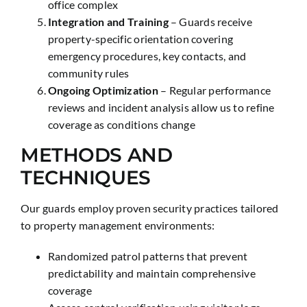
office complex
Integration and Training
– Guards receive
property-specific orientation covering
emergency procedures, key contacts, and
community rules
Ongoing Optimization
– Regular performance
reviews and incident analysis allow us to refine
coverage as conditions change
METHODS AND
TECHNIQUES
Our guards employ proven security practices tailored
to property management environments:
Randomized patrol patterns that prevent
predictability and maintain comprehensive
coverage