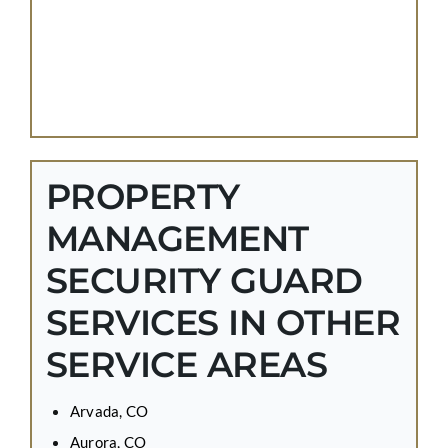
PROPERTY
MANAGEMENT
SECURITY GUARD
SERVICES IN OTHER
SERVICE AREAS
Arvada, CO
Aurora, CO