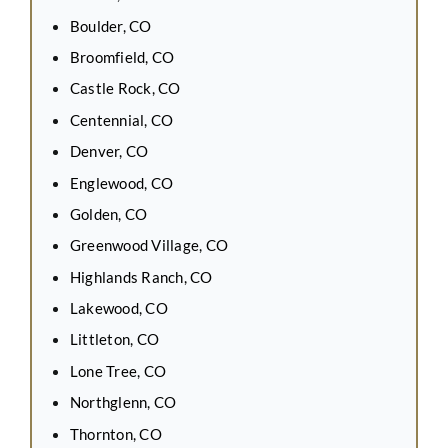
Boulder, CO
Broomfield, CO
Castle Rock, CO
Centennial, CO
Denver, CO
Englewood, CO
Golden, CO
Greenwood Village, CO
Highlands Ranch, CO
Lakewood, CO
Littleton, CO
Lone Tree, CO
Northglenn, CO
Thornton, CO