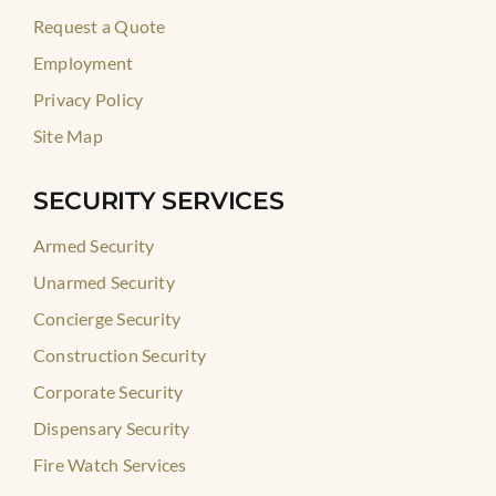
Request a Quote
Employment
Privacy Policy
Site Map
SECURITY SERVICES
Armed Security
Unarmed Security
Concierge Security
Construction Security
Corporate Security
Dispensary Security
Fire Watch Services