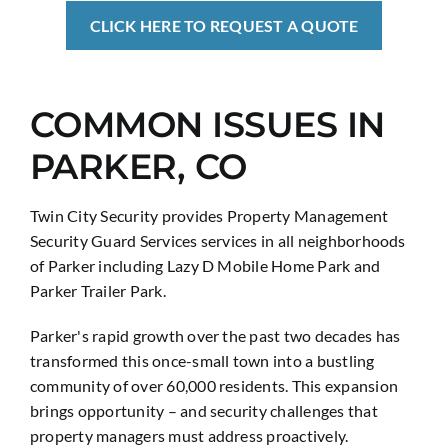
CLICK HERE TO REQUEST A QUOTE
COMMON ISSUES IN
PARKER, CO
Twin City Security provides Property Management
Security Guard Services services in all neighborhoods
of Parker including Lazy D Mobile Home Park and
Parker Trailer Park.
Parker's rapid growth over the past two decades has
transformed this once-small town into a bustling
community of over 60,000 residents. This expansion
brings opportunity – and security challenges that
property managers must address proactively.