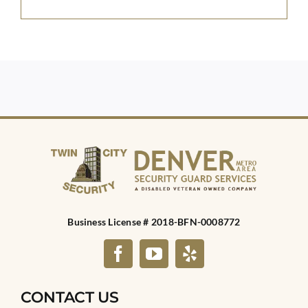
Business License # 2018-BFN-0008772
CONTACT US