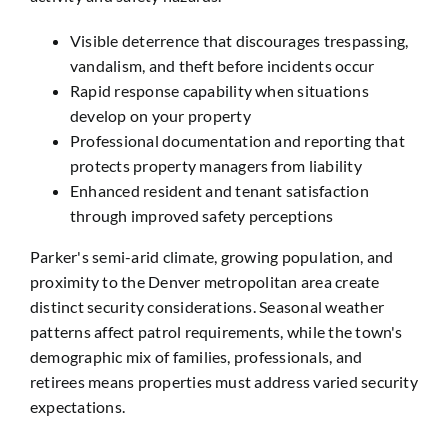
Visible deterrence that discourages trespassing,
vandalism, and theft before incidents occur
Rapid response capability when situations
develop on your property
Professional documentation and reporting that
protects property managers from liability
Enhanced resident and tenant satisfaction
through improved safety perceptions
Parker's semi-arid climate, growing population, and
proximity to the Denver metropolitan area create
distinct security considerations. Seasonal weather
patterns affect patrol requirements, while the town's
demographic mix of families, professionals, and
retirees means properties must address varied security
expectations.