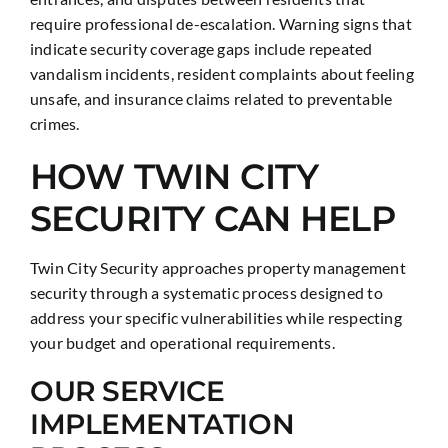
require professional de-escalation. Warning signs that
indicate security coverage gaps include repeated
vandalism incidents, resident complaints about feeling
unsafe, and insurance claims related to preventable
crimes.
HOW TWIN CITY
SECURITY CAN HELP
Twin City Security approaches property management
security through a systematic process designed to
address your specific vulnerabilities while respecting
your budget and operational requirements.
OUR SERVICE
IMPLEMENTATION