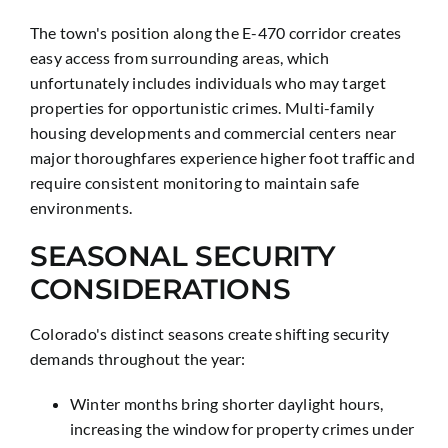
The town's position along the E-470 corridor creates
easy access from surrounding areas, which
unfortunately includes individuals who may target
properties for opportunistic crimes. Multi-family
housing developments and commercial centers near
major thoroughfares experience higher foot traffic and
require consistent monitoring to maintain safe
environments.
SEASONAL SECURITY
CONSIDERATIONS
Colorado's distinct seasons create shifting security
demands throughout the year:
Winter months bring shorter daylight hours,
increasing the window for property crimes under