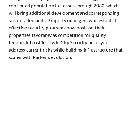
continued population increases through 2030, which
will bring additional development and corresponding
security demands. Property managers who establish
effective security programs now position their
properties favorably as competition for quality
tenants intensifies. Twin City Security helps you
address current risks while building infrastructure that
scales with Parker's evolution.