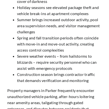
cover of darkness
Holiday seasons see elevated package theft and
vehicle break-ins at apartment complexes
Summer brings increased outdoor activity, pool
area supervision needs, and visitor management
challenges
Spring and fall transition periods often coincide
with move-in and move-out activity, creating
access control complexities
Severe weather events – from hailstorms to
blizzards – require security personnel who can
assist with emergency protocols
Construction season brings contractor traffic
that demands verification and monitoring
Property managers in Parker frequently encounter
unauthorized vehicle parking, after-hours loitering
near amenity areas, tailgating through gated
entrances, and disputes between residents that