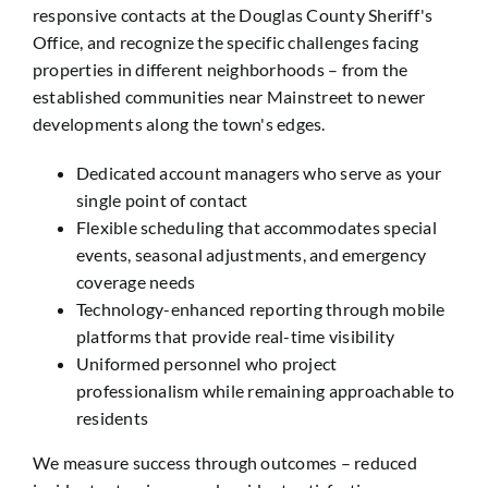
responsive contacts at the Douglas County Sheriff's
Office, and recognize the specific challenges facing
properties in different neighborhoods – from the
established communities near Mainstreet to newer
developments along the town's edges.
Dedicated account managers who serve as your
single point of contact
Flexible scheduling that accommodates special
events, seasonal adjustments, and emergency
coverage needs
Technology-enhanced reporting through mobile
platforms that provide real-time visibility
Uniformed personnel who project
professionalism while remaining approachable to
residents
We measure success through outcomes – reduced