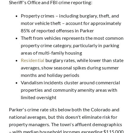
Sheriff's Office and FBI crime reporting:
Property crimes – including burglary, theft, and
motor vehicle theft – account for approximately
85% of reported offenses in Parker
Theft from vehicles represents the most common
property crime category, particularly in parking
areas of multi-family housing
Residential
burglary rates, while lower than state
averages, show seasonal spikes during summer
months and holiday periods
Vandalism incidents cluster around commercial
properties and community amenity areas with
limited oversight
Parker's crime rate sits below both the Colorado and
national averages, but this doesn't eliminate risk for
property managers. The town's affluent demographics
– with median household incomes exceeding $115,000