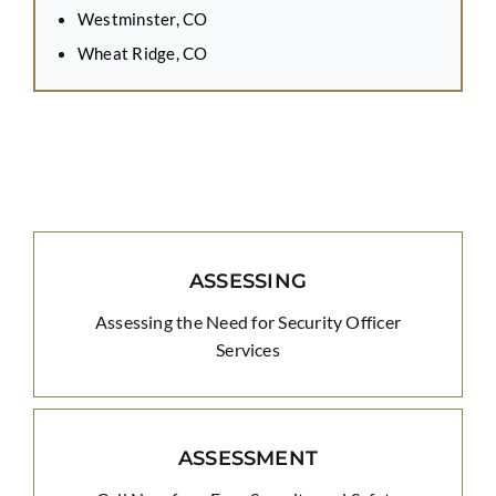
Westminster, CO
Wheat Ridge, CO
ASSESSING
Assessing the Need for Security Officer
Services
ASSESSMENT