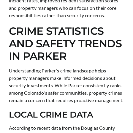
incident rates, improved resident satisfaction scores,
and property managers who can focus on their core
responsibilities rather than security concerns.
CRIME STATISTICS
AND SAFETY TRENDS
IN PARKER
Understanding Parker's crime landscape helps
property managers make informed decisions about
security investments. While Parker consistently ranks
among Colorado's safer communities, property crimes
remain a concern that requires proactive management.
LOCAL CRIME DATA
According to recent data from the Douglas County