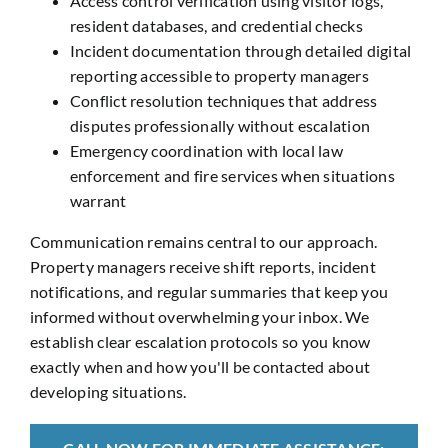
Access control verification using visitor logs,
resident databases, and credential checks
Incident documentation through detailed digital
reporting accessible to property managers
Conflict resolution techniques that address
disputes professionally without escalation
Emergency coordination with local law
enforcement and fire services when situations
warrant
Communication remains central to our approach.
Property managers receive shift reports, incident
notifications, and regular summaries that keep you
informed without overwhelming your inbox. We
establish clear escalation protocols so you know
exactly when and how you'll be contacted about
developing situations.