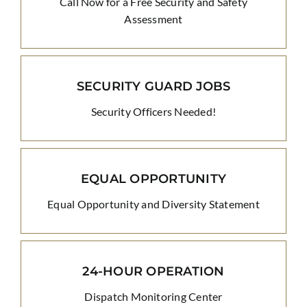
Call Now for a Free Security and Safety
Assessment
SECURITY GUARD JOBS
Security Officers Needed!
EQUAL OPPORTUNITY
Equal Opportunity and Diversity Statement
24-HOUR OPERATION
Dispatch Monitoring Center