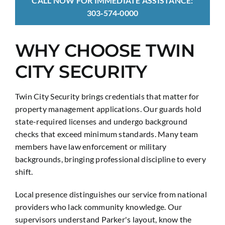
CALL NOW FOR IMMEDIATE ASSISTANCE:
303‑574‑0000
WHY CHOOSE TWIN
CITY SECURITY
Twin City Security brings credentials that matter for
property management applications. Our guards hold
state-required licenses and undergo background
checks that exceed minimum standards. Many team
members have law enforcement or military
backgrounds, bringing professional discipline to every
shift.
Local presence distinguishes our service from national
providers who lack community knowledge. Our
supervisors understand Parker's layout, know the