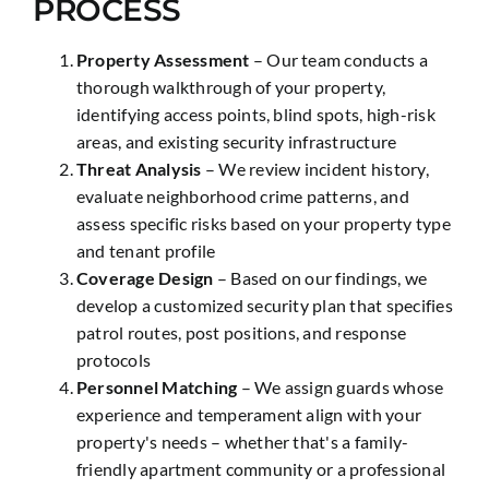
PROCESS
Property Assessment
– Our team conducts a
thorough walkthrough of your property,
identifying access points, blind spots, high-risk
areas, and existing security infrastructure
Threat Analysis
– We review incident history,
evaluate neighborhood crime patterns, and
assess specific risks based on your property type
and tenant profile
Coverage Design
– Based on our findings, we
develop a customized security plan that specifies
patrol routes, post positions, and response
protocols
Personnel Matching
– We assign guards whose
experience and temperament align with your
property's needs – whether that's a family-
friendly apartment community or a professional