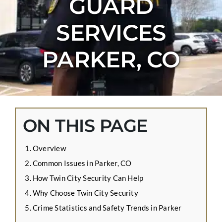
GUARD
CONTACT US
SERVICES
APPLY ONLINE
BLOG
PARKER, CO
ON THIS PAGE
Overview
Common Issues in Parker, CO
How Twin City Security Can Help
Why Choose Twin City Security
Crime Statistics and Safety Trends in Parker