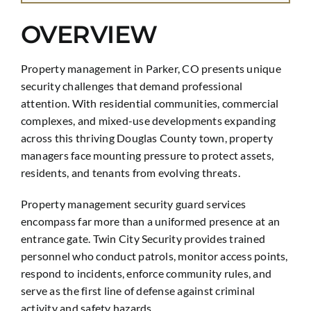
OVERVIEW
Property management in Parker, CO presents unique
security challenges that demand professional
attention. With residential communities, commercial
complexes, and mixed-use developments expanding
across this thriving Douglas County town, property
managers face mounting pressure to protect assets,
residents, and tenants from evolving threats.
Property management security guard services
encompass far more than a uniformed presence at an
entrance gate. Twin City Security provides trained
personnel who conduct patrols, monitor access points,
respond to incidents, enforce community rules, and
serve as the first line of defense against criminal
activity and safety hazards.