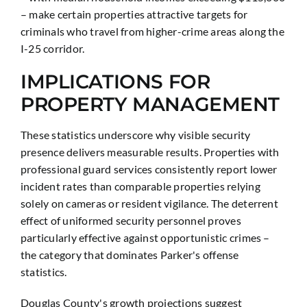
– make certain properties attractive targets for
criminals who travel from higher-crime areas along the
I-25 corridor.
IMPLICATIONS FOR
PROPERTY MANAGEMENT
These statistics underscore why visible security
presence delivers measurable results. Properties with
professional guard services consistently report lower
incident rates than comparable properties relying
solely on cameras or resident vigilance. The deterrent
effect of uniformed security personnel proves
particularly effective against opportunistic crimes –
the category that dominates Parker's offense
statistics.
Douglas County's growth projections suggest