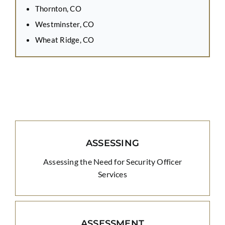
Thornton, CO
Westminster, CO
Wheat Ridge, CO
ASSESSING
Assessing the Need for Security Officer
Services
ASSESSMENT