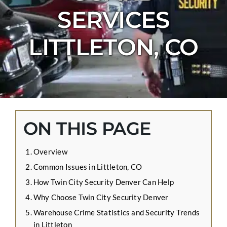
CONTACT US
SERVICES
APPLY ONLINE
LITTLETON, CO
BLOG
ON THIS PAGE
Overview
Common Issues in Littleton, CO
How Twin City Security Denver Can Help
Why Choose Twin City Security Denver
Warehouse Crime Statistics and Security Trends
in Littleton