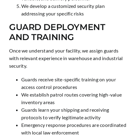
We develop a customized security plan
addressing your specific risks
GUARD DEPLOYMENT
AND TRAINING
Once we understand your facility, we assign guards
with relevant experience in warehouse and industrial
security.
Guards receive site-specific training on your
access control procedures
We establish patrol routes covering high-value
inventory areas
Guards learn your shipping and receiving
protocols to verify legitimate activity
Emergency response procedures are coordinated
with local law enforcement