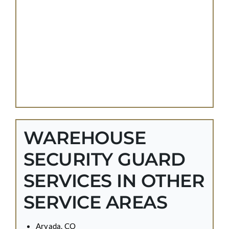
WAREHOUSE
SECURITY GUARD
SERVICES IN OTHER
SERVICE AREAS
Arvada, CO