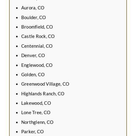
Aurora, CO
Boulder, CO
Broomfield, CO
Castle Rock, CO
Centennial, CO
Denver, CO
Englewood, CO
Golden, CO
Greenwood Village, CO
Highlands Ranch, CO
Lakewood, CO
Lone Tree, CO
Northglenn, CO
Parker, CO