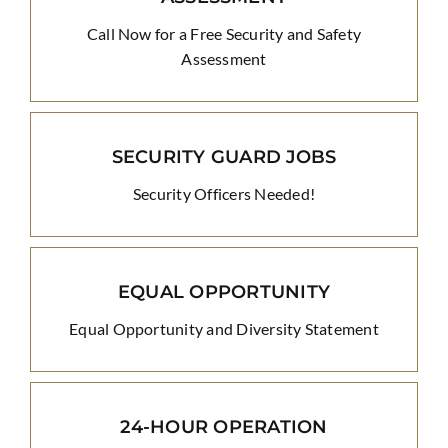
Call Now for a Free Security and Safety
Assessment
SECURITY GUARD JOBS
Security Officers Needed!
EQUAL OPPORTUNITY
Equal Opportunity and Diversity Statement
24-HOUR OPERATION