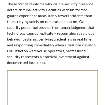
These trends reinforce why visible security presence
deters criminal activity. Facilities with uniformed
guards experience measurably fewer incidents than
those relying solely on cameras and alarms. Our
security personnel provide the human judgment that
technology cannot replicate – recognizing suspicious
behavior patterns, verifying credentials in real time,
and responding immediately when situations develop.
For Littleton warehouse operators, professional
security represents a practical investment against
documented local risks.