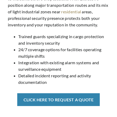
position along major transportation routes and its mix
of light industrial zones near
residential
areas,
professional security presence protects both your
inventory and your reputation in the community.
Trained guards specializing in cargo protection
and inventory security
24/7 coverage options for facilities operating
multiple shifts
Integration with existing alarm systems and
surveillance equipment
Detailed incident reporting and activity
documentation
CLICK HERE TO REQUEST A QUOTE