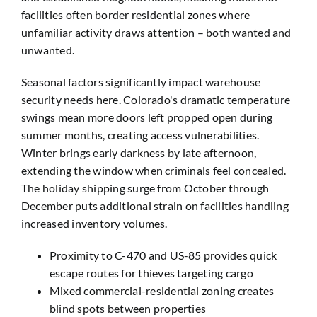
facilities often border residential zones where
unfamiliar activity draws attention – both wanted and
unwanted.
Seasonal factors significantly impact warehouse
security needs here. Colorado's dramatic temperature
swings mean more doors left propped open during
summer months, creating access vulnerabilities.
Winter brings early darkness by late afternoon,
extending the window when criminals feel concealed.
The holiday shipping surge from October through
December puts additional strain on facilities handling
increased inventory volumes.
Proximity to C-470 and US-85 provides quick
escape routes for thieves targeting cargo
Mixed commercial-residential zoning creates
blind spots between properties