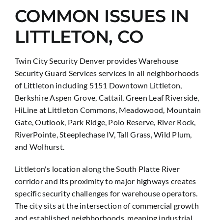
COMMON ISSUES IN
LITTLETON, CO
Twin City Security Denver provides Warehouse
Security Guard Services services in all neighborhoods
of Littleton including 5151 Downtown Littleton,
Berkshire Aspen Grove, Cattail, Green Leaf Riverside,
HiLine at Littleton Commons, Meadowood, Mountain
Gate, Outlook, Park Ridge, Polo Reserve, River Rock,
RiverPointe, Steeplechase IV, Tall Grass, Wild Plum,
and Wolhurst.
Littleton's location along the South Platte River
corridor and its proximity to major highways creates
specific security challenges for warehouse operators.
The city sits at the intersection of commercial growth
and established neighborhoods, meaning industrial