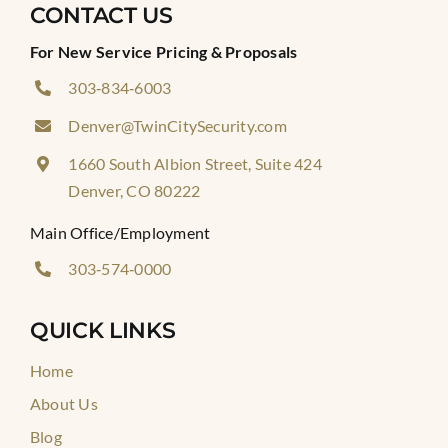
CONTACT US
For New Service Pricing & Proposals
303‑834‑6003
Denver@TwinCitySecurity.com
1660 South Albion Street, Suite 424
Denver, CO 80222
Main Office/Employment
303‑574‑0000
QUICK LINKS
Home
About Us
Blog