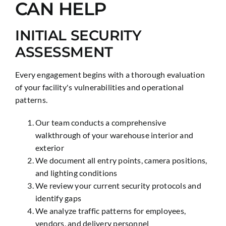
CAN HELP
INITIAL SECURITY
ASSESSMENT
Every engagement begins with a thorough evaluation
of your facility's vulnerabilities and operational
patterns.
Our team conducts a comprehensive
walkthrough of your warehouse interior and
exterior
We document all entry points, camera positions,
and lighting conditions
We review your current security protocols and
identify gaps
We analyze traffic patterns for employees,
vendors, and delivery personnel