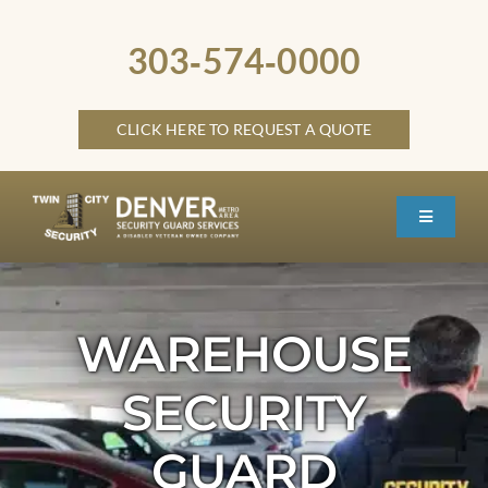
Skip
to
303‑574‑0000
content
CLICK HERE TO REQUEST A QUOTE
Toggle
Navigati
HOME
ABOUT
WAREHOUSE
SECURITY SERVICES
SECURITY
SERVICE LOCATIONS
GUARD
OTHER LOCATIONS