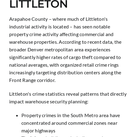
LITTLETON
Arapahoe County – where much of Littleton's
industrial activity is located – has seen notable
property crime activity affecting commercial and
warehouse properties. According to recent data, the
broader Denver metropolitan area experiences
significantly higher rates of cargo theft compared to
national averages, with organized retail crime rings
increasingly targeting distribution centers along the
Front Range corridor.
Littleton's crime statistics reveal patterns that directly
impact warehouse security planning:
Property crimes in the South Metro area have
concentrated around commercial zones near
major highways