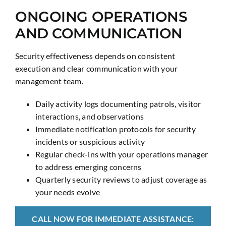
ONGOING OPERATIONS
AND COMMUNICATION
Security effectiveness depends on consistent
execution and clear communication with your
management team.
Daily activity logs documenting patrols, visitor
interactions, and observations
Immediate notification protocols for security
incidents or suspicious activity
Regular check-ins with your operations manager
to address emerging concerns
Quarterly security reviews to adjust coverage as
your needs evolve
CALL NOW FOR IMMEDIATE ASSISTANCE: