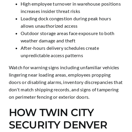
High employee turnover in warehouse positions
increases insider threat risks
Loading dock congestion during peak hours
allows unauthorized access
Outdoor storage areas face exposure to both
weather damage and theft
After-hours delivery schedules create
unpredictable access patterns
Watch for warning signs including unfamiliar vehicles
lingering near loading areas, employees propping
doors or disabling alarms, inventory discrepancies that
don't match shipping records, and signs of tampering
on perimeter fencing or exterior doors.
HOW TWIN CITY
SECURITY DENVER