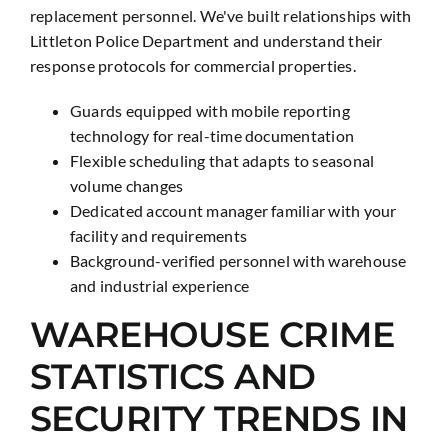
replacement personnel. We've built relationships with
Littleton Police Department and understand their
response protocols for commercial properties.
Guards equipped with mobile reporting
technology for real-time documentation
Flexible scheduling that adapts to seasonal
volume changes
Dedicated account manager familiar with your
facility and requirements
Background-verified personnel with warehouse
and industrial experience
WAREHOUSE CRIME
STATISTICS AND
SECURITY TRENDS IN