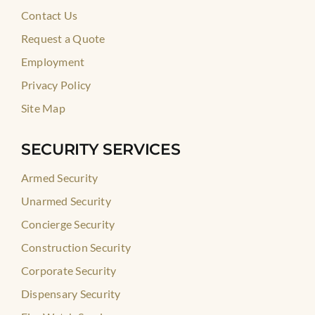
Contact Us
Request a Quote
Employment
Privacy Policy
Site Map
SECURITY SERVICES
Armed Security
Unarmed Security
Concierge Security
Construction Security
Corporate Security
Dispensary Security