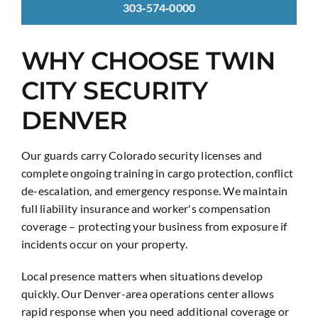
303‑574‑0000
WHY CHOOSE TWIN
CITY SECURITY
DENVER
Our guards carry Colorado security licenses and
complete ongoing training in cargo protection, conflict
de-escalation, and emergency response. We maintain
full liability insurance and worker's compensation
coverage – protecting your business from exposure if
incidents occur on your property.
Local presence matters when situations develop
quickly. Our Denver-area operations center allows
rapid response when you need additional coverage or