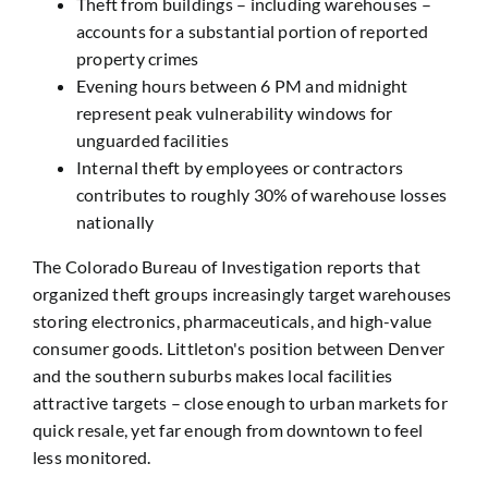
Theft from buildings – including warehouses –
accounts for a substantial portion of reported
property crimes
Evening hours between 6 PM and midnight
represent peak vulnerability windows for
unguarded facilities
Internal theft by employees or contractors
contributes to roughly 30% of warehouse losses
nationally
The Colorado Bureau of Investigation reports that
organized theft groups increasingly target warehouses
storing electronics, pharmaceuticals, and high-value
consumer goods. Littleton's position between Denver
and the southern suburbs makes local facilities
attractive targets – close enough to urban markets for
quick resale, yet far enough from downtown to feel
less monitored.