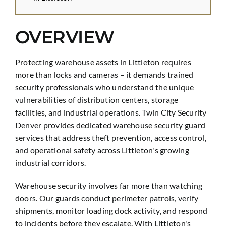
OVERVIEW
Protecting warehouse assets in Littleton requires
more than locks and cameras – it demands trained
security professionals who understand the unique
vulnerabilities of distribution centers, storage
facilities, and industrial operations. Twin City Security
Denver provides dedicated warehouse security guard
services that address theft prevention, access control,
and operational safety across Littleton's growing
industrial corridors.
Warehouse security involves far more than watching
doors. Our guards conduct perimeter patrols, verify
shipments, monitor loading dock activity, and respond
to incidents before they escalate. With Littleton's