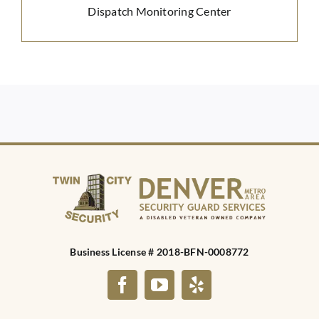
Dispatch Monitoring Center
Business License # 2018-BFN-0008772