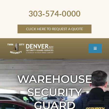
Skip
to
303‑574‑0000
content
CLICK HERE TO REQUEST A QUOTE
Toggle
Navigati
HOME
ABOUT
WAREHOUSE
SECURITY SERVICES
SECURITY
SERVICE LOCATIONS
GUARD
OTHER LOCATIONS