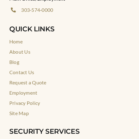
303‑574‑0000
QUICK LINKS
Home
About Us
Blog
Contact Us
Request a Quote
Employment
Privacy Policy
Site Map
SECURITY SERVICES