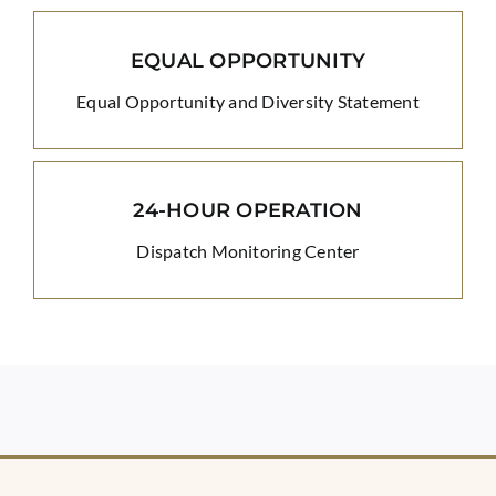
EQUAL OPPORTUNITY
Equal Opportunity and Diversity Statement
24-HOUR OPERATION
Dispatch Monitoring Center