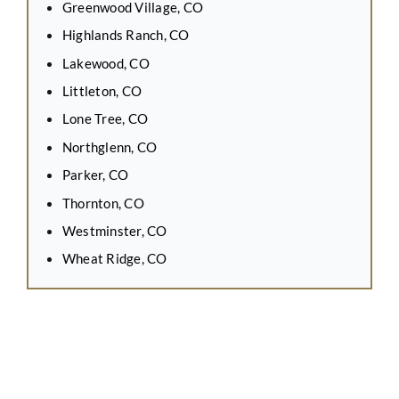
Greenwood Village, CO
Highlands Ranch, CO
Lakewood, CO
Littleton, CO
Lone Tree, CO
Northglenn, CO
Parker, CO
Thornton, CO
Westminster, CO
Wheat Ridge, CO