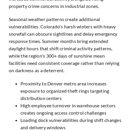
property crime concerns in industrial zones.
Seasonal weather patterns create additional
vulnerabilities. Colorado's harsh winters with heavy
snowfall can obscure sightlines and delay emergency
response times. Summer months bring extended
daylight hours that shift criminal activity patterns,
while the region's 300+ days of sunshine mean
facilities need consistent coverage rather than relying
on darkness as a deterrent.
Proximity to Denver metro area increases
exposure to organized theft rings targeting
distribution centers
High employee turnover in warehouse sectors
creates ongoing access control challenges
Loading dock vulnerabilities during shift changes
and delivery windows