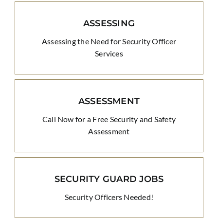
ASSESSING
Assessing the Need for Security Officer
Services
ASSESSMENT
Call Now for a Free Security and Safety
Assessment
SECURITY GUARD JOBS
Security Officers Needed!