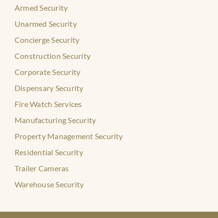
Armed Security
Unarmed Security
Concierge Security
Construction Security
Corporate Security
Dispensary Security
Fire Watch Services
Manufacturing Security
Property Management Security
Residential Security
Trailer Cameras
Warehouse Security