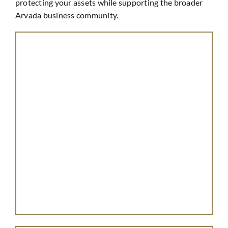
protecting your assets while supporting the broader
Arvada business community.