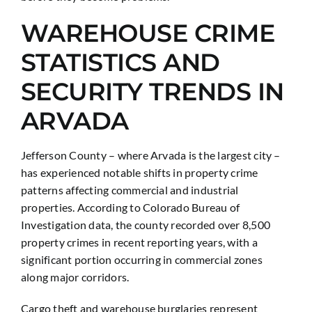
WAREHOUSE CRIME
STATISTICS AND
SECURITY TRENDS IN
ARVADA
Jefferson County – where Arvada is the largest city –
has experienced notable shifts in property crime
patterns affecting commercial and industrial
properties. According to Colorado Bureau of
Investigation data, the county recorded over 8,500
property crimes in recent reporting years, with a
significant portion occurring in commercial zones
along major corridors.
Cargo theft and warehouse burglaries represent