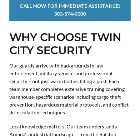
CALL NOW FOR IMMEDIATE ASSISTANCE:
303‑574‑0000
WHY CHOOSE TWIN
CITY SECURITY
Our guards arrive with backgrounds in law
enforcement, military service, and professional
security – not just warm bodies filling a post. Each
team member completes extensive training covering
warehouse-specific scenarios including cargo theft
prevention, hazardous material protocols, and conflict
de-escalation techniques.
Local knowledge matters. Our team understands
Arvada's industrial landscape – from the Ralston