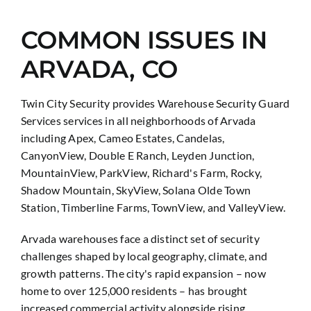
COMMON ISSUES IN
ARVADA, CO
Twin City Security provides Warehouse Security Guard
Services services in all neighborhoods of Arvada
including Apex, Cameo Estates, Candelas,
CanyonView, Double E Ranch, Leyden Junction,
MountainView, ParkView, Richard's Farm, Rocky,
Shadow Mountain, SkyView, Solana Olde Town
Station, Timberline Farms, TownView, and ValleyView.
Arvada warehouses face a distinct set of security
challenges shaped by local geography, climate, and
growth patterns. The city's rapid expansion – now
home to over 125,000 residents – has brought
increased commercial activity alongside rising