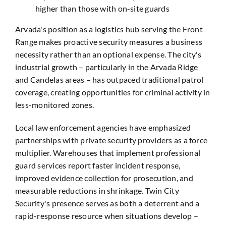
higher than those with on-site guards
Arvada's position as a logistics hub serving the Front
Range makes proactive security measures a business
necessity rather than an optional expense. The city's
industrial growth – particularly in the Arvada Ridge
and Candelas areas – has outpaced traditional patrol
coverage, creating opportunities for criminal activity in
less-monitored zones.
Local law enforcement agencies have emphasized
partnerships with private security providers as a force
multiplier. Warehouses that implement professional
guard services report faster incident response,
improved evidence collection for prosecution, and
measurable reductions in shrinkage. Twin City
Security's presence serves as both a deterrent and a
rapid-response resource when situations develop –