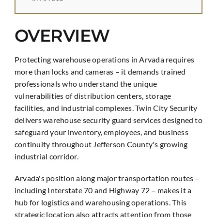
OVERVIEW
Protecting warehouse operations in Arvada requires
more than locks and cameras – it demands trained
professionals who understand the unique
vulnerabilities of distribution centers, storage
facilities, and industrial complexes. Twin City Security
delivers warehouse security guard services designed to
safeguard your inventory, employees, and business
continuity throughout Jefferson County's growing
industrial corridor.
Arvada's position along major transportation routes –
including Interstate 70 and Highway 72 – makes it a
hub for logistics and warehousing operations. This
strategic location also attracts attention from those