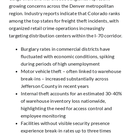
growing concerns across the Denver metropolitan
region. Industry reports indicate that Colorado ranks
among the top states for freight theft incidents, with
organized retail crime operations increasingly
targeting distribution centers within the I-70 corridor.
Burglary rates in commercial districts have
fluctuated with economic conditions, spiking
during periods of high unemployment
Motor vehicle theft – often linked to warehouse
break-ins – increased substantially across
Jefferson County in recent years
Internal theft accounts for an estimated 30-40%
of warehouse inventory loss nationwide,
highlighting the need for access control and
employee monitoring
Facilities without visible security presence
experience break-in rates up to three times