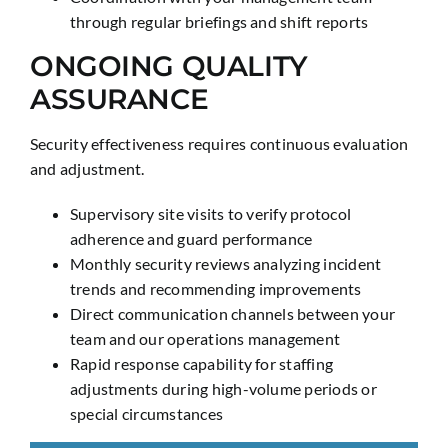
through regular briefings and shift reports
ONGOING QUALITY
ASSURANCE
Security effectiveness requires continuous evaluation
and adjustment.
Supervisory site visits to verify protocol
adherence and guard performance
Monthly security reviews analyzing incident
trends and recommending improvements
Direct communication channels between your
team and our operations management
Rapid response capability for staffing
adjustments during high-volume periods or
special circumstances