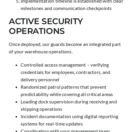
Implementation timeline is established with clear
milestones and communication checkpoints
ACTIVE SECURITY
OPERATIONS
Once deployed, our guards become an integrated part
of your warehouse operations.
Controlled access management – verifying
credentials for employees, contractors, and
delivery personnel
Randomized patrol patterns that prevent
predictability while covering all critical areas
Loading dock supervision during receiving and
shipping operations
Incident documentation using digital reporting
systems for real-time updates
Coordination with your management team