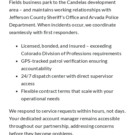
Fields business park to the Candelas development
area – and maintains working relationships with
Jefferson County Sheriff's Office and Arvada Police
Department. When incidents occur, we coordinate
seamlessly with first responders.
Licensed, bonded, and insured – exceeding
Colorado Division of Professions requirements
GPS-tracked patrol verification ensuring
accountability
24/7 dispatch center with direct supervisor
access
Flexible contract terms that scale with your
operational needs
We respond to service requests within hours, not days.
Your dedicated account manager remains accessible
throughout our partnership, addressing concerns
before they become problems.