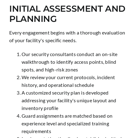
INITIAL ASSESSMENT AND
PLANNING
Every engagement begins with a thorough evaluation
of your facility's specific needs.
Our security consultants conduct an on-site
walkthrough to identify access points, blind
spots, and high-risk zones
We review your current protocols, incident
history, and operational schedule
A customized security plan is developed
addressing your facility's unique layout and
inventory profile
Guard assignments are matched based on
experience level and specialized training
requirements