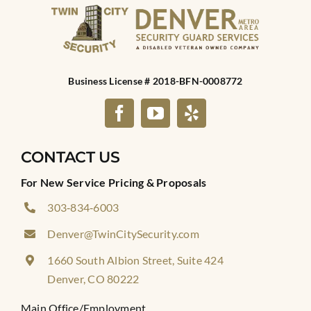
Business License # 2018-BFN-0008772
CONTACT US
For New Service Pricing & Proposals
303‑834‑6003
Denver@TwinCitySecurity.com
1660 South Albion Street, Suite 424
Denver, CO 80222
Main Office/Employment