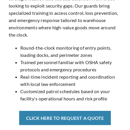
looking to exploit security gaps. Our guards bring
specialized training in access control, loss prevention,
and emergency response tailored to warehouse
environments where high-value goods move around
the clock.
Round-the-clock monitoring of entry points,
loading docks, and perimeter zones
Trained personnel familiar with OSHA safety
protocols and emergency procedures
Real-time incident reporting and coordination
with local law enforcement
Customized patrol schedules based on your
facility's operational hours and risk profile
CLICK HERE TO REQUEST A QUOTE