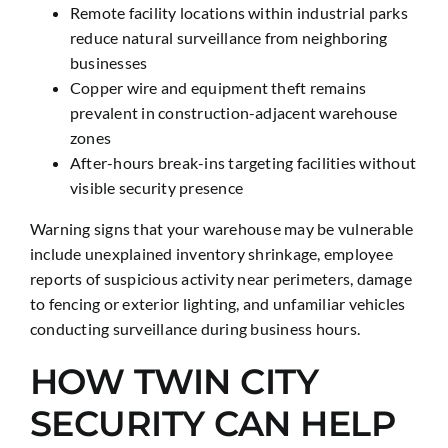
Remote facility locations within industrial parks
reduce natural surveillance from neighboring
businesses
Copper wire and equipment theft remains
prevalent in construction-adjacent warehouse
zones
After-hours break-ins targeting facilities without
visible security presence
Warning signs that your warehouse may be vulnerable
include unexplained inventory shrinkage, employee
reports of suspicious activity near perimeters, damage
to fencing or exterior lighting, and unfamiliar vehicles
conducting surveillance during business hours.
HOW TWIN CITY
SECURITY CAN HELP