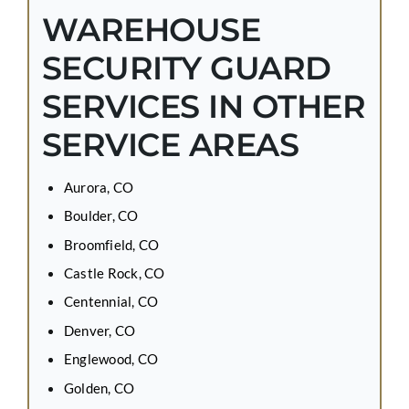
WAREHOUSE
SECURITY GUARD
SERVICES IN OTHER
SERVICE AREAS
Aurora, CO
Boulder, CO
Broomfield, CO
Castle Rock, CO
Centennial, CO
Denver, CO
Englewood, CO
Golden, CO