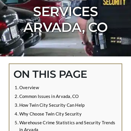
CONTACT US
SERVICES
APPLY ONLINE
ARVADA, CO
BLOG
ON THIS PAGE
Overview
Common Issues in Arvada, CO
How Twin City Security Can Help
Why Choose Twin City Security
Warehouse Crime Statistics and Security Trends
in Arvada