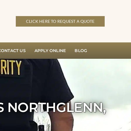
CLICK HERE TO REQUEST A QUOTE
CONTACT US
APPLY ONLINE
BLOG
S NORTHGLENN,