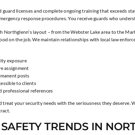
guard licenses and complete ongoing training that exceeds state
 emergency response procedures. You receive guards who understa
ith Northglenn's layout – from the Webster Lake area to the Mar
ood on the job. We maintain relationships with local law enfor
lity exposure
ive assignment
ermanent posts
ssible to clients
d professional references
d treat your security needs with the seriousness they deserve. 
ract.
D SAFETY TRENDS IN NO