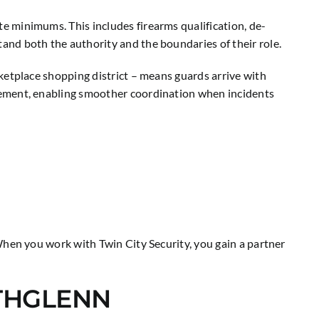
 minimums. This includes firearms qualification, de-
nd both the authority and the boundaries of their role.
ketplace shopping district – means guards arrive with
cement, enabling smoother coordination when incidents
When you work with Twin City Security, you gain a partner
RTHGLENN