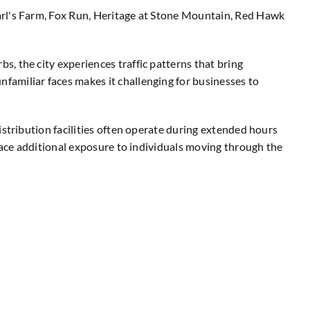
arl's Farm, Fox Run, Heritage at Stone Mountain, Red Hawk
, the city experiences traffic patterns that bring
amiliar faces makes it challenging for businesses to
istribution facilities often operate during extended hours
 face additional exposure to individuals moving through the