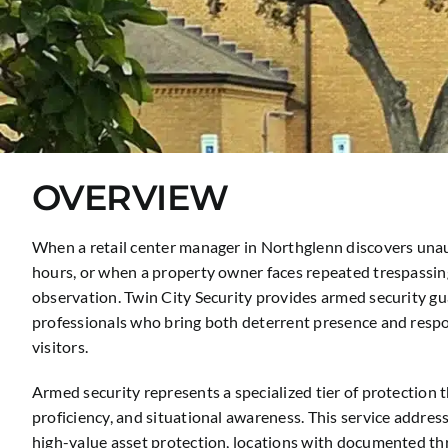
OVERVIEW
When a retail center manager in Northglenn discovers unaut
hours, or when a property owner faces repeated trespassing 
observation. Twin City Security provides armed security g
professionals who bring both deterrent presence and respon
visitors.
Armed security represents a specialized tier of protection 
proficiency, and situational awareness. This service addres
high-value asset protection, locations with documented th