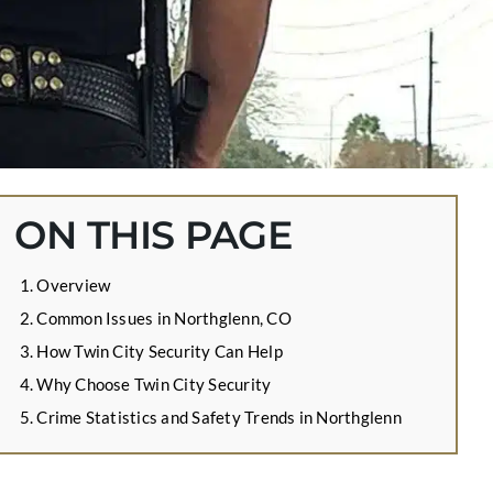
ON THIS PAGE
Overview
Common Issues in Northglenn, CO
How Twin City Security Can Help
Why Choose Twin City Security
Crime Statistics and Safety Trends in Northglenn