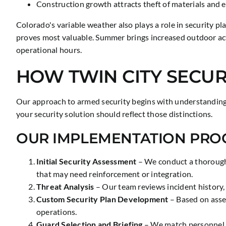
Construction growth attracts theft of materials and 
Colorado's variable weather also plays a role in security 
proves most valuable. Summer brings increased outdoor ac
operational hours.
HOW TWIN CITY SECUR
Our approach to armed security begins with understanding yo
your security solution should reflect those distinctions.
OUR IMPLEMENTATION PRO
Initial Security Assessment
– We conduct a thorough e
that may need reinforcement or integration.
Threat Analysis
– Our team reviews incident history, 
Custom Security Plan Development
– Based on asse
operations.
Guard Selection and Briefing
– We match personnel w