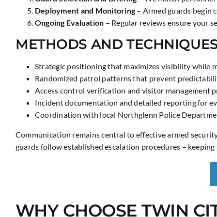
Deployment and Monitoring
– Armed guards begin co
Ongoing Evaluation
– Regular reviews ensure your sec
METHODS AND TECHNIQUE
Strategic positioning that maximizes visibility while 
Randomized patrol patterns that prevent predictabili
Access control verification and visitor management p
Incident documentation and detailed reporting for ev
Coordination with local Northglenn Police Departme
Communication remains central to effective armed security. 
guards follow established escalation procedures – keeping 
WHY CHOOSE TWIN CIT