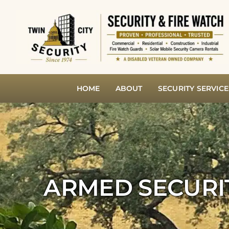
Skip
to
content
HOME
ABOUT
SECURITY SERVICE
ARMED SECURI