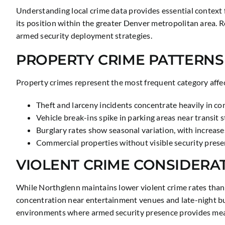
Understanding local crime data provides essential context 
its position within the greater Denver metropolitan area.
armed security deployment strategies.
PROPERTY CRIME PATTERNS
Property crimes represent the most frequent category affec
Theft and larceny incidents concentrate heavily in com
Vehicle break-ins spike in parking areas near transit
Burglary rates show seasonal variation, with increa
Commercial properties without visible security presen
VIOLENT CRIME CONSIDERA
While Northglenn maintains lower violent crime rates than 
concentration near entertainment venues and late-night bu
environments where armed security presence provides mea