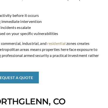
ctivity before it occurs
g immediate intervention
 incidents escalate
d on your specific vulnerabilities
f commercial, industrial, and
residential
zones creates
 metropolitan areas means properties here face exposure to
g professional armed security a practical investment rather
REQUEST A QUOTE
ORTHGLENN, CO