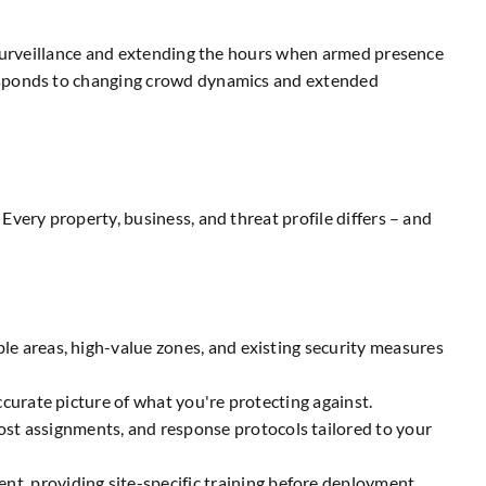
l surveillance and extending the hours when armed presence
responds to changing crowd dynamics and extended
very property, business, and threat profile differs – and
le areas, high-value zones, and existing security measures
ccurate picture of what you're protecting against.
ost assignments, and response protocols tailored to your
, providing site-specific training before deployment.