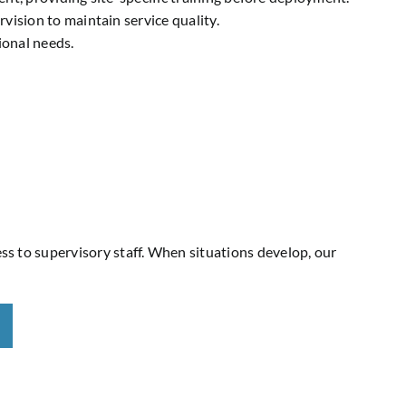
ision to maintain service quality.
ional needs.
ess to supervisory staff. When situations develop, our