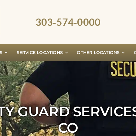
303‑574‑0000
S
SERVICE LOCATIONS
OTHER LOCATIONS
TY GUARD SERVICE
CO