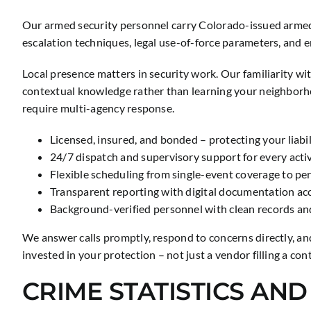
Our armed security personnel carry Colorado-issued armed 
escalation techniques, legal use-of-force parameters, and
Local presence matters in security work. Our familiarity w
contextual knowledge rather than learning your neighborh
require multi-agency response.
Licensed, insured, and bonded – protecting your liabi
24/7 dispatch and supervisory support for every act
Flexible scheduling from single-event coverage to p
Transparent reporting with digital documentation acce
Background-verified personnel with clean records an
We answer calls promptly, respond to concerns directly, an
invested in your protection – not just a vendor filling a cont
CRIME STATISTICS AN