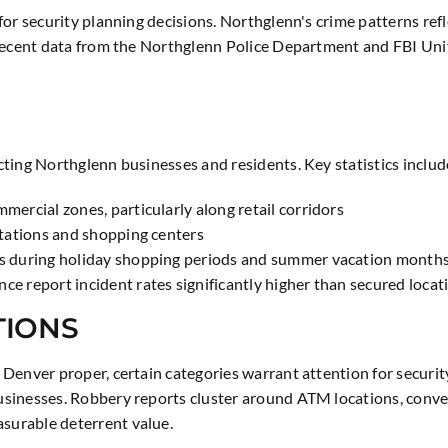
for security planning decisions. Northglenn's crime patterns ref
 Recent data from the Northglenn Police Department and FBI Uni
ting Northglenn businesses and residents. Key statistics includ
mercial zones, particularly along retail corridors
 stations and shopping centers
ses during holiday shopping periods and summer vacation month
ce report incident rates significantly higher than secured locat
TIONS
Denver proper, certain categories warrant attention for securi
sinesses. Robbery reports cluster around ATM locations, conveni
surable deterrent value.