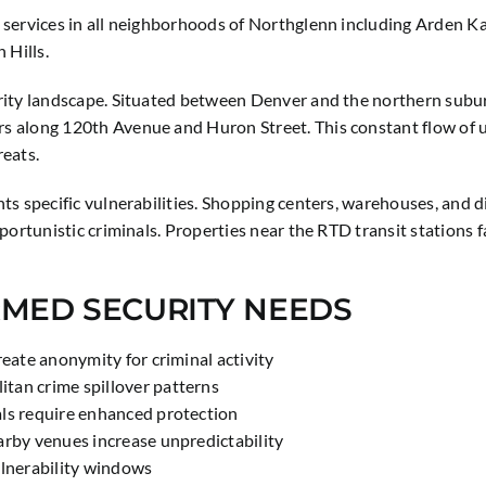
 services in all neighborhoods of Northglenn including Arden K
 Hills.
ity landscape. Situated between Denver and the northern suburbs
 along 120th Avenue and Huron Street. This constant flow of unf
reats.
s specific vulnerabilities. Shopping centers, warehouses, and d
portunistic criminals. Properties near the RTD transit stations
RMED SECURITY NEEDS
reate anonymity for criminal activity
tan crime spillover patterns
als require enhanced protection
arby venues increase unpredictability
ulnerability windows