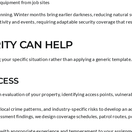
equipment from job sites
planning. Winter months bring earlier darkness, reducing natura
tivity and events, requiring adaptable security coverage that 
ITY CAN HELP
ur specific situation rather than applying a generic template. E
CESS
valuation of your property, identifying access points, vulnerab
local crime patterns, and industry-specific risks to develop an a
ssment findings, we design coverage schedules, patrol routes, p
ith appropriate experience and temperament to your assignment