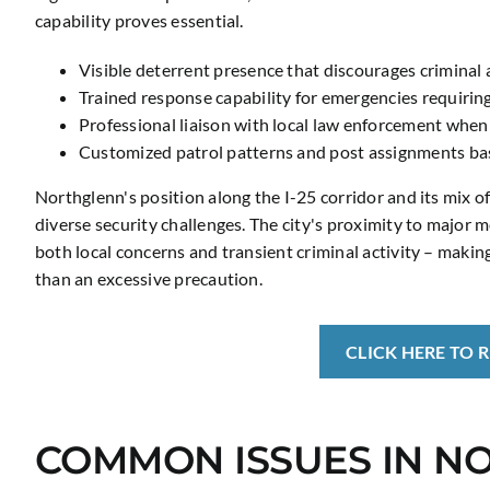
capability proves essential.
Visible deterrent presence that discourages criminal a
Trained response capability for emergencies requirin
Professional liaison with local law enforcement when
Customized patrol patterns and post assignments base
Northglenn's position along the I-25 corridor and its mix o
diverse security challenges. The city's proximity to major
both local concerns and transient criminal activity – makin
than an excessive precaution.
CLICK HERE TO 
COMMON ISSUES IN N