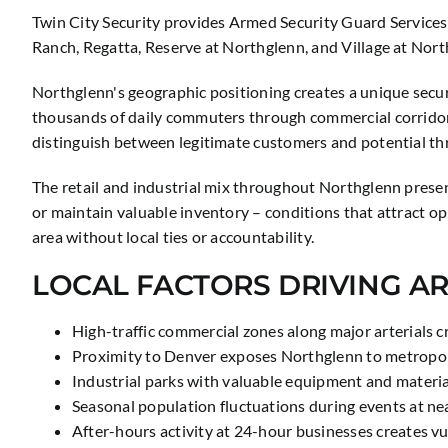
Twin City Security provides Armed Security Guard Services
Ranch, Regatta, Reserve at Northglenn, and Village at North
Northglenn's geographic positioning creates a unique secur
thousands of daily commuters through commercial corridors
distinguish between legitimate customers and potential th
The retail and industrial mix throughout Northglenn present
or maintain valuable inventory – conditions that attract op
area without local ties or accountability.
LOCAL FACTORS DRIVING A
High-traffic commercial zones along major arterials c
Proximity to Denver exposes Northglenn to metropoli
Industrial parks with valuable equipment and materi
Seasonal population fluctuations during events at ne
After-hours activity at 24-hour businesses creates v