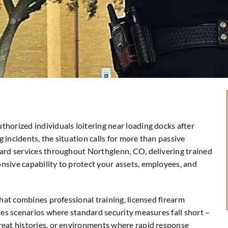
horized individuals loitering near loading docks after
incidents, the situation calls for more than passive
uard services throughout Northglenn, CO, delivering trained
sive capability to protect your assets, employees, and
that combines professional training, licensed firearm
ses scenarios where standard security measures fall short –
reat histories, or environments where rapid response