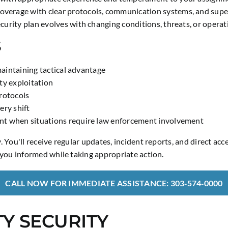
verage with clear protocols, communication systems, and superv
urity plan evolves with changing conditions, threats, or operat
S
maintaining tactical advantage
ty exploitation
rotocols
ery shift
nt when situations require law enforcement involvement
You'll receive regular updates, incident reports, and direct acc
you informed while taking appropriate action.
CALL NOW FOR IMMEDIATE ASSISTANCE: 303‑574‑0000
Y SECURITY