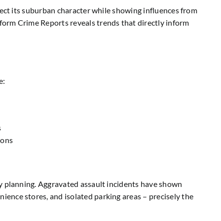
lect its suburban character while showing influences from
form Crime Reports reveals trends that directly inform
e:
s
ions
ty planning. Aggravated assault incidents have shown
ence stores, and isolated parking areas – precisely the