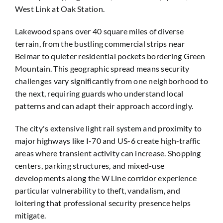
West Link at Oak Station.
Lakewood spans over 40 square miles of diverse
terrain, from the bustling commercial strips near
Belmar to quieter residential pockets bordering Green
Mountain. This geographic spread means security
challenges vary significantly from one neighborhood to
the next, requiring guards who understand local
patterns and can adapt their approach accordingly.
The city's extensive light rail system and proximity to
major highways like I-70 and US-6 create high-traffic
areas where transient activity can increase. Shopping
centers, parking structures, and mixed-use
developments along the W Line corridor experience
particular vulnerability to theft, vandalism, and
loitering that professional security presence helps
mitigate.