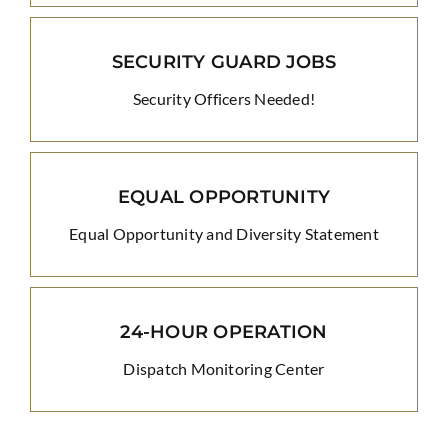
SECURITY GUARD JOBS
Security Officers Needed!
EQUAL OPPORTUNITY
Equal Opportunity and Diversity Statement
24-HOUR OPERATION
Dispatch Monitoring Center