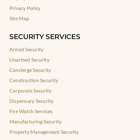
Privacy Policy
Site Map
SECURITY SERVICES
Armed Security
Unarmed Security
Concierge Security
Construction Security
Corporate Security
Dispensary Security
Fire Watch Services
Manufacturing Security
Property Management Security