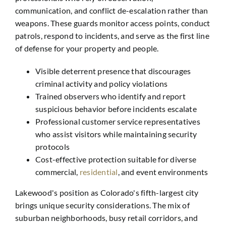
communication, and conflict de-escalation rather than
weapons. These guards monitor access points, conduct
patrols, respond to incidents, and serve as the first line
of defense for your property and people.
Visible deterrent presence that discourages
criminal activity and policy violations
Trained observers who identify and report
suspicious behavior before incidents escalate
Professional customer service representatives
who assist visitors while maintaining security
protocols
Cost-effective protection suitable for diverse
commercial,
residential
, and event environments
Lakewood's position as Colorado's fifth-largest city
brings unique security considerations. The mix of
suburban neighborhoods, busy retail corridors, and