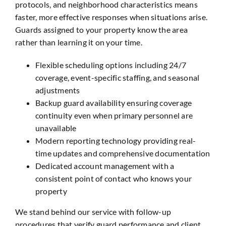
protocols, and neighborhood characteristics means
faster, more effective responses when situations arise.
Guards assigned to your property know the area
rather than learning it on your time.
Flexible scheduling options including 24/7
coverage, event-specific staffing, and seasonal
adjustments
Backup guard availability ensuring coverage
continuity even when primary personnel are
unavailable
Modern reporting technology providing real-
time updates and comprehensive documentation
Dedicated account management with a
consistent point of contact who knows your
property
We stand behind our service with follow-up
procedures that verify guard performance and client