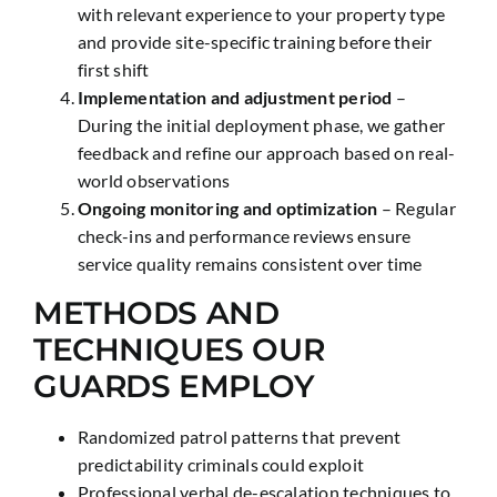
with relevant experience to your property type
and provide site-specific training before their
first shift
Implementation and adjustment period
–
During the initial deployment phase, we gather
feedback and refine our approach based on real-
world observations
Ongoing monitoring and optimization
– Regular
check-ins and performance reviews ensure
service quality remains consistent over time
METHODS AND
TECHNIQUES OUR
GUARDS EMPLOY
Randomized patrol patterns that prevent
predictability criminals could exploit
Professional verbal de-escalation techniques to