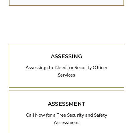
ASSESSING
Assessing the Need for Security Officer
Services
ASSESSMENT
Call Now for a Free Security and Safety
Assessment