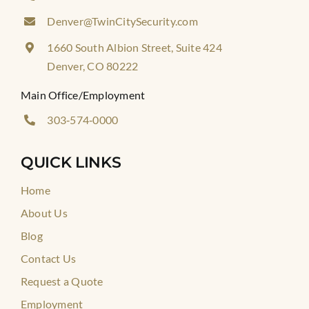
Denver@TwinCitySecurity.com
1660 South Albion Street, Suite 424
Denver, CO 80222
Main Office/Employment
303‑574‑0000
QUICK LINKS
Home
About Us
Blog
Contact Us
Request a Quote
Employment