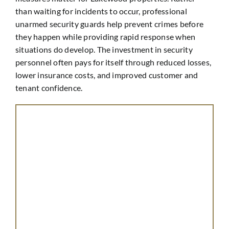
than waiting for incidents to occur, professional
unarmed security guards help prevent crimes before
they happen while providing rapid response when
situations do develop. The investment in security
personnel often pays for itself through reduced losses,
lower insurance costs, and improved customer and
tenant confidence.