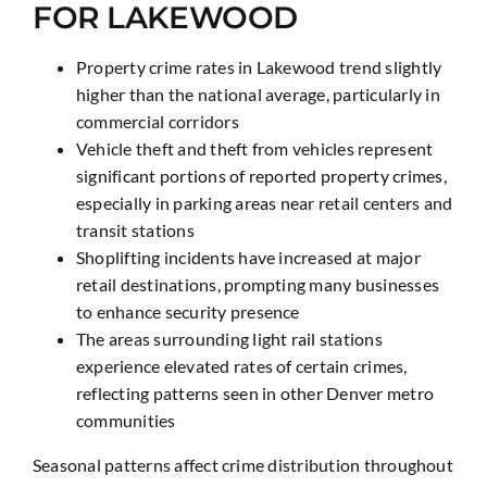
FOR LAKEWOOD
Property crime rates in Lakewood trend slightly
higher than the national average, particularly in
commercial corridors
Vehicle theft and theft from vehicles represent
significant portions of reported property crimes,
especially in parking areas near retail centers and
transit stations
Shoplifting incidents have increased at major
retail destinations, prompting many businesses
to enhance security presence
The areas surrounding light rail stations
experience elevated rates of certain crimes,
reflecting patterns seen in other Denver metro
communities
Seasonal patterns affect crime distribution throughout