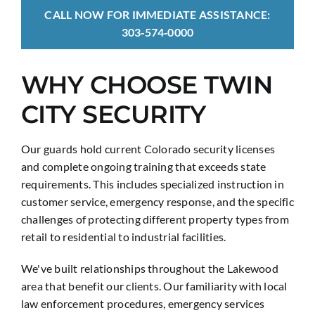
CALL NOW FOR IMMEDIATE ASSISTANCE:
303‑574‑0000
WHY CHOOSE TWIN
CITY SECURITY
Our guards hold current Colorado security licenses
and complete ongoing training that exceeds state
requirements. This includes specialized instruction in
customer service, emergency response, and the specific
challenges of protecting different property types from
retail to residential to industrial facilities.
We've built relationships throughout the Lakewood
area that benefit our clients. Our familiarity with local
law enforcement procedures, emergency services