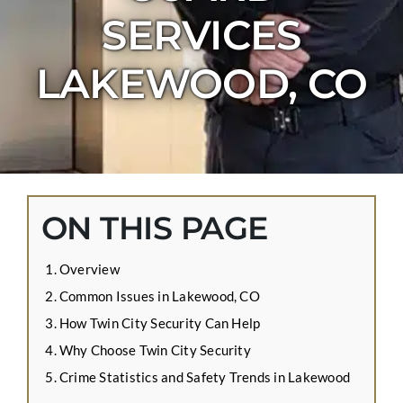
CONTACT US
SERVICES
APPLY ONLINE
LAKEWOOD, CO
BLOG
ON THIS PAGE
Overview
Common Issues in Lakewood, CO
How Twin City Security Can Help
Why Choose Twin City Security
Crime Statistics and Safety Trends in Lakewood