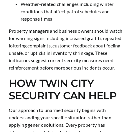
Weather-related challenges including winter
conditions that affect patrol schedules and
response times
Property managers and business owners should watch
for warning signs including increased graffiti, repeated
loitering complaints, customer feedback about feeling
unsafe, or upticks in inventory shrinkage. These
indicators suggest current security measures need
reinforcement before more serious incidents occur.
HOW TWIN CITY
SECURITY CAN HELP
Our approach to unarmed security begins with
understanding your specific situation rather than
applying generic solutions. Every property has