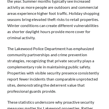
the year. Summer months typically see increased
activity as more people are outdoors and commercial
areas experience higher foot traffic. Holiday shopping
seasons bring elevated theft risks to retail properties.
Winter conditions can create different vulnerabilities
as shorter daylight hours provide more cover for
criminal activity.
The Lakewood Police Department has emphasized
community partnerships and crime prevention
strategies, recognizing that private security plays a
complementary role in maintaining public safety.
Properties with visible security presence consistently
report fewer incidents than comparable unprotected
sites, demonstrating the deterrent value that
professional guards provide.
These statistics underscore why proactive security
measures matter for Lakewood properties. Rather