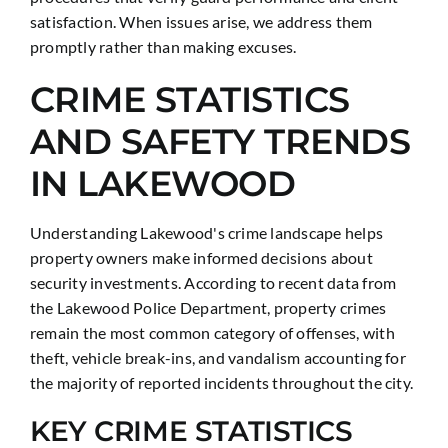
satisfaction. When issues arise, we address them
promptly rather than making excuses.
CRIME STATISTICS
AND SAFETY TRENDS
IN LAKEWOOD
Understanding Lakewood's crime landscape helps
property owners make informed decisions about
security investments. According to recent data from
the Lakewood Police Department, property crimes
remain the most common category of offenses, with
theft, vehicle break-ins, and vandalism accounting for
the majority of reported incidents throughout the city.
KEY CRIME STATISTICS