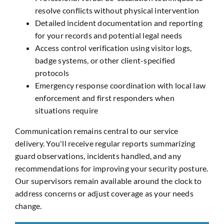
resolve conflicts without physical intervention
Detailed incident documentation and reporting
for your records and potential legal needs
Access control verification using visitor logs,
badge systems, or other client-specified
protocols
Emergency response coordination with local law
enforcement and first responders when
situations require
Communication remains central to our service
delivery. You'll receive regular reports summarizing
guard observations, incidents handled, and any
recommendations for improving your security posture.
Our supervisors remain available around the clock to
address concerns or adjust coverage as your needs
change.