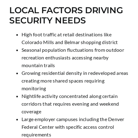
LOCAL FACTORS DRIVING
SECURITY NEEDS
High foot traffic at retail destinations like
Colorado Mills and Belmar shopping district
Seasonal population fluctuations from outdoor
recreation enthusiasts accessing nearby
mountain trails
Growing residential density in redeveloped areas
creating more shared spaces requiring
monitoring
Nightlife activity concentrated along certain
corridors that requires evening and weekend
coverage
Large employer campuses including the Denver
Federal Center with specific access control
requirements