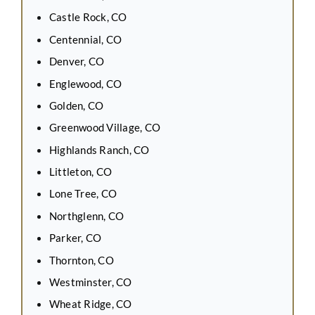
Castle Rock, CO
Centennial, CO
Denver, CO
Englewood, CO
Golden, CO
Greenwood Village, CO
Highlands Ranch, CO
Littleton, CO
Lone Tree, CO
Northglenn, CO
Parker, CO
Thornton, CO
Westminster, CO
Wheat Ridge, CO