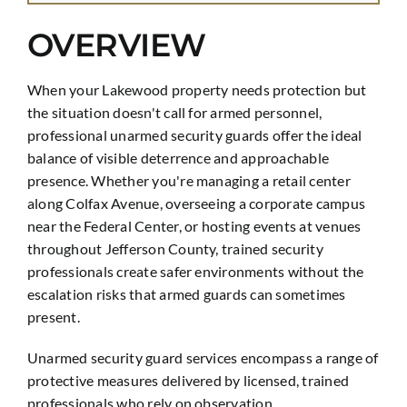
OVERVIEW
When your Lakewood property needs protection but
the situation doesn't call for armed personnel,
professional unarmed security guards offer the ideal
balance of visible deterrence and approachable
presence. Whether you're managing a retail center
along Colfax Avenue, overseeing a corporate campus
near the Federal Center, or hosting events at venues
throughout Jefferson County, trained security
professionals create safer environments without the
escalation risks that armed guards can sometimes
present.
Unarmed security guard services encompass a range of
protective measures delivered by licensed, trained
professionals who rely on observation,