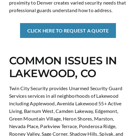
proximity to Denver creates varied security needs that
professional guards understand how to address.
CLICK HERE TO REQUEST A QUOTE
COMMON ISSUES IN
LAKEWOOD, CO
Twin City Security provides Unarmed Security Guard
Services services in all neighborhoods of Lakewood
including Applewood, Avenida Lakewood 55+ Active
Living, Barnum West, Camden Lakeway, Edgemont,
Green Mountain Village, Heron Shores, Marston,
Nevada Place, Parkview Terrace, Ponderosa Ridge,
Rooney Valley, Sage Corner, Shadow Hills, Spivak, and