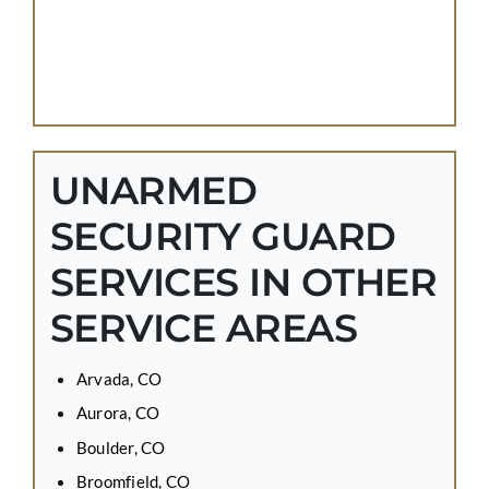
UNARMED
SECURITY GUARD
SERVICES IN OTHER
SERVICE AREAS
Arvada, CO
Aurora, CO
Boulder, CO
Broomfield, CO