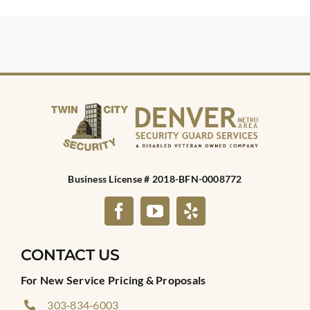
Business License # 2018-BFN-0008772
CONTACT US
For New Service Pricing & Proposals
303‑834‑6003