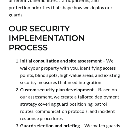
different vulnerabilities, traffic patterns, and
protection priorities that shape how we deploy our
guards.
OUR SECURITY
IMPLEMENTATION
PROCESS
Initial consultation and site assessment
– We
walk your property with you, identifying access
points, blind spots, high-value areas, and existing
security measures that need integration
Custom security plan development
– Based on
our assessment, we create a tailored deployment
strategy covering guard positioning, patrol
routes, communication protocols, and incident
response procedures
Guard selection and briefing
– We match guards