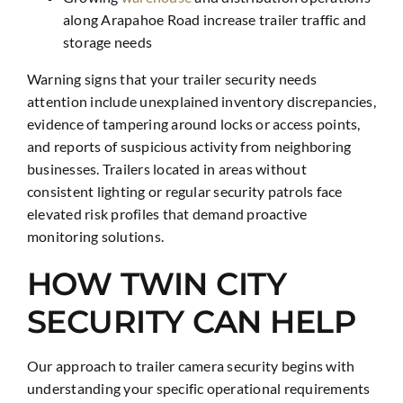
along Arapahoe Road increase trailer traffic and
storage needs
Warning signs that your trailer security needs
attention include unexplained inventory discrepancies,
evidence of tampering around locks or access points,
and reports of suspicious activity from neighboring
businesses. Trailers located in areas without
consistent lighting or regular security patrols face
elevated risk profiles that demand proactive
monitoring solutions.
HOW TWIN CITY
SECURITY CAN HELP
Our approach to trailer camera security begins with
understanding your specific operational requirements