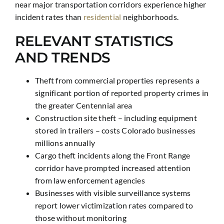
near major transportation corridors experience higher
incident rates than
residential
neighborhoods.
RELEVANT STATISTICS
AND TRENDS
Theft from commercial properties represents a
significant portion of reported property crimes in
the greater Centennial area
Construction site theft – including equipment
stored in trailers – costs Colorado businesses
millions annually
Cargo theft incidents along the Front Range
corridor have prompted increased attention
from law enforcement agencies
Businesses with visible surveillance systems
report lower victimization rates compared to
those without monitoring