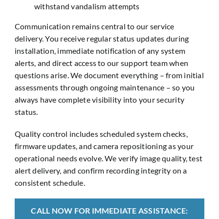
withstand vandalism attempts
Communication remains central to our service
delivery. You receive regular status updates during
installation, immediate notification of any system
alerts, and direct access to our support team when
questions arise. We document everything – from initial
assessments through ongoing maintenance – so you
always have complete visibility into your security
status.
Quality control includes scheduled system checks,
firmware updates, and camera repositioning as your
operational needs evolve. We verify image quality, test
alert delivery, and confirm recording integrity on a
consistent schedule.
CALL NOW FOR IMMEDIATE ASSISTANCE: