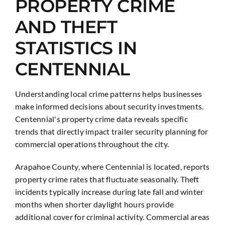
PROPERTY CRIME
AND THEFT
STATISTICS IN
CENTENNIAL
Understanding local crime patterns helps businesses
make informed decisions about security investments.
Centennial's property crime data reveals specific
trends that directly impact trailer security planning for
commercial operations throughout the city.
Arapahoe County, where Centennial is located, reports
property crime rates that fluctuate seasonally. Theft
incidents typically increase during late fall and winter
months when shorter daylight hours provide
additional cover for criminal activity. Commercial areas