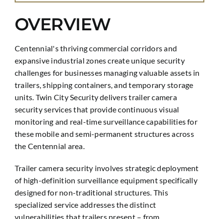
OVERVIEW
Centennial's thriving commercial corridors and
expansive industrial zones create unique security
challenges for businesses managing valuable assets in
trailers, shipping containers, and temporary storage
units. Twin City Security delivers trailer camera
security services that provide continuous visual
monitoring and real-time surveillance capabilities for
these mobile and semi-permanent structures across
the Centennial area.
Trailer camera security involves strategic deployment
of high-definition surveillance equipment specifically
designed for non-traditional structures. This
specialized service addresses the distinct
vulnerabilities that trailers present – from