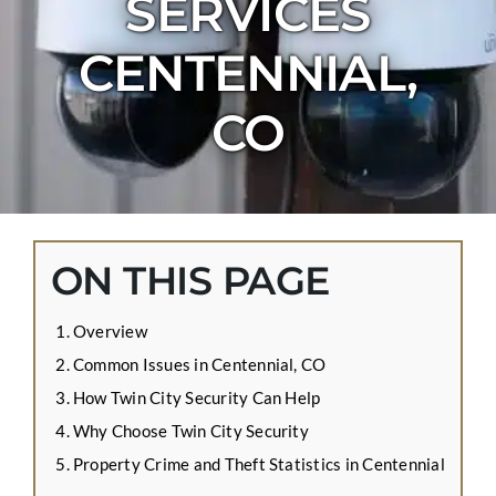
SERVICES
CONTACT US
CENTENNIAL,
APPLY ONLINE
BLOG
CO
ON THIS PAGE
Overview
Common Issues in Centennial, CO
How Twin City Security Can Help
Why Choose Twin City Security
Property Crime and Theft Statistics in Centennial