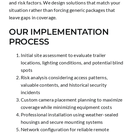
and risk factors. We design solutions that match your
situation rather than forcing generic packages that
leave gaps in coverage.
OUR IMPLEMENTATION
PROCESS
Initial site assessment to evaluate trailer
locations, lighting conditions, and potential blind
spots
Risk analysis considering access patterns,
valuable contents, and historical security
incidents
Custom camera placement planning to maximize
coverage while minimizing equipment costs
Professional installation using weather-sealed
housings and secure mounting systems
Network configuration for reliable remote