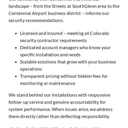
landscape – from the Streets at SouthGlenn area to the
Centennial Airport business district – informs our
security recommendations.
Licensed and insured – meeting all Colorado
security contractor requirements
Dedicated account managers who know your
specific installation and needs
Scalable solutions that grow with your business
operations
Transparent pricing without hidden fees for
monitoring or maintenance
We stand behind our installations with responsive
follow-up service and genuine accountability for
system performance. When issues arise, we address
them directly rather than deflecting responsibility.