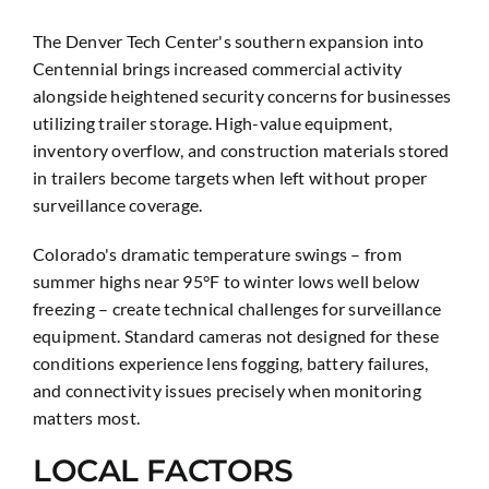
The Denver Tech Center's southern expansion into
Centennial brings increased commercial activity
alongside heightened security concerns for businesses
utilizing trailer storage. High-value equipment,
inventory overflow, and construction materials stored
in trailers become targets when left without proper
surveillance coverage.
Colorado's dramatic temperature swings – from
summer highs near 95°F to winter lows well below
freezing – create technical challenges for surveillance
equipment. Standard cameras not designed for these
conditions experience lens fogging, battery failures,
and connectivity issues precisely when monitoring
matters most.
LOCAL FACTORS