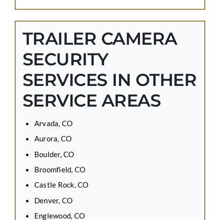
TRAILER CAMERA
SECURITY
SERVICES IN OTHER
SERVICE AREAS
Arvada, CO
Aurora, CO
Boulder, CO
Broomfield, CO
Castle Rock, CO
Denver, CO
Englewood, CO