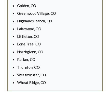
Golden, CO
Greenwood Village, CO
Highlands Ranch, CO
Lakewood, CO
Littleton, CO
Lone Tree, CO
Northglenn, CO
Parker, CO
Thornton, CO
Westminster, CO
Wheat Ridge, CO