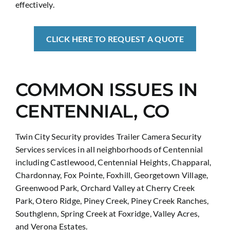
effectively.
CLICK HERE TO REQUEST A QUOTE
COMMON ISSUES IN
CENTENNIAL, CO
Twin City Security provides Trailer Camera Security
Services services in all neighborhoods of Centennial
including Castlewood, Centennial Heights, Chapparal,
Chardonnay, Fox Pointe, Foxhill, Georgetown Village,
Greenwood Park, Orchard Valley at Cherry Creek
Park, Otero Ridge, Piney Creek, Piney Creek Ranches,
Southglenn, Spring Creek at Foxridge, Valley Acres,
and Verona Estates.