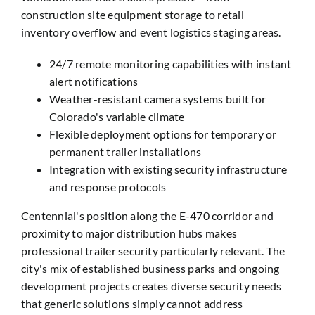
construction site equipment storage to retail
inventory overflow and event logistics staging areas.
24/7 remote monitoring capabilities with instant
alert notifications
Weather-resistant camera systems built for
Colorado's variable climate
Flexible deployment options for temporary or
permanent trailer installations
Integration with existing security infrastructure
and response protocols
Centennial's position along the E-470 corridor and
proximity to major distribution hubs makes
professional trailer security particularly relevant. The
city's mix of established business parks and ongoing
development projects creates diverse security needs
that generic solutions simply cannot address