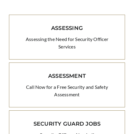
ASSESSING
Assessing the Need for Security Officer
Services
ASSESSMENT
Call Now for a Free Security and Safety
Assessment
SECURITY GUARD JOBS