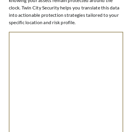
knowing your assets remain protected around the
clock. Twin City Security helps you translate this data
into actionable protection strategies tailored to your
specific location and risk profile.