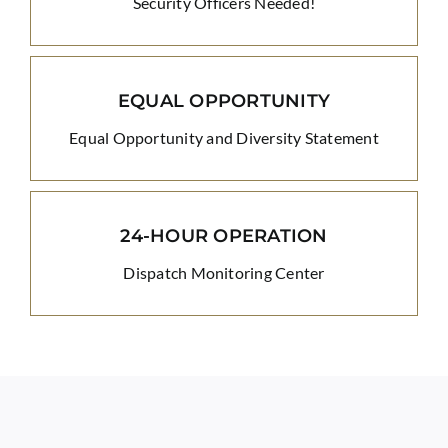
Security Officers Needed!
EQUAL OPPORTUNITY
Equal Opportunity and Diversity Statement
24-HOUR OPERATION
Dispatch Monitoring Center