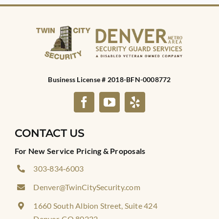
Business License # 2018-BFN-0008772
CONTACT US
For New Service Pricing & Proposals
303‑834‑6003
Denver@TwinCitySecurity.com
1660 South Albion Street, Suite 424
Denver, CO 80222