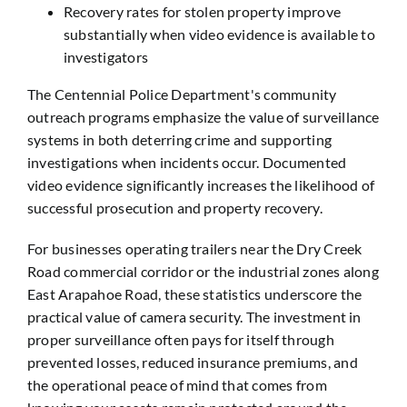
Recovery rates for stolen property improve
substantially when video evidence is available to
investigators
The Centennial Police Department's community
outreach programs emphasize the value of surveillance
systems in both deterring crime and supporting
investigations when incidents occur. Documented
video evidence significantly increases the likelihood of
successful prosecution and property recovery.
For businesses operating trailers near the Dry Creek
Road commercial corridor or the industrial zones along
East Arapahoe Road, these statistics underscore the
practical value of camera security. The investment in
proper surveillance often pays for itself through
prevented losses, reduced insurance premiums, and
the operational peace of mind that comes from