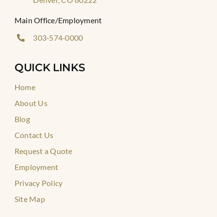
Main Office/Employment
303‑574‑0000
QUICK LINKS
Home
About Us
Blog
Contact Us
Request a Quote
Employment
Privacy Policy
Site Map