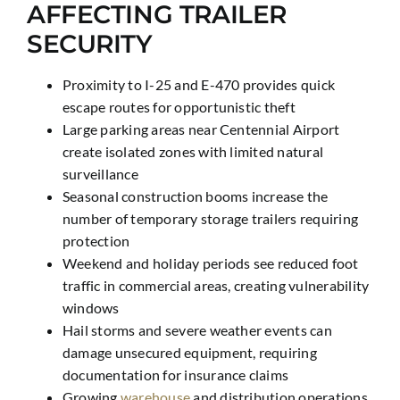
AFFECTING TRAILER
SECURITY
Proximity to I-25 and E-470 provides quick
escape routes for opportunistic theft
Large parking areas near Centennial Airport
create isolated zones with limited natural
surveillance
Seasonal construction booms increase the
number of temporary storage trailers requiring
protection
Weekend and holiday periods see reduced foot
traffic in commercial areas, creating vulnerability
windows
Hail storms and severe weather events can
damage unsecured equipment, requiring
documentation for insurance claims
Growing
warehouse
and distribution operations