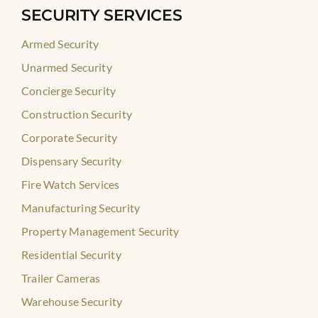
SECURITY SERVICES
Armed Security
Unarmed Security
Concierge Security
Construction Security
Corporate Security
Dispensary Security
Fire Watch Services
Manufacturing Security
Property Management Security
Residential Security
Trailer Cameras
Warehouse Security