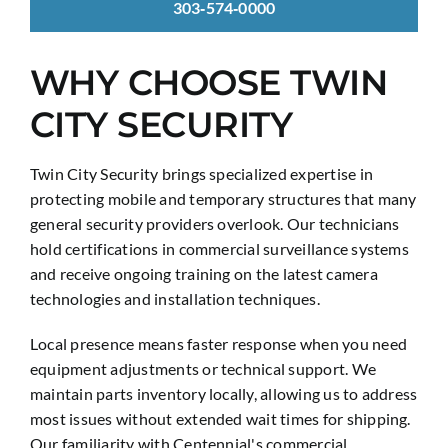
303‑574‑0000
WHY CHOOSE TWIN
CITY SECURITY
Twin City Security brings specialized expertise in
protecting mobile and temporary structures that many
general security providers overlook. Our technicians
hold certifications in commercial surveillance systems
and receive ongoing training on the latest camera
technologies and installation techniques.
Local presence means faster response when you need
equipment adjustments or technical support. We
maintain parts inventory locally, allowing us to address
most issues without extended wait times for shipping.
Our familiarity with Centennial's commercial