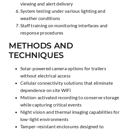
viewing and alert delivery
System testing under various lighting and
weather conditions
Staff training on monitoring interfaces and
response procedures
METHODS AND
TECHNIQUES
Solar-powered camera options for trailers
without electrical access
Cellular connectivity solutions that eliminate
dependence on site WiFi
Motion-activated recording to conserve storage
while capturing critical events
Night vision and thermal imaging capabilities for
low-light environments
Tamper-resistant enclosures designed to